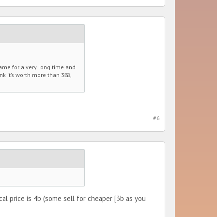
game for a very long time and
nk it’s worth more than 3🍱,
#6
cal price is 4b (some sell for cheaper [3b as you