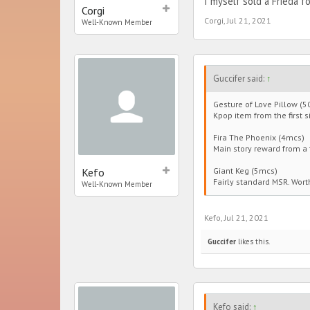
I myself sold a Frieda 
Corgi
Corgi
,
Jul 21, 2021
Well-Known Member
Guccifer said:
↑
Gesture of Love Pillow (5
Kpop item from the first si
Fira The Phoenix (4mcs)
Main story reward from a f
Kefo
Giant Keg (5mcs)
Fairly standard MSR. Wort
Well-Known Member
Kefo
,
Jul 21, 2021
Guccifer
likes this.
Kefo said:
↑