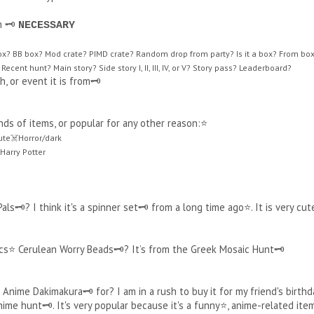
 🗝️
NECESSARY
box? BB box? Mod crate? PIMD crate? Random drop from party? Is it a box? From box? 
Recent hunt? Main story? Side story I, II, III, IV, or V? Story pass? Leaderboard?
, or event it is from🗝️
kinds of items, or popular for any other reason:⭐
te☠️Horror/dark
arry Potter
s🗝️? I think it's a spinner set🗝️ from a long time ago⭐. It is very cut
s⭐ Cerulean Worry Beads🗝️? It’s from the Greek Mosaic Hunt🗝️
nime Dakimakura🗝️ for? I am in a rush to buy it for my friend's birthd
ime hunt🗝️. It's very popular because it's a funny⭐, anime-related ite