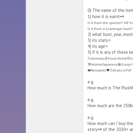
0) The name of the item
1) how it is earnt🗝️
Is it from the spinner? VIP 
Is it from a scavenger hunt? 
2) what hunt, year, month
3) its stats⭐
4) its age⭐
5) if it is any of these 
🦆Animals🍜Food+Drink🥺Cu
🎏Anime/Japanese🎤K-pop⚡H
❤️Romantic🖤💦Erotic⚔️PvP
e.g.
How much is The PlushPal
e.g.
How much are the 250kc
e.g.
How much can I buy the A
story🗝️ of the 2020⭐ an