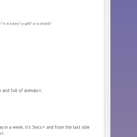
Is it a key? a gift? or a shard?
e and full of animals⭐.
ay in a week. It's 3mcs⭐ and from the last side
m⭐.