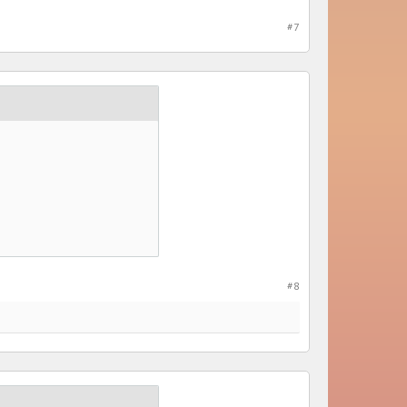
#7
#8