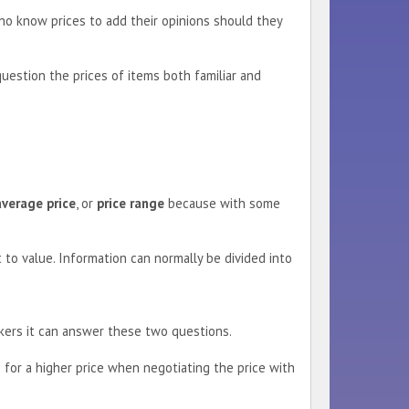
ho know prices to add their opinions should they
question the prices of items both familiar and
average price
, or
price range
because with some
 to value. Information can normally be divided into
eckers it can answer these two questions.
 for a higher price when negotiating the price with