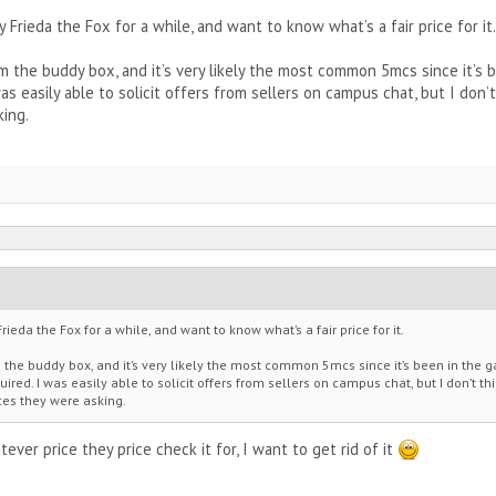
 Frieda the Fox for a while, and want to know what’s a fair price for it.
rom the buddy box, and it’s very likely the most common 5mcs since it’s
 was easily able to solicit offers from sellers on campus chat, but I don
king.
rieda the Fox for a while, and want to know what’s a fair price for it.
m the buddy box, and it’s very likely the most common 5mcs since it’s been in the 
ired. I was easily able to solicit offers from sellers on campus chat, but I don’t thi
ces they were asking.
hatever price they price check it for, I want to get rid of it