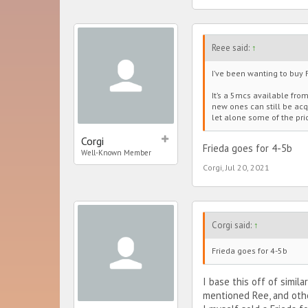
Reee said:
↑
I’ve been wanting to buy F
It’s a 5mcs available fro
new ones can still be acqu
let alone some of the pri
Corgi
Frieda goes for 4-5b
Well-Known Member
Corgi
,
Jul 20, 2021
Corgi said:
↑
Frieda goes for 4-5b
I base this off of simil
mentioned Ree, and other