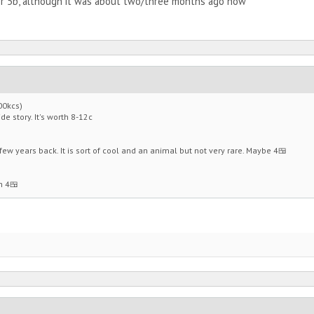
for 5b, although it was about two/three months ago now
00kcs)
de story. It's worth 8-12c
ew years back. It is sort of cool and an animal but not very rare. Maybe 4🍱
h 4🍱