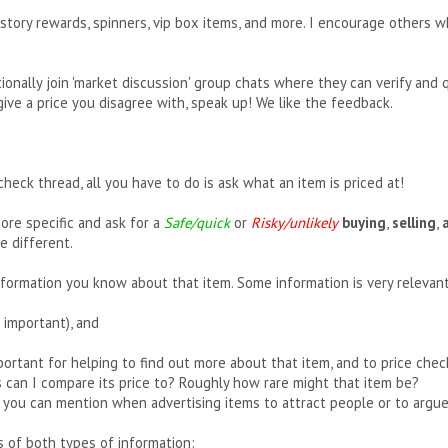
story rewards, spinners, vip box items, and more. I encourage others w
ionally join 'market discussion' group chats where they can verify and 
s give a price you disagree with, speak up! We like the feedback.
 check thread, all you have to do is ask what an item is priced at!
ore specific and ask for a
Safe/quick
or
Risky/unlikely
buying
,
selling
,
e different.
nformation you know about that item. Some information is very relevant
 important), and
mportant for helping to find out more about that item, and to price ch
s can I compare its price to? Roughly how rare might that item be?
s you can mention when advertising items to attract people or to argue
 of both types of information: