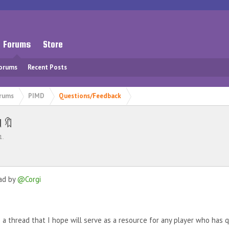
Forums
Store
Forums
Recent Posts
rums
PIMD
Questions/Feedback
d🔖
1
.
ead by
@Corgi
e a thread that I hope will serve as a resource for any player who has