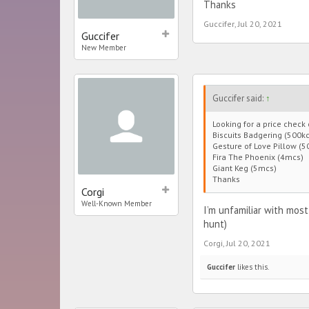
Thanks
Guccifer
,
Jul 20, 2021
Guccifer
New Member
Guccifer said:
↑
Looking for a price check
Biscuits Badgering (500kc
Gesture of Love Pillow (5
Fira The Phoenix (4mcs)
Giant Keg (5mcs)
Thanks
Corgi
Well-Known Member
I’m unfamiliar with most
hunt)
Corgi
,
Jul 20, 2021
Guccifer
likes this.