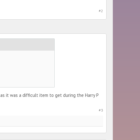
#2
 it was a difficult item to get during the Harry P
#3