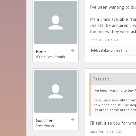
I’ve been wanting to buy
It’s a 5mcs available f
can still be acquired. I
the prices they were as
Reee
,
Jul 20, 2021
Reee
brbInLalaLand
likes this.
Well-Known Member
Reee said:
↑
I’ve been wanting to buy F
It’s a 5mcs available fro
new ones can still be acqu
let alone some of the pri
Guccifer
I’ll sell it to you for w
New Member
Guccifer
,
Jul 20, 2021