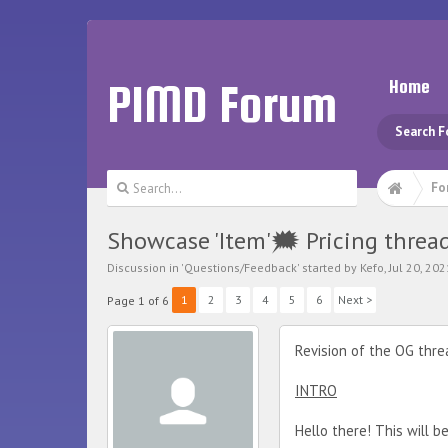
PIMD Forum
Home
Search 
Fo
Showcase 'Item'🗯️ Pricing threa
Discussion in '
Questions/Feedback
' started by
Kefo
,
Jul 20, 202
1
2
3
4
5
6
Next >
Page 1 of 6
Revision of the OG thr
INTRO
Hello there! This will b