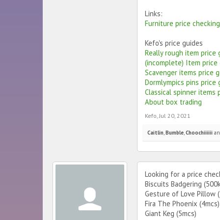
Links:
Furniture price checkin
Kefo's price guides
Really rough item price
(incomplete) Item price
Scavenger items price g
Dormlympics pins price 
Classical spinner items 
About box trading
Kefo
,
Jul 20, 2021
Caitlin
,
Bumble
,
Choochiiiiii
a
Looking for a price chec
Biscuits Badgering (500
Gesture of Love Pillow 
Fira The Phoenix (4mcs)
Giant Keg (5mcs)