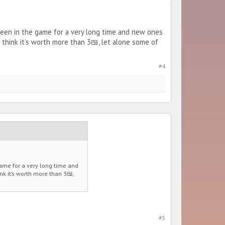
 been in the game for a very long time and new ones
’t think it’s worth more than 3🍱, let alone some of
#4
game for a very long time and
nk it’s worth more than 3🍱,
#5