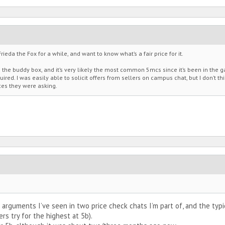
rieda the Fox for a while, and want to know what’s a fair price for it.
m the buddy box, and it’s very likely the most common 5mcs since it’s been in the 
ired. I was easily able to solicit offers from sellers on campus chat, but I don’t thi
ces they were asking.
ar arguments I’ve seen in two price check chats I’m part of, and the typi
s try for the highest at 5b).