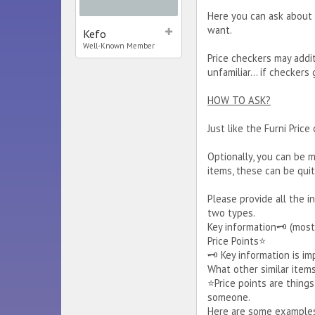
Here you can ask about 
want.
Kefo
Well-Known Member
Price checkers may addit
unfamiliar... if checker
HOW TO ASK?
Just like the Furni Price
Optionally, you can be m
items, these can be quit
Please provide all the i
two types.
Key information🗝️ (most
Price Points⭐
🗝️ Key information is i
What other similar item
⭐Price points are thing
someone.
Here are some examples