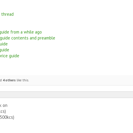
g thread
 guide from a while ago
 guide contents and preamble
uide
guide
price guide
nd
4 others
like this.
k on
kcs)
(500kcs)