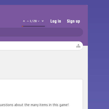
Log in
Sign up
1
/
20
 questions about the many items in this game!