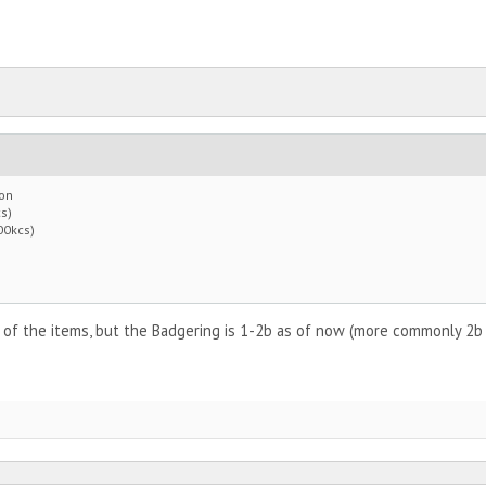
 on
s)
00kcs)
 of the items, but the Badgering is 1-2b as of now (more commonly 2b as