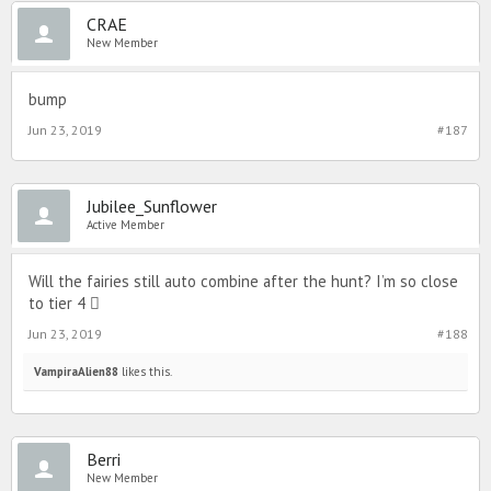
CRAE
New Member
bump
Jun 23, 2019
#187
Jubilee_Sunflower
Active Member
Will the fairies still auto combine after the hunt? I’m so close
to tier 4 
Jun 23, 2019
#188
VampiraAlien88
likes this.
Berri
New Member