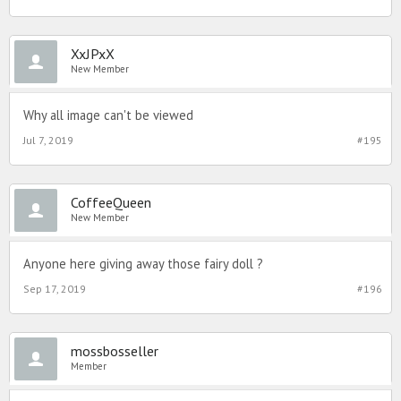
XxJPxX
New Member
Why all image can't be viewed
Jul 7, 2019
#195
CoffeeQueen
New Member
Anyone here giving away those fairy doll ?
Sep 17, 2019
#196
mossbosseller
Member