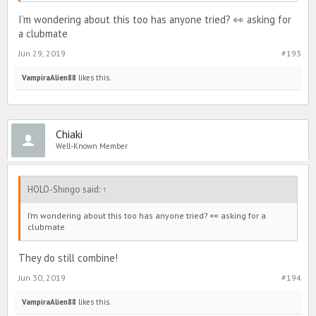
I’m wondering about this too has anyone tried? 👀 asking for
a clubmate
Jun 29, 2019
#193
VampiraAlien88
likes this.
Chiaki
Well-Known Member
HOLO-Shingo said:
↑
I’m wondering about this too has anyone tried? 👀 asking for a
clubmate
They do still combine!
Jun 30, 2019
#194
VampiraAlien88
likes this.