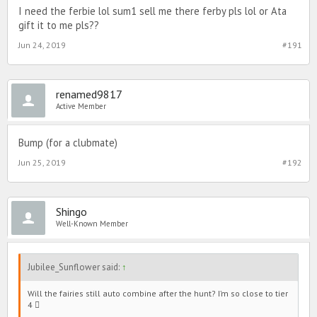
I need the ferbie lol sum1 sell me there ferby pls lol or Ata
gift it to me pls??
Jun 24, 2019
#191
renamed9817
Active Member
Bump (for a clubmate)
Jun 25, 2019
#192
Shingo
Well-Known Member
Jubilee_Sunflower said:
↑
Will the fairies still auto combine after the hunt? I’m so close to tier
4 