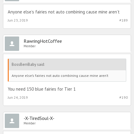
Anyone else’s fairies not auto combining cause mine aren’t
Jun 23, 2019
#189
RawringHotCoffee
Member
BossBerriBaby said:
Anyone else’s fairies not auto combining cause mine aren’t
You need 150 blue fairies for Tier 1
Jun 24, 2019
#190
-X-TiredSoul-X-
Member