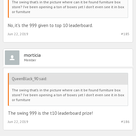
The swing that’s in the picture where can it be found furniture box
store? I’ve been opening a ton of boxes yet I don’t even see it in box
or furniture
No, it's the 999 given to top 10 leaderboard.
Jun 22, 2019
#185
morticia
Member
QueenBlack_90 said:
The swing that’s in the picture where can it be found furniture box
store? I’ve been opening a ton of boxes yet I don’t even see it in box
or furniture
The swing 999 is the t10 leaderboard prize!
Jun 22, 2019
#186