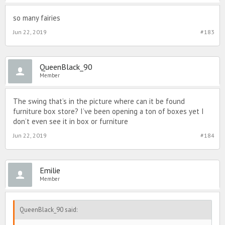
so many fairies
Jun 22, 2019
#183
QueenBlack_90
Member
The swing that’s in the picture where can it be found
furniture box store? I’ve been opening a ton of boxes yet I
don’t even see it in box or furniture
Jun 22, 2019
#184
Emilie
Member
QueenBlack_90 said: