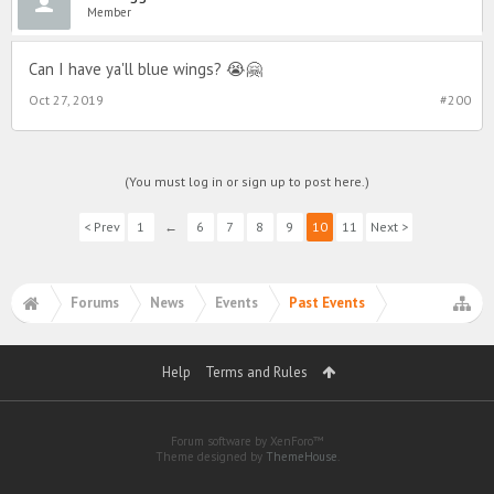
Member
Can I have ya'll blue wings? 😭🤗
Oct 27, 2019
#200
(You must log in or sign up to post here.)
< Prev
1
←
6
7
8
9
10
11
Next >
Forums
News
Events
Past Events
Help
Terms and Rules
Forum software by XenForo™
Theme designed by
ThemeHouse
.