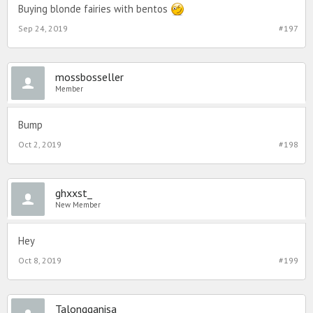
Buying blonde fairies with bentos
Sep 24, 2019
#197
mossbosseller
Member
Bump
Oct 2, 2019
#198
ghxxst_
New Member
Hey
Oct 8, 2019
#199
Talongganisa