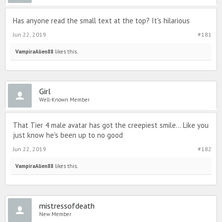
Has anyone read the small text at the top? It's hilarious
Jun 22, 2019
#181
VampiraAlien88
likes this.
Girl
Well-Known Member
That Tier 4 male avatar has got the creepiest smile... Like you
just know he's been up to no good
Jun 22, 2019
#182
VampiraAlien88
likes this.
mistressofdeath
New Member