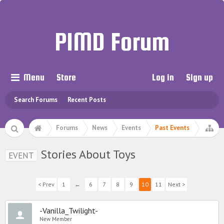
PIMD Forum
Menu
Store
Log in
Sign up
Search Forums
Recent Posts
Forums
News
Events
Past Events
Stories About Toys
EVENT
< Prev
1
←
6
7
8
9
10
11
Next >
-Vanilla_Twilight-
New Member