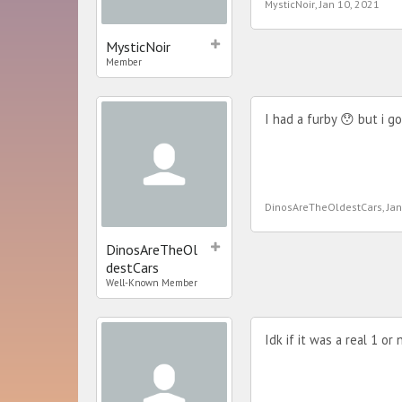
MysticNoir
,
Jan 10, 2021
MysticNoir
Member
I had a furby 😯 but i g
DinosAreTheOldestCars
,
Jan
DinosAreTheOl
destCars
Well-Known Member
Idk if it was a real 1 or 