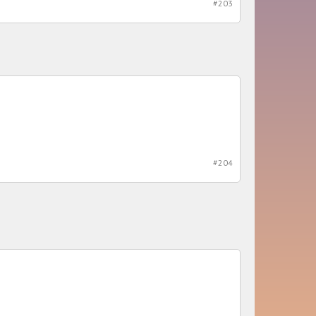
#203
#204