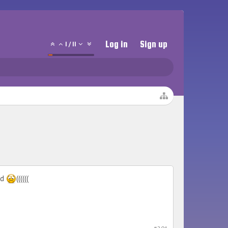
Log in
Sign up
1
/
11
ed
((((((