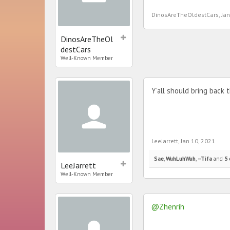
DinosAreTheOldestCars
,
Jan
DinosAreTheOl
destCars
Well-Known Member
Y'all should bring back
LeeJarrett
,
Jan 10, 2021
Sae
,
WuhLuhWuh
,
--Tifa
and
5 
LeeJarrett
Well-Known Member
@Zhenrih