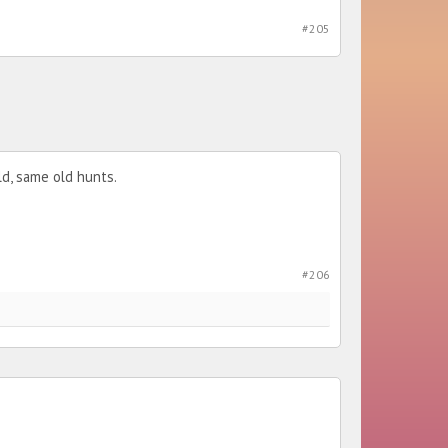
#205
ld, same old hunts.
#206