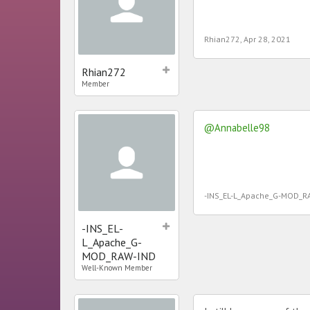
Rhian272
,
Apr 28, 2021
Rhian272
Member
@Annabelle98
-INS_EL-L_Apache_G-MOD_R
-INS_EL-
L_Apache_G-
MOD_RAW-IND
Well-Known Member