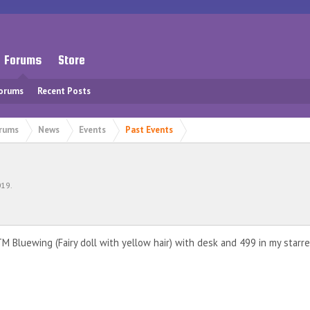
Forums
Store
Forums
Recent Posts
rums
News
Events
Past Events
019
.
M Bluewing (Fairy doll with yellow hair) with desk and 499 in my starr