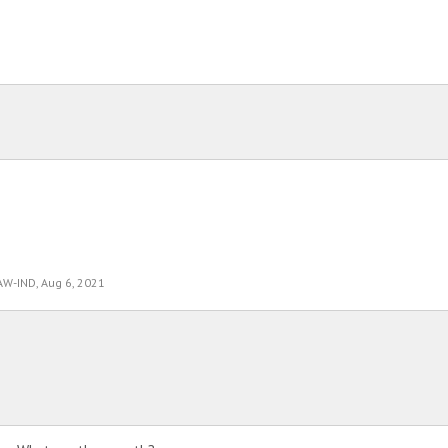
AW-IND
,
Aug 6, 2021