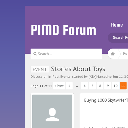
PIMD Forum
Home
Search 
Fo
Stories About Toys
EVENT
Discussion in '
Past Events
' started by
[ATA]Marceline
,
Jun 11, 2
< Prev
1
←
6
7
8
9
10
11
Page 11 of 11
Buying 1000 SkytwirlerT