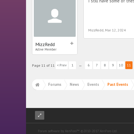
I still have some of th
MizzRedd
,
Mar 12, 2024
MizzRedd
Active Member
< Prev
1
←
6
7
8
9
10
11
Page 11 of 11
Forums
News
Events
Past Events
Forum software by XenForo™
©2010-2017 XenForo Ltd.