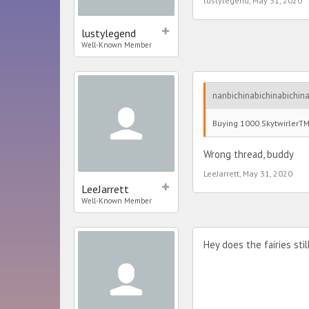
lustylegend
,
May 31, 2020
lustylegend
Well-Known Member
nanbichinabichinabichina
Buying 1000 SkytwirlerTM 
Wrong thread, buddy
LeeJarrett
,
May 31, 2020
LeeJarrett
Well-Known Member
Hey does the fairies sti