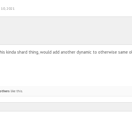
 10, 2021
 this kinda shard thing, would add another dynamic to otherwise same o
others
like this.