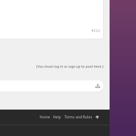
#211
(You must log in or sign up to post here.)
Home
Help
Terms and Rules