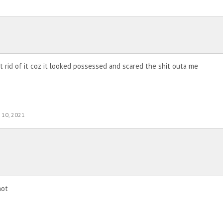
ot rid of it coz it looked possessed and scared the shit outa me
 10, 2021
not