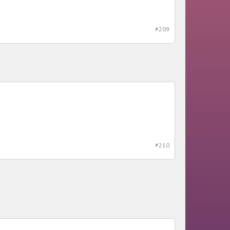
#209
#210