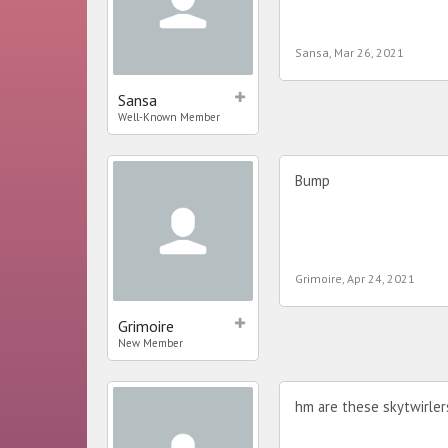
Sansa
,
Mar 26, 2021
Sansa
Well-Known Member
Bump
Grimoire
,
Apr 24, 2021
Grimoire
New Member
hm are these skytwirle