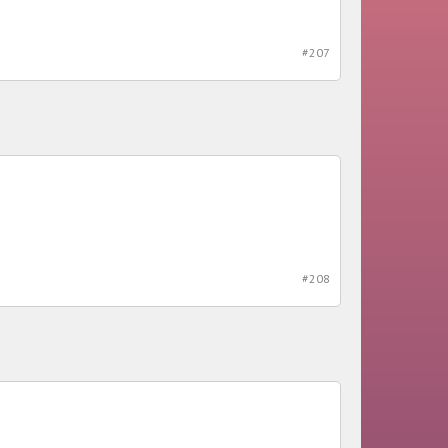
#207
#208