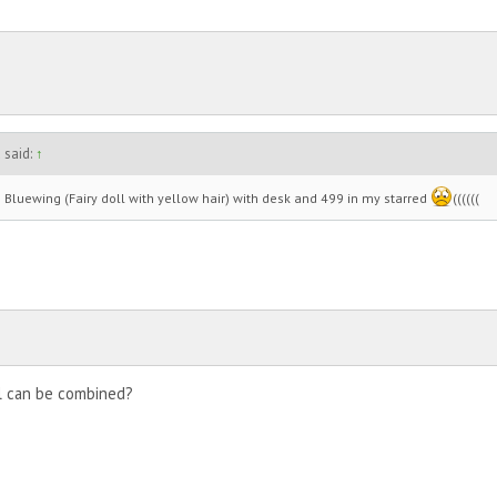
 said:
↑
Bluewing (Fairy doll with yellow hair) with desk and 499 in my starred
((((((
ll can be combined?