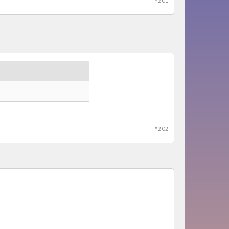
#201
#202