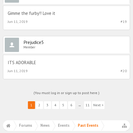
Gimme the furby!! Love it
Jun 11, 2019
#19
Prejudice5
Member
ITS ADORABLE
Jun 11, 2019
#20
(You must log in or sign up to post here.)
1
2
3
4
5
6
→
11
Next >
Forums
News
Events
Past Events