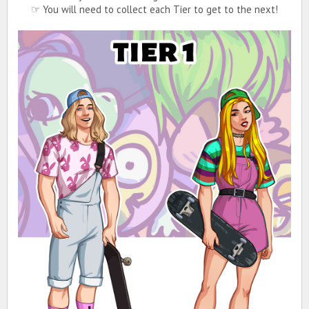
☞ You will need to collect each Tier to get to the next!