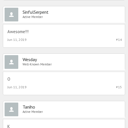
SinfulSerpent
Active Member
Awesome!!!
Jun 11, 2019
#14
Wesday
Well-Known Member
O
Jun 11, 2019
#15
Taniho
Active Member
K