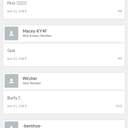
First 
Jun 11, 2019
#8
Macey-KY4F
Well-Known Member
Cool
Jun 11, 2019
#9
Witcher
New Member
Burfy 
Jun 11, 2019
#10
-benthoe-