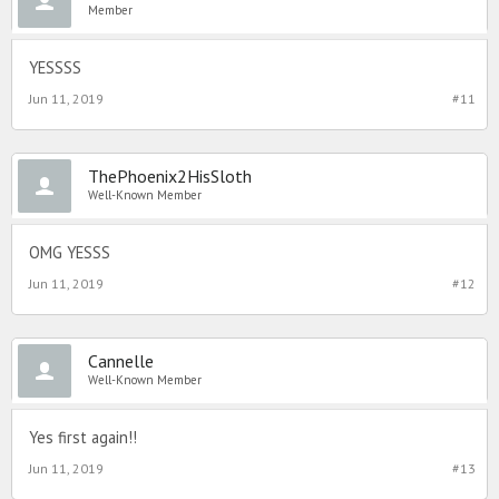
Member
YESSSS
Jun 11, 2019
#11
ThePhoenix2HisSloth
Well-Known Member
OMG YESSS
Jun 11, 2019
#12
Cannelle
Well-Known Member
Yes first again!!
Jun 11, 2019
#13