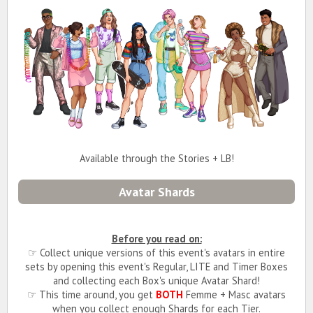
Available through the Stories + LB!
Avatar Shards
Before you read on:
☞ Collect unique versions of this event's avatars in entire
sets by opening this event's Regular, LITE and Timer Boxes
and collecting each Box's unique Avatar Shard!
☞ This time around, you get
BOTH
Femme + Masc avatars
when you collect enough Shards for each Tier.