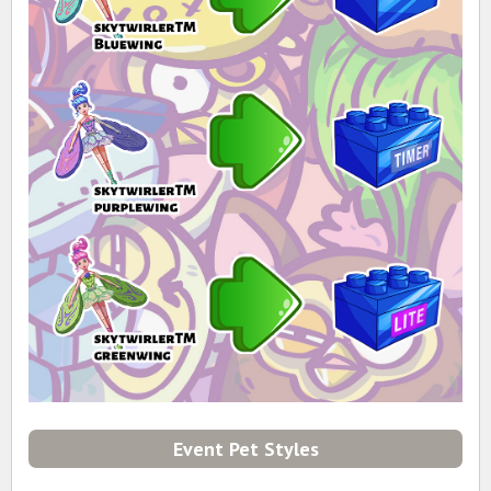
Event Pet Styles