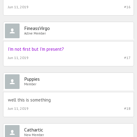
Jun 11, 2019
#16
FineassVirgo
Active Member
I'm not first but I'm present?
Jun 11, 2019
#17
Puppies
Member
well this is something
Jun 11, 2019
#18
Cathartic
New Member