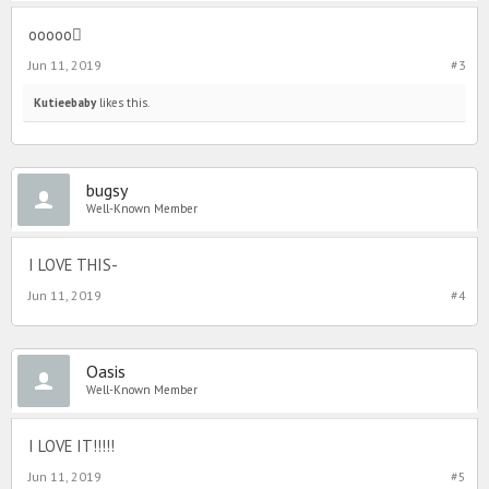
ooooo
Jun 11, 2019
#3
Kutieebaby
likes this.
bugsy
Well-Known Member
I LOVE THIS-
Jun 11, 2019
#4
Oasis
Well-Known Member
I LOVE IT!!!!!
Jun 11, 2019
#5