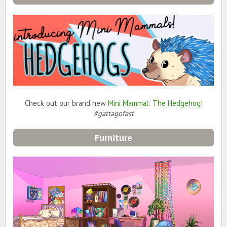
Check out our brand new
Mini Mammal: The Hedgehog!
#gattagofast
Furniture