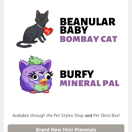
Available through the Pet Styles Shop
and
Pet Skins Box!
Brand New Mini Mammals