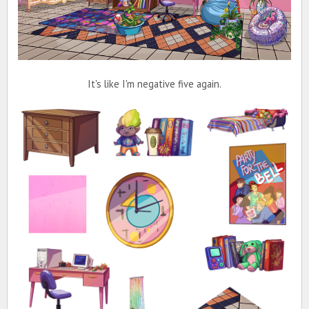
It's like I'm negative five again.