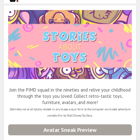
Join the PIMD squad in the nineties and relive your childhood
through the toys you loved. Collect retro-tastic toys,
furniture, avatars, and more!
Definitely not at all totally related in any shape, way or form to the computer-animated adventure
comedy film by Walt Disney, Toy Story.
Avatar Sneak Preview