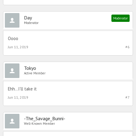
Day
Moderator
Moderator
Oooo
Jun 11, 2019
#6
Tokyo
Active Member
Ehh...I’ll take it
Jun 11, 2019
#7
-The_Savage_Bunni-
Well-Known Member