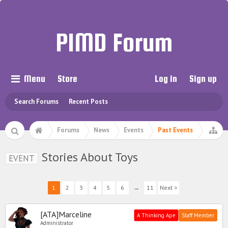
PIMD Forum
Menu
Store
Log in
Sign up
Search Forums
Recent Posts
Forums
News
Events
Past Events
Stories About Toys
EVENT
1
2
3
4
5
6
→
11
Next >
[ATA]Marceline
A Thinking Ape
Staff Member
Administrator