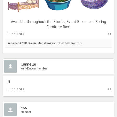
Available throughout the Stories, Event Boxes and Spring
Furniture Box!
Jun 11, 2019
#1
renamed47981
,
Rainie
,
Mariahbozy
and
2 others
like this.
Cannelle
Well-Known Member
Hi
Jun 11, 2019
#2
kiss
Member