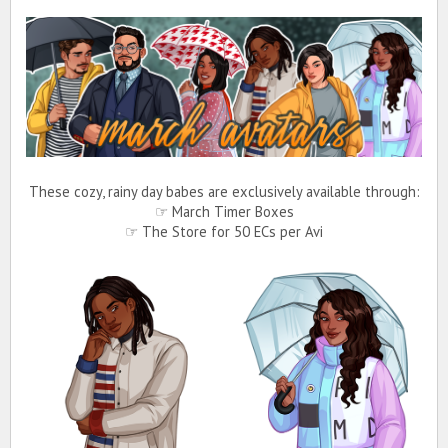
These cozy, rainy day babes are exclusively available through:
☞ March Timer Boxes
☞ The Store for 50 ECs per Avi