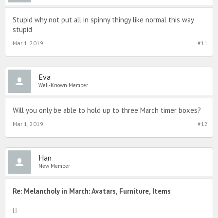
Stupid why not put all in spinny thingy like normal this way
stupid
Mar 1, 2019
#11
Eva
Well-Known Member
Will you only be able to hold up to three March timer boxes?
Mar 1, 2019
#12
Han
New Member
Re: Melancholy in March: Avatars, Furniture, Items
