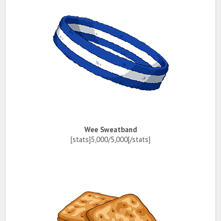
Wee Sweatband
[stats]5,000/5,000[/stats]