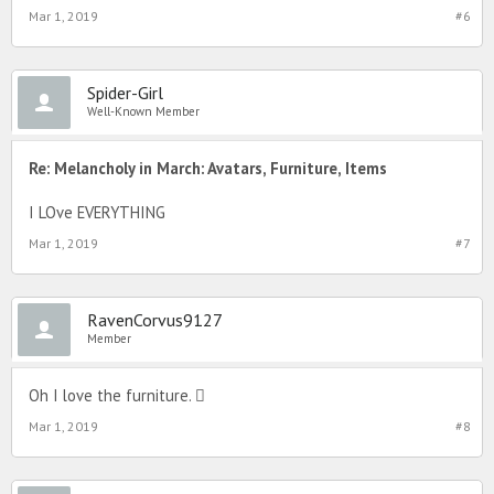
Mar 1, 2019
#6
Spider-Girl
Well-Known Member
Re: Melancholy in March: Avatars, Furniture, Items
I LOve EVERYTHING
Mar 1, 2019
#7
RavenCorvus9127
Member
Oh I love the furniture. 
Mar 1, 2019
#8