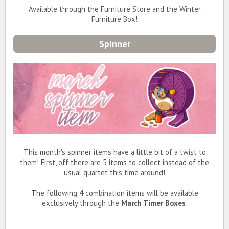
Available through the Furniture Store and the Winter
Furniture Box!
Spinner
This month's spinner items have a little bit of a twist to
them! First, off there are 5 items to collect instead of the
usual quartet this time around!
The following
4
combination items will be available
exclusively through the
March Timer Boxes
: