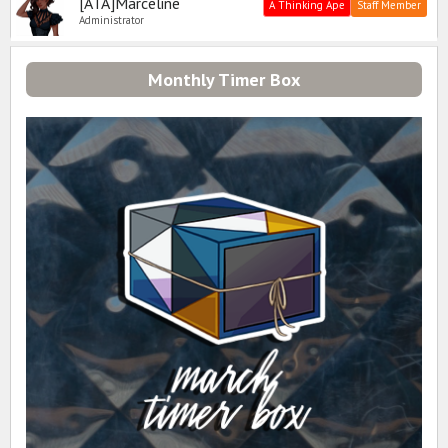
[ATA]Marceline
A Thinking Ape
Staff Member
Administrator
Monthly Timer Box