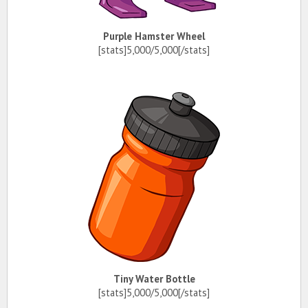
Purple Hamster Wheel
[stats]5,000/5,000[/stats]
Tiny Water Bottle
[stats]5,000/5,000[/stats]