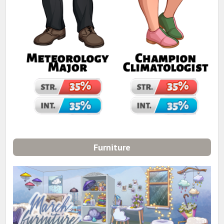
Furniture