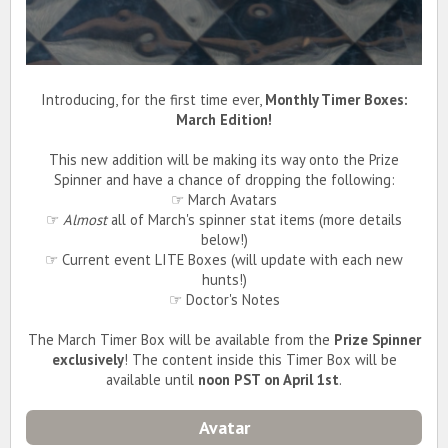
Introducing, for the first time ever,
Monthly Timer Boxes:
March Edition!
This new addition will be making its way onto the Prize
Spinner and have a chance of dropping the following:
☞ March Avatars
☞
Almost
all of March's spinner stat items (more details
below!)
☞ Current event LITE Boxes (will update with each new
hunts!)
☞ Doctor's Notes
The March Timer Box will be available from the
Prize Spinner
exclusively
! The content inside this Timer Box will be
available until
noon PST on April 1st
.
Avatar