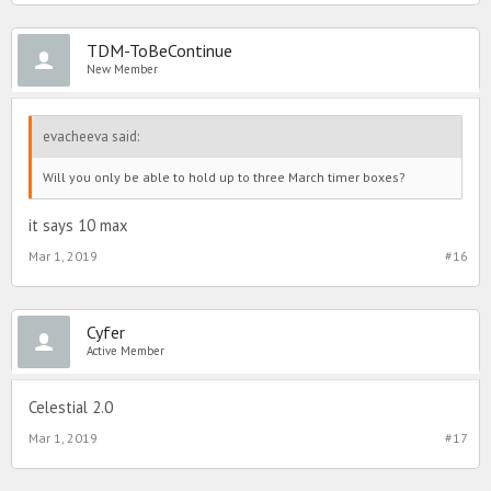
TDM-ToBeContinue
New Member
evacheeva said:
Will you only be able to hold up to three March timer boxes?
it says 10 max
Mar 1, 2019
#16
Cyfer
Active Member
Celestial 2.0
Mar 1, 2019
#17