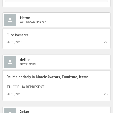
Nemo
Well-Known Member
Cute hamster
Mar 1, 2019
#2
dellor
New Member
Re: Melancholy in March: Avatars, Furniture, Items
THICC BIHA REPRESENT
Mar 1, 2019
#3
Xeian