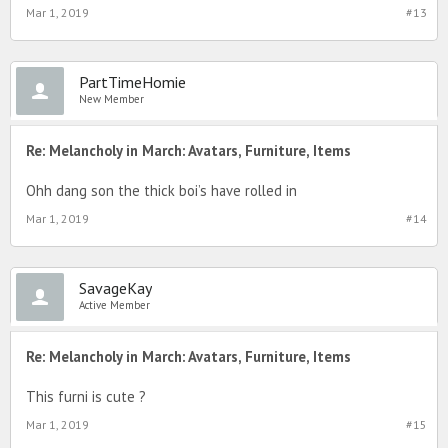
Mar 1, 2019
#13
PartTimeHomie
New Member
Re: Melancholy in March: Avatars, Furniture, Items
Ohh dang son the thick boi’s have rolled in
Mar 1, 2019
#14
SavageKay
Active Member
Re: Melancholy in March: Avatars, Furniture, Items
This furni is cute ?
Mar 1, 2019
#15