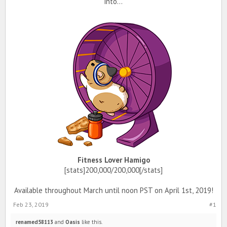
into...
Fitness Lover Hamigo
[stats]200,000/200,000[/stats]
Available throughout March until noon PST on April 1st, 2019!
Feb 23, 2019
#1
renamed58113
and
Oasis
like this.