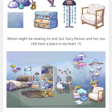
Winter might be nearing its end, but furry throws and hot tea
still have a place in my heart <3