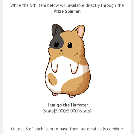
While the 5th item below will available directly through the
Prize Spinner
:
Hamigo the Hamster
[stats]5,000/5,000[/stats]
Collect 5 of each item to have them automatically combine