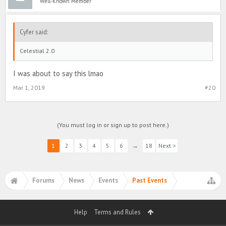
Well-Known Member
Cyfer said:
Celestial 2.0
I was about to say this lmao
Mar 1, 2019
#20
(You must log in or sign up to post here.)
1
2
3
4
5
6
→
18
Next >
Forums
News
Events
Past Events
Help
Terms and Rules