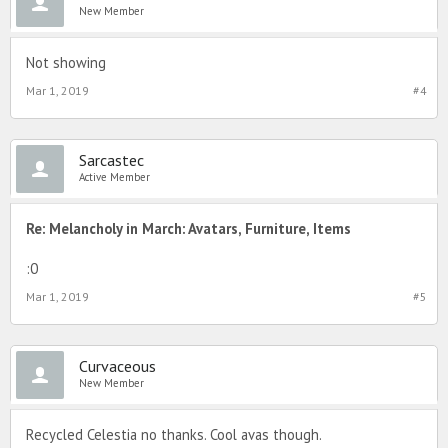
New Member
Not showing
Mar 1, 2019
#4
Sarcastec
Active Member
Re: Melancholy in March: Avatars, Furniture, Items
:0
Mar 1, 2019
#5
Curvaceous
New Member
Recycled Celestia no thanks. Cool avas though.