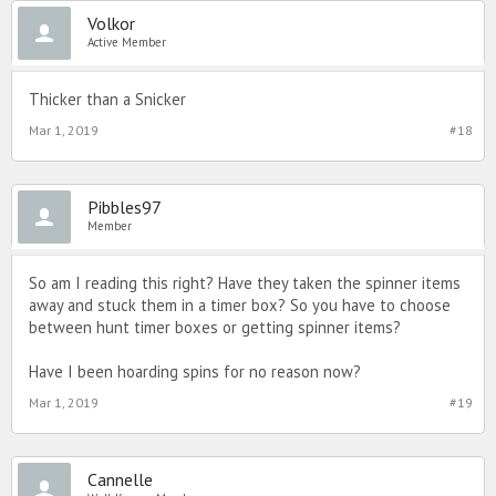
Volkor
Active Member
Thicker than a Snicker
Mar 1, 2019
#18
Pibbles97
Member
So am I reading this right? Have they taken the spinner items
away and stuck them in a timer box? So you have to choose
between hunt timer boxes or getting spinner items?
Have I been hoarding spins for no reason now?
Mar 1, 2019
#19
Cannelle