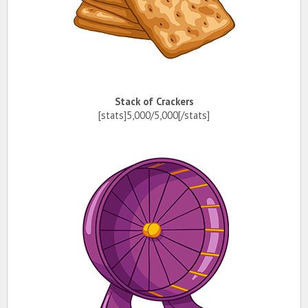
Stack of Crackers
[stats]5,000/5,000[/stats]