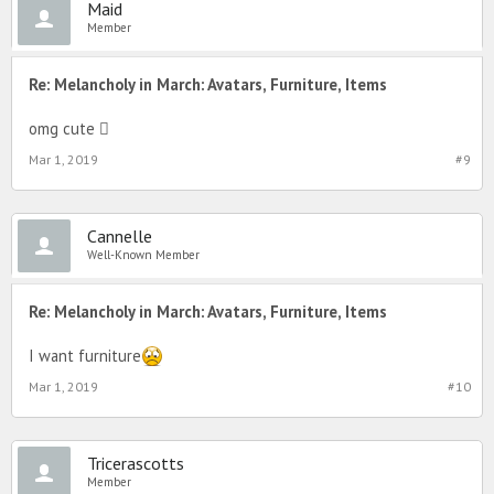
Maid
Member
Re: Melancholy in March: Avatars, Furniture, Items
omg cute 
Mar 1, 2019
#9
Cannelle
Well-Known Member
Re: Melancholy in March: Avatars, Furniture, Items
I want furniture
Mar 1, 2019
#10
Tricerascotts
Member