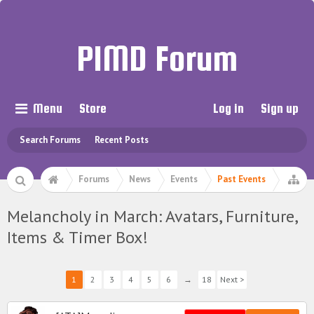
PIMD Forum
Menu
Store
Log in
Sign up
Search Forums
Recent Posts
Forums
News
Events
Past Events
Melancholy in March: Avatars, Furniture,
Items & Timer Box!
1
2
3
4
5
6
→
18
Next >