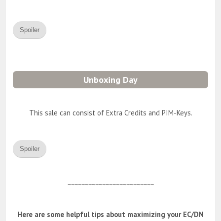
Spoiler
Unboxing Day
This sale can consist of Extra Credits and PIM-Keys.
Spoiler
~~~~~~~~~~~~~~~~~~~~~~~~~
Here are some helpful tips about maximizing your EC/DN