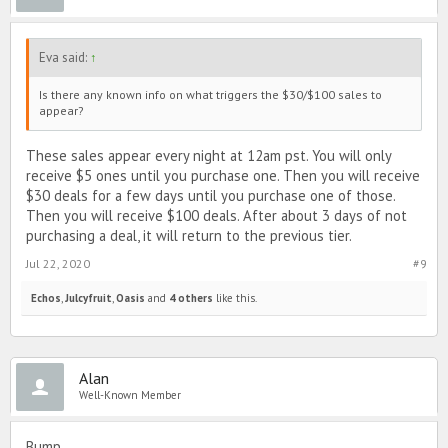
Eva said:
↑
Is there any known info on what triggers the $30/$100 sales to
appear?
These sales appear every night at 12am pst. You will only
receive $5 ones until you purchase one. Then you will receive
$30 deals for a few days until you purchase one of those.
Then you will receive $100 deals. After about 3 days of not
purchasing a deal, it will return to the previous tier.
Jul 22, 2020
#9
Echos
,
Julcyfruit
,
Oasis
and
4 others
like this.
Alan
Well-Known Member
Bump