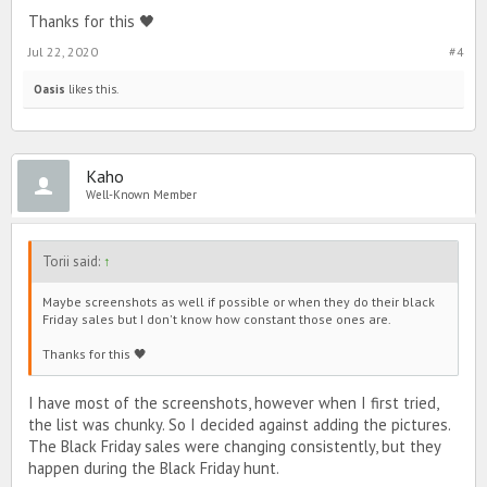
Thanks for this 🖤
Jul 22, 2020
#4
Oasis
likes this.
Kaho
Well-Known Member
Torii said:
↑
Maybe screenshots as well if possible or when they do their black
Friday sales but I don't know how constant those ones are.
Thanks for this 🖤
I have most of the screenshots, however when I first tried,
the list was chunky. So I decided against adding the pictures.
The Black Friday sales were changing consistently, but they
happen during the Black Friday hunt.