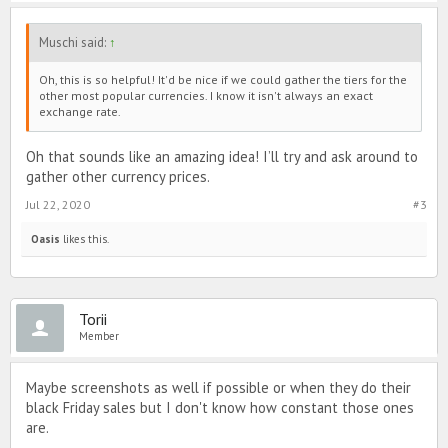
Muschi said:
↑
Oh, this is so helpful! It'd be nice if we could gather the tiers for the
other most popular currencies. I know it isn't always an exact
exchange rate.
Oh that sounds like an amazing idea! I’ll try and ask around to
gather other currency prices.
Jul 22, 2020
#3
Oasis
likes this.
Torii
Member
Maybe screenshots as well if possible or when they do their
black Friday sales but I don't know how constant those ones
are.