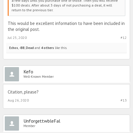
a few days until you purchase one of those. Then you will receive
$100 deals. After about 3 days of not purchasing a deal, it will
return to the previous tier.
This would be excellent information to have been included in
the original post.
Jul 25, 2020
#12
Echos
,
-BB
,
Dead
and
4 others
like this.
Kefo
Well-Known Member
Citation, please?
Aug 26, 2020
#13
UnforgettwbleFal
Member