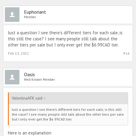
Euphoriant
Member
Just a question I see there’s different tiers for each sale, is
this still the case? I see many people still talk about the
other tiers per sale but I only ever get the $6.99CAD tier.
Feb 13, 2022
#16
Oasis
Well-Known Member
ValentinaAFK said:
↑
Just a question I see there’s different tiers for each sale, is this still
the case? I see many people still talk about the other tiers per sale
but I only ever get the $6.99CAD tier.
Here is an explanation: