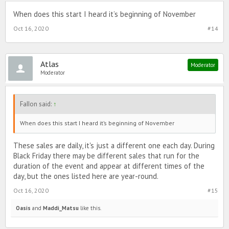
When does this start I heard it’s beginning of November
Oct 16, 2020
#14
Atlas
Moderator
Moderator
FaIIon said:
↑
When does this start I heard it’s beginning of November
These sales are daily, it's just a different one each day. During
Black Friday there may be different sales that run for the
duration of the event and appear at different times of the
day, but the ones listed here are year-round.
Oct 16, 2020
#15
Oasis
and
Maddi_Matsu
like this.