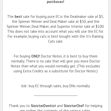
purchases!
The
best
sale for buying pure EC is the Dealmaker sale at $5,
the Spinner Winner and Deal Maker sale at $30, and the
Spinner Winner, Deal Maker, and Superior Interior sale at $100.
This does not take into account what you will use the EC for.
For example, buying cats is best bought with the It’s Raining
Cats sale.
For buying
ONLY
Doctor Notes, it is best to buy them
normally. There is no sale that will give you more Doctor
Notes than what you would normally get. (This excludes
using Extra Credits as a substitute for Doctor Notes.)
tldr: buy EC through sales, buy DNs normally
~~~~~~~~~~~~~~~~~~~~~~~~~
Thank you to
SinisterDentist
and
SinisterChef
for helping
me gather the contents of the various sales.