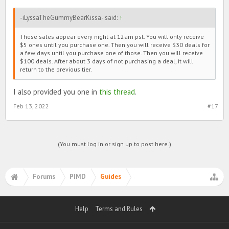
-iLyssaTheGummyBearKissa- said:
↑
These sales appear every night at 12am pst. You will only receive
$5 ones until you purchase one. Then you will receive $30 deals for
a few days until you purchase one of those. Then you will receive
$100 deals. After about 3 days of not purchasing a deal, it will
return to the previous tier.
I also provided you one in
this thread
.
Feb 13, 2022
#17
(You must log in or sign up to post here.)
Forums
PIMD
Guides
Help
Terms and Rules