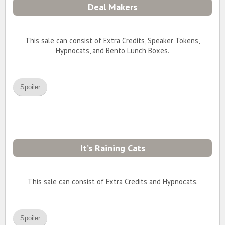
Deal Makers
This sale can consist of Extra Credits, Speaker Tokens,
Hypnocats, and Bento Lunch Boxes.
Spoiler
It’s Raining Cats
This sale can consist of Extra Credits and Hypnocats.
Spoiler