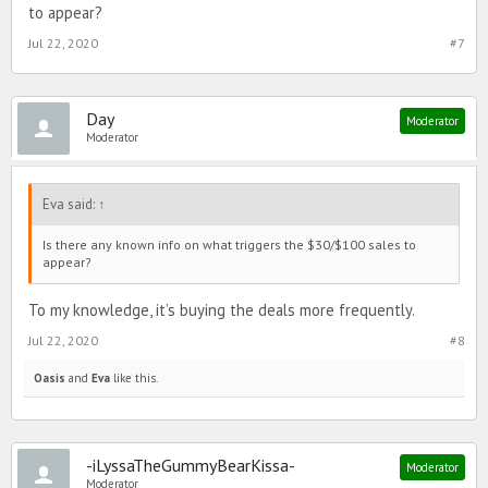
to appear?
Jul 22, 2020
#7
Day
Moderator
Moderator
Eva said:
↑
Is there any known info on what triggers the $30/$100 sales to
appear?
To my knowledge, it’s buying the deals more frequently.
Jul 22, 2020
#8
Oasis
and
Eva
like this.
-iLyssaTheGummyBearKissa-
Moderator
Moderator