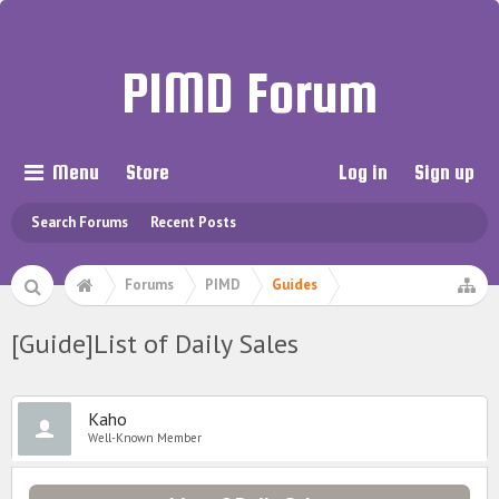
PIMD Forum
Menu
Store
Log in
Sign up
Search Forums
Recent Posts
Forums
PIMD
Guides
[Guide]List of Daily Sales
Kaho
Well-Known Member