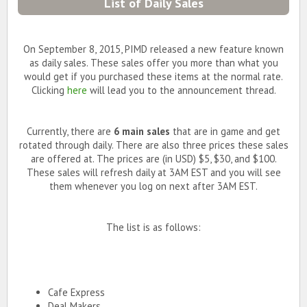
List of Daily Sales
On September 8, 2015, PIMD released a new feature known
as daily sales. These sales offer you more than what you
would get if you purchased these items at the normal rate.
Clicking
here
will lead you to the announcement thread.
Currently, there are
6 main sales
that are in game and get
rotated through daily. There are also three prices these sales
are offered at. The prices are (in USD) $5, $30, and $100.
These sales will refresh daily at 3AM EST and you will see
them whenever you log on next after 3AM EST.
The list is as follows:
Cafe Express
Deal Makers