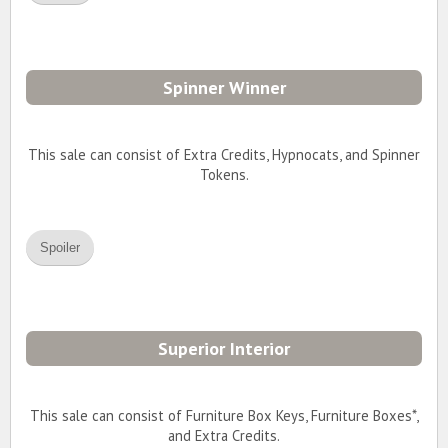
Spinner Winner
This sale can consist of Extra Credits, Hypnocats, and Spinner
Tokens.
Spoiler
Superior Interior
This sale can consist of Furniture Box Keys, Furniture Boxes*,
and Extra Credits.