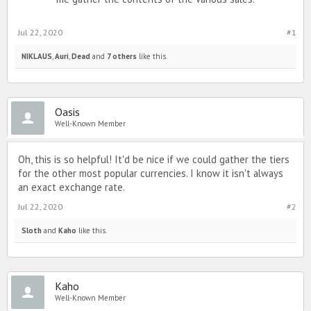
Jul 22, 2020
#1
NIKLAUS
,
Auri
,
Dead
and
7 others
like this.
Oasis
Well-Known Member
Oh, this is so helpful! It'd be nice if we could gather the tiers
for the other most popular currencies. I know it isn't always
an exact exchange rate.
Jul 22, 2020
#2
Sloth
and
Kaho
like this.
Kaho
Well-Known Member