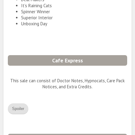
It’s Raining Cats
Spinner Winner
Superior Interior
Unboxing Day
Cafe Express
This sale can consist of Doctor Notes, Hypnocats, Care Pack
Notices, and Extra Credits.
Spoiler