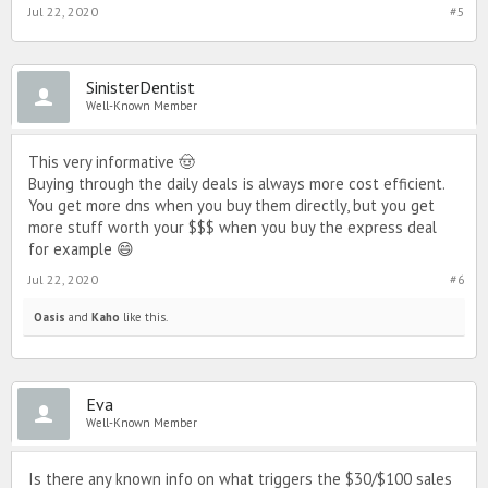
Jul 22, 2020
#5
SinisterDentist
Well-Known Member
This very informative 🤠
Buying through the daily deals is always more cost efficient.
You get more dns when you buy them directly, but you get
more stuff worth your $$$ when you buy the express deal
for example 😄
Jul 22, 2020
#6
Oasis
and
Kaho
like this.
Eva
Well-Known Member
Is there any known info on what triggers the $30/$100 sales