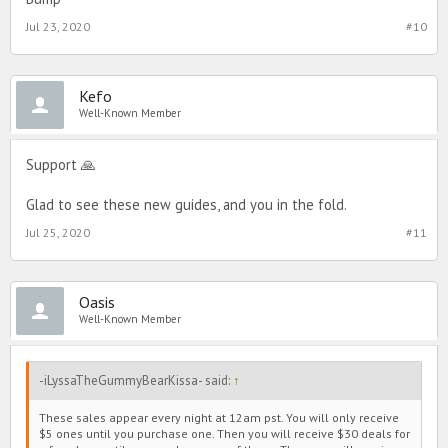
Jul 23, 2020
#10
Kefo
Well-Known Member
Support 🙏
Glad to see these new guides, and you in the fold.
Jul 25, 2020
#11
Oasis
Well-Known Member
-iLyssaTheGummyBearKissa- said:
↑
These sales appear every night at 12am pst. You will only receive
$5 ones until you purchase one. Then you will receive $30 deals for