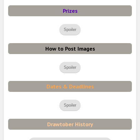
Prizes
Spoiler
How to Post Images
Spoiler
Dates & Deadlines
Spoiler
Drawtober History