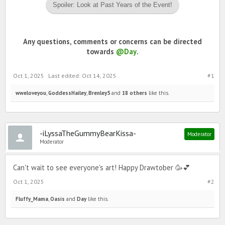
Spoiler:
Look at Past Years of the Event!
Any questions, comments or concerns can be directed
towards
@Day
.
Oct 1, 2025
Last edited:
Oct 14, 2025
#1
wweloveyou
,
GoddessHailey
,
Brenley5
and
18 others
like this.
-iLyssaTheGummyBearKissa-
Moderator
Moderator
Can't wait to see everyone's art! Happy Drawtober 🥳💕
Oct 1, 2025
#2
Fluffy_Mama
,
Oasis
and
Day
like this.