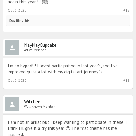
again this year !!! 💃🏻
Oct 3, 2025
#18
Day
likes this.
NayNayCupcake
Active Member
I'm so hyped!!! I loved participating in last year's, and I've
improved quite a lot with my digital art journey✨️
Oct 3, 2025
#19
Witchee
Well-Known Member
I am not an artist but I keep wanting to participate in these, I
think I'll give it a try this year 🥹 The first theme has me
inspired.