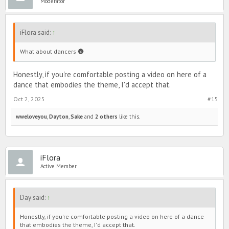
Moderator
iFlora said:
↑
What about dancers 🌚
Honestly, if you're comfortable posting a video on here of a
dance that embodies the theme, I'd accept that.
Oct 2, 2025
#15
wweloveyou
,
Dayton
,
Sake
and
2 others
like this.
iFlora
Active Member
Day said:
↑
Honestly, if you're comfortable posting a video on here of a dance
that embodies the theme, I'd accept that.