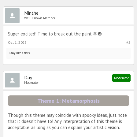
Minthe
Well-Known Member
Super excited! Time to break out the paint 🫶🎃
Oct 1, 2025
#5
Day
likes this.
Day
Moderator
Moderator
Theme 1: Metamorphosis
Though this theme may coincide with spooky ideas, just note
that it doesn’t have to! Any interpretation of this theme is
acceptable, as long as you can explain your artistic vision.