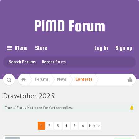
PIMD Forum
Menu
Store
Log in
Sign up
Search Forums
Recent Posts
Forums
News
Contests
Drawtober 2025
Thread Status:
Not open for further replies.
1
2
3
4
5
6
Next >