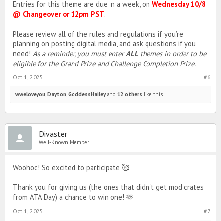
Entries for this theme are due in a week, on
Wednesday 10/8
@ Changeover or 12pm PST
.
Please review all of the rules and regulations if you’re
planning on posting digital media, and ask questions if you
need!
As a reminder, you must enter
ALL
themes in order to be
eligible for the Grand Prize and Challenge Completion Prize.
Oct 1, 2025
#6
wweloveyou
,
Dayton
,
GoddessHailey
and
12 others
like this.
Divaster
Well-Known Member
Woohoo! So excited to participate 🥰
Thank you for giving us (the ones that didn't get mod crates
from ATA Day) a chance to win one! 🫶
Oct 1, 2025
#7