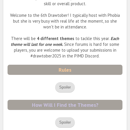
skill or overall product.
Welcome to the 6th Drawtober! I typically host with Phobia
but she is very busy with real life at the moment, so she
won't be in attendance.
There will be
4 different themes
to tackle this year.
Each
theme will last for one week.
Since forums is hard for some
players, you are welcome to upload your submissions in
#drawtober2025 in the PIMD Discord.
Rules
Spoiler
How Will I Find the Themes?
Spoiler