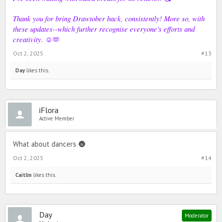
Thank you for bring Drawtober back, consistently! More so, with
these updates--which further recognise everyone's efforts and
creativity.
☺️🫶
Oct 2, 2025
#13
Day
likes this.
iFlora
Active Member
What about dancers 🌚
Oct 2, 2025
#14
Caitlin
likes this.
Day
Moderator