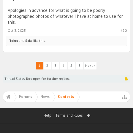
Apologies in advance for what is going to be poorly
photographed photos of whatever I have at home to use for
this.
Oct 3, 2025
#20
Tohru
and
Sake
like this.
1
2
3
4
5
6
Next >
Thread Status:
Not open for further replies.
Forums
News
Contests
Help
Terms and Rules