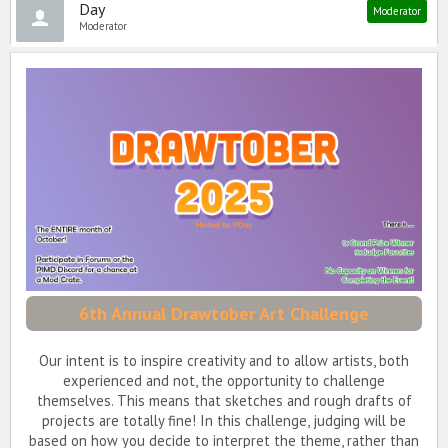
Day
Moderator
Moderator
6th Annual Drawtober Art Challenge
Our intent is to inspire creativity and to allow artists, both
experienced and not, the opportunity to challenge
themselves. This means that sketches and rough drafts of
projects are totally fine! In this challenge, judging will be
based on how you decide to interpret the theme, rather than