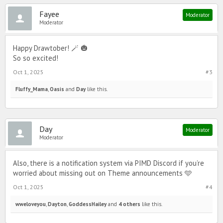
Fayee
Moderator
Moderator
Happy Drawtober! 🪄 🎃
So so excited!
Oct 1, 2025
#3
Fluffy_Mama
,
Oasis
and
Day
like this.
Day
Moderator
Moderator
Also, there is a notification system via PIMD Discord if you’re
worried about missing out on Theme announcements 🩵
Oct 1, 2025
#4
wweloveyou
,
Dayton
,
GoddessHailey
and
4 others
like this.