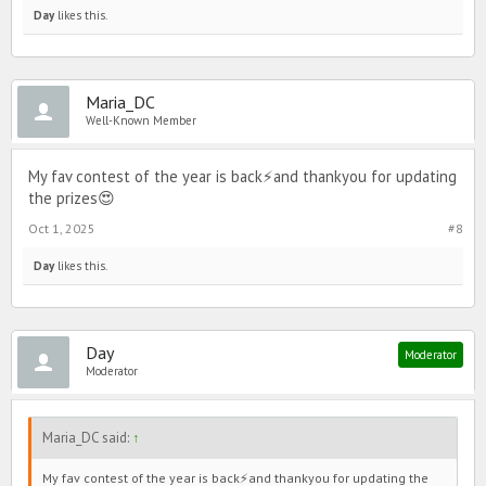
Day
likes this.
Maria_DC
Well-Known Member
My fav contest of the year is back⚡️and thankyou for updating
the prizes😍
Oct 1, 2025
#8
Day
likes this.
Day
Moderator
Moderator
Maria_DC said:
↑
My fav contest of the year is back⚡️and thankyou for updating the