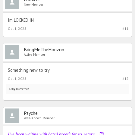
New Member
Im LOCKED IN
Oct 1, 2025
#11
BringMeTheHorizon
Active Member
Something new to try
Oct 1, 2025
#12
Day
likes this.
Psyche
Well-Known Member
I've been waiting with bated breath for its return...
🥰