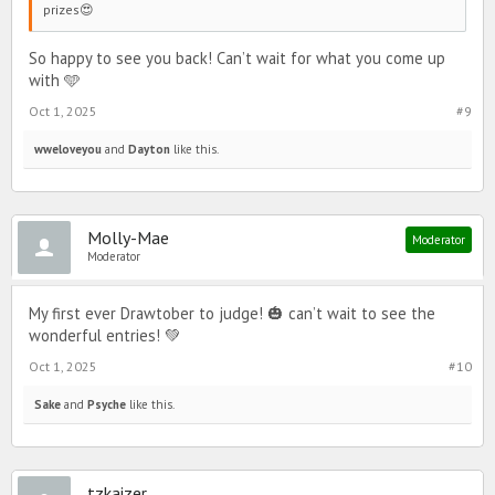
prizes😍
So happy to see you back! Can’t wait for what you come up
with 🩵
Oct 1, 2025
#9
wweloveyou
and
Dayton
like this.
Molly-Mae
Moderator
Moderator
My first ever Drawtober to judge! 🎃 can’t wait to see the
wonderful entries! 💚
Oct 1, 2025
#10
Sake
and
Psyche
like this.
tzkaizer