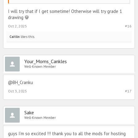
I will try that if I get sometime! Otherwise will try grade 1
drawing 💀
Oct 2, 2025
#16
Caitlin
likes this.
Your_Moms_Cankles
Well-Known Member
@BH_Cranku
Oct 3, 2025
#17
Sake
Well-Known Member
guys I’m so excited !!! thank you to all the mods for hosting