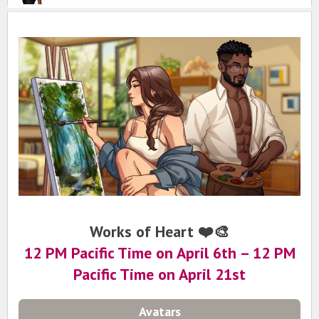
Works of Heart ❤️🎨
12 PM Pacific Time on April 6th
– 12 PM
Pacific Time on April 21st
Avatars