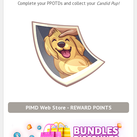
Complete your PPOTDs and collect your
Candid Pup!
PIMD Web Store - REWARD POINTS