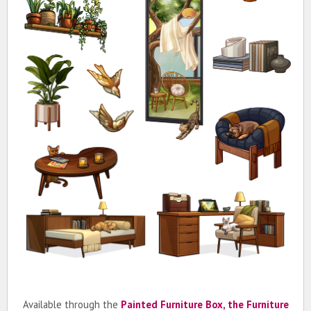
Available through the
Painted Furniture Box, the Furniture