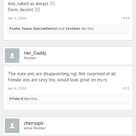
Avis, naked as always 👎🏻
Dorm, decent 👍🏻
Apr 6, 2026
#10
Psyche
,
Teaser
,
SinisterDentist
and
14 others
like this.
Her_Daddy
Member
The male avis are disappointing, ngl. Not surprised at all.
Female avis are sexy tho, would look great on my rs.
Apr 6, 2026
#11
0-Felix-0
likes this.
cherryspit
Active Member