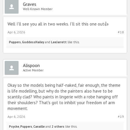
Graves
Well-Known Member
Well I'll see you all in two weeks. I'll sit this one out👍
Apr 6, 2026
#18
Puppers
,
GoddessHailey
and
LeeJarrett
like this.
Alispoon
Active Member
Okay so the models being half-naked, fair enough, the theme
is life modelling, but why do the painters also have to be
scantily clad? Who paints in lingerie with a robe hanging off
their shoulders? That's got to inhibit your freedom of arm
movement.
Apr 6, 2026
#19
Psyche
,
Puppers
,
Canaille
and
2 others
like this.