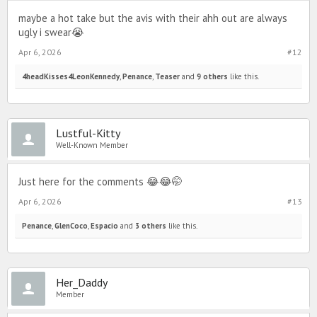
maybe a hot take but the avis with their ahh out are always
ugly i swear😭
Apr 6, 2026
#12
4headKisses4LeonKennedy
,
Penance
,
Teaser
and
9 others
like this.
Lustful-Kitty
Well-Known Member
Just here for the comments 😂😂🤭
Apr 6, 2026
#13
Penance
,
GlenCoco
,
Espacio
and
3 others
like this.
Her_Daddy
Member