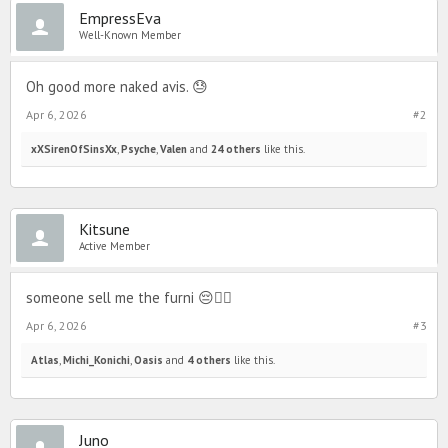
EmpressEva
Well-Known Member
Oh good more naked avis. 😓
Apr 6, 2026
#2
xXSirenOfSinsXx
,
Psyche
,
Valen
and
24 others
like this.
Kitsune
Active Member
someone sell me the furni 😔✌🏼
Apr 6, 2026
#3
Atlas
,
Michi_Konichi
,
Oasis
and
4 others
like this.
Juno