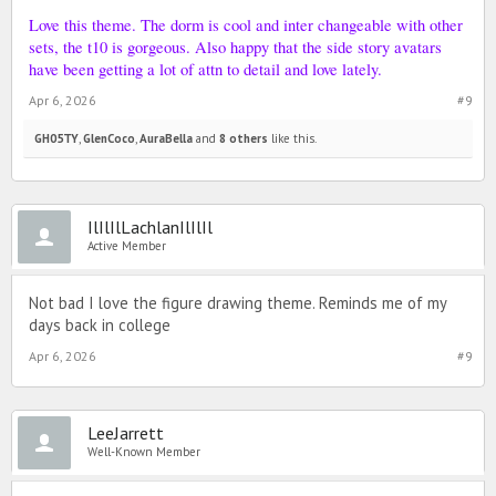
Love this theme. The dorm is cool and inter changeable with other
sets, the t10 is gorgeous. Also happy that the side story avatars
have been getting a lot of attn to detail and love lately.
Apr 6, 2026
#9
GH05TY
,
GlenCoco
,
AuraBella
and
8 others
like this.
IlIlIlLachlanIlIlIl
Active Member
Not bad I love the figure drawing theme. Reminds me of my
days back in college
Apr 6, 2026
#9
LeeJarrett
Well-Known Member