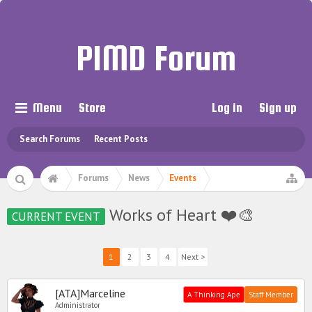
PIMD Forum
Menu
Store
Log in
Sign up
Search Forums
Recent Posts
Forums
News
Events
Works of Heart ❤️🎨
CURRENT EVENT
1
2
3
4
Next >
[ATA]Marceline
A Thinking Ape
Staff Member
Administrator