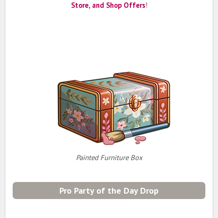
Store, and Shop Offers
!
Painted Furniture Box
Pro Party of the Day Drop