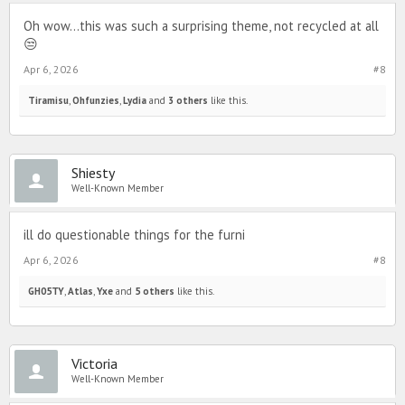
Oh wow...this was such a surprising theme, not recycled at all
😒
Apr 6, 2026
#8
Tiramisu
,
Ohfunzies
,
Lydia
and
3 others
like this.
Shiesty
Well-Known Member
ill do questionable things for the furni
Apr 6, 2026
#8
GH05TY
,
Atlas
,
Yxe
and
5 others
like this.
Victoria
Well-Known Member