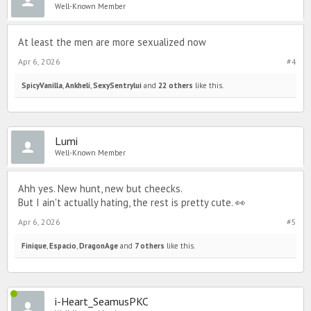
Well-Known Member
At least the men are more sexualized now
Apr 6, 2026
#4
SpicyVanilla
,
Ankheli
,
SexySentrylui
and
22 others
like this.
Lumi
Well-Known Member
Ahh yes. New hunt, new but cheecks.
But I ain't actually hating, the rest is pretty cute. 👀
Apr 6, 2026
#5
Finique
,
Espacio
,
DragonAge
and
7 others
like this.
i-Heart_SeamusPKC