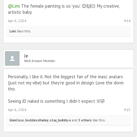
@Limi
The female painting is so 'you'. 😌🙌🏻 My creative,
artistic baby.
Apr 6, 2026
#14
Limi
likes this.
Je
Well-Known Member
Personally, I like it. Not the biggest fan of the masc avatars
(just not my vibe) but they’re good in design. Love the dorm
tho.
Seeing JD naked is something I didn’t expect ☠️🤣
Apr 6, 2026
#15
GlenCoco
,
GoddessHailey
,
stay_bubbly-x
and
3 others
like this.