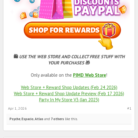
🛍
USE THE WEB STORE AND COLLECT FREE STUFF WITH
YOUR PURCHASES
🎁
Only available on the
PIMD Web Store
!
Web Store + Reward Shop Updates (Feb 24 2026)
Web Store + Reward Shop Update Preview (Feb 17 2026)
Party In My Store V3 (Jan 2023)
Apr 1, 2026
#1
Psyche
,
Espacio
,
Atlas
and
7 others
like this.