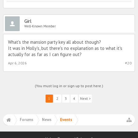
Girl
Well-Known Member
What's the mansion party key all about though?
It was in Molly's, but there's no explanation as to what it's
actually for as far as I can figure out?
Apr 6, 2026
#20
(You must log in or sign up to post here.)
1
2
3
4
Next >
Forums
News
Events