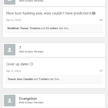
Well-Known Member
More butt flashing avas, wow couldn't have predicted it😂
Apr 6, 2026
#6
NolaRiver
,
Teaser
,
Tiramisu
and
11 others
like this.
7
Well-Known Member
Cover up damn 🙄
Apr 6, 2026
#7
Teaser
,
Juno
,
Canaille
and
7 others
like this.
Evangelion
Well-Known Member