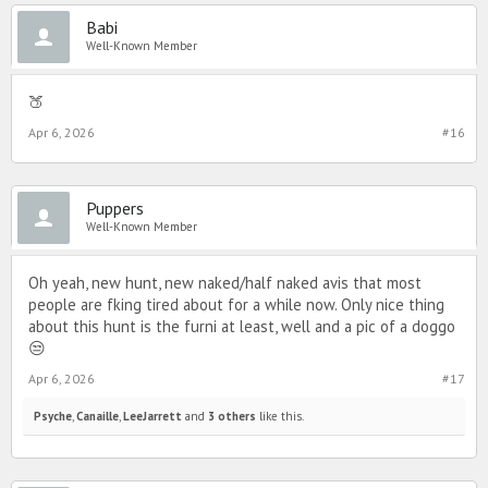
Babi
Well-Known Member
🍑
Apr 6, 2026
#16
Puppers
Well-Known Member
Oh yeah, new hunt, new naked/half naked avis that most
people are fking tired about for a while now. Only nice thing
about this hunt is the furni at least, well and a pic of a doggo
😒
Apr 6, 2026
#17
Psyche
,
Canaille
,
LeeJarrett
and
3 others
like this.