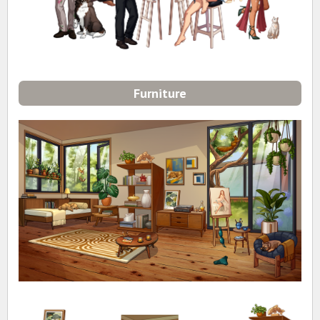
Furniture