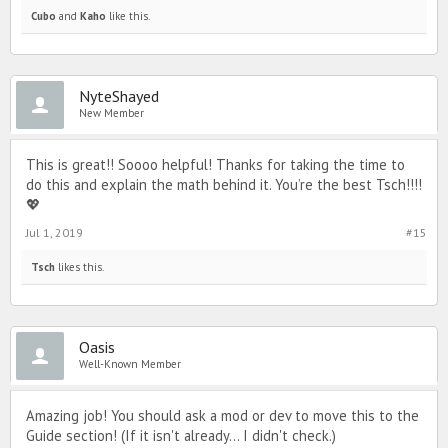
Cubo
and
Kaho
like this.
NyteShayed
New Member
This is great!! Soooo helpful! Thanks for taking the time to
do this and explain the math behind it. You’re the best Tsch!!!!
💖
Jul 1, 2019
#15
Tsch
likes this.
Oasis
Well-Known Member
Amazing job! You should ask a mod or dev to move this to the
Guide section! (If it isn't already... I didn't check.)