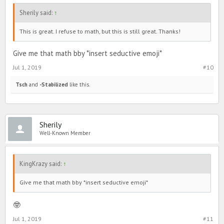
Sherily said:
↑
This is great. I refuse to math, but this is still great. Thanks!
Give me that math bby *insert seductive emoji*
Jul 1, 2019
#10
Tsch
and
-Stabilized
like this.
Sherily
Well-Known Member
KingKrazy said:
↑
Give me that math bby *insert seductive emoji*
🤓
Jul 1, 2019
#11