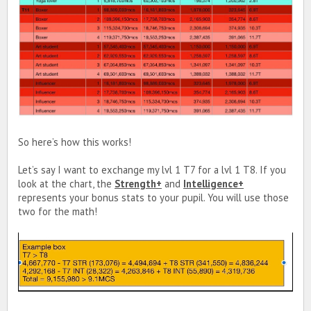
So here’s how this works!
Let’s say I want to exchange my lvl 1 T7 for a lvl 1 T8. If you
look at the chart, the
Strength+
and
Intelligence+
represents your bonus stats to your pupil. You will use those
two for the math!