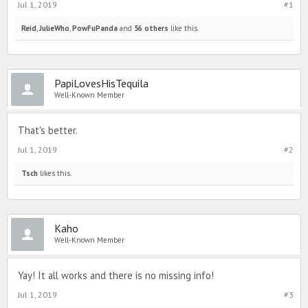
Jul 1, 2019
#1
Reid
,
JulieWho
,
PowFuPanda
and
56 others
like this.
PapiLovesHisTequila
Well-Known Member
That's better.
Jul 1, 2019
#2
Tsch
likes this.
Kaho
Well-Known Member
Yay! It all works and there is no missing info!
Jul 1, 2019
#3