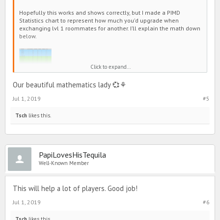
Hopefully this works and shows correctly, but I made a PIMD
Statistics chart to represent how much you’d upgrade when
exchanging lvl 1 roommates for another. I’ll explain the math down
below.
Click to expand...
Our beautiful mathematics lady 💞⚘
Jul 1, 2019
#5
Tsch
likes this.
So here’s how this works!
Let’s say I want to exchange my lvl 1 T7 for a lvl 1 T8. If you look at
PapiLovesHisTequila
the chart, the
Strength+
and
Intelligence+
represents your bonus
Well-Known Member
stats to your pupil. You will use those two for the math!
This will help a lot of players. Good job!
Jul 1, 2019
#6
Tsch
likes this.