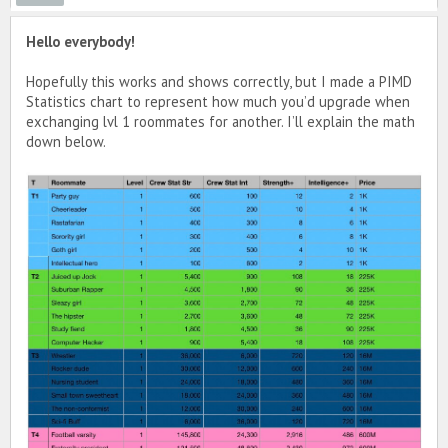
Hello everybody!
Hopefully this works and shows correctly, but I made a PIMD
Statistics chart to represent how much you’d upgrade when
exchanging lvl 1 roommates for another. I’ll explain the math
down below.