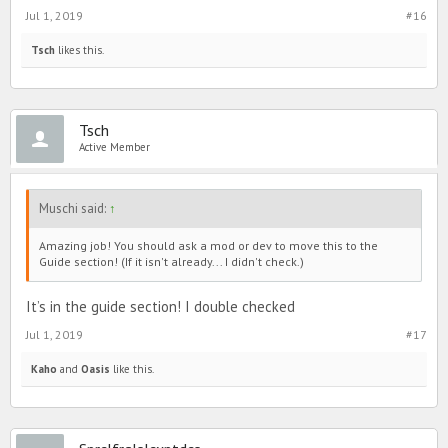
Jul 1, 2019
#16
Tsch
likes this.
Tsch
Active Member
Muschi said:
↑
Amazing job! You should ask a mod or dev to move this to the
Guide section! (If it isn't already... I didn't check.)
It’s in the guide section! I double checked
Jul 1, 2019
#17
Kaho
and
Oasis
like this.