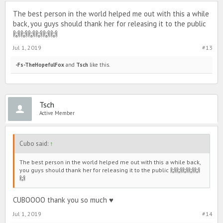
The best person in the world helped me out with this a while
back, you guys should thank her for releasing it to the public
🙌🙌🙌🙌🙌🙌
Jul 1, 2019
#13
-Fs-TheHopefulFox
and
Tsch
like this.
Tsch
Active Member
Cubo said:
↑
The best person in the world helped me out with this a while back,
you guys should thank her for releasing it to the public 🙌🙌🙌🙌🙌
🙌
CUBOOOO thank you so much ♥️
Jul 1, 2019
#14