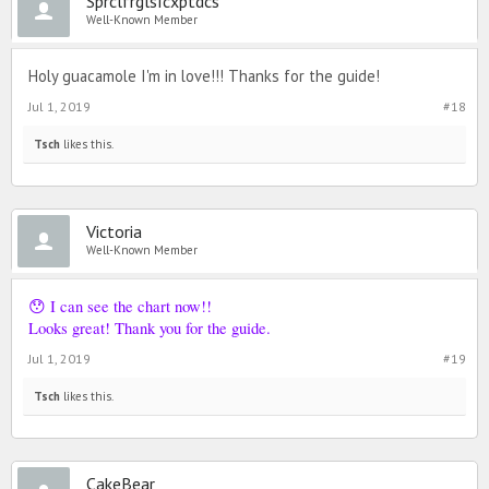
SprclfrglsIcxptdcs
Well-Known Member
Holy guacamole I'm in love!!! Thanks for the guide!
Jul 1, 2019
#18
Tsch
likes this.
Victoria
Well-Known Member
😯 I can see the chart now!!
Looks great! Thank you for the guide.
Jul 1, 2019
#19
Tsch
likes this.
CakeBear