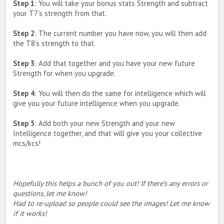
Step 1
: You will take your bonus stats Strength and subtract
your T7’s strength from that.
Step 2
: The current number you have now, you will then add
the T8’s strength to that.
Step 3
: Add that together and you have your new future
Strength for when you upgrade.
Step 4
: You will then do the same for intelligence which will
give you your future intelligence when you upgrade.
Step 5
: Add both your new Strength and your new
Intelligence together, and that will give you your collective
mcs/kcs!
Hopefully this helps a bunch of you out! If there’s any errors or
questions, let me know!
Had to re-upload so people could see the images! Let me know
if it works!