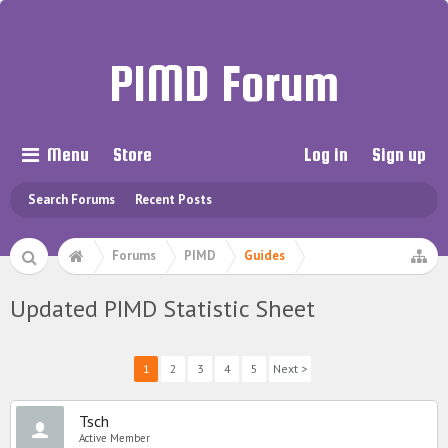
PIMD Forum
Menu
Store
Log in
Sign up
Search Forums
Recent Posts
Forums
PIMD
Guides
Updated PIMD Statistic Sheet
1
2
3
4
5
Next >
Tsch
Active Member