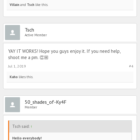
ViIlain
and
Tsch
like this.
Tsch
Active Member
YAY IT WORKS! Hope you guys enjoy it. If you need help,
shoot me a pm. 👏🏼
Jul 1, 2019
#4
Kaho
likes this.
50_shades_of-Ky4F
Member
Tsch said:
↑
Hello everybody!