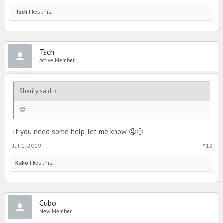
Tsch
likes this.
Tsch
Active Member
Sherily said:
↑
🤓
If you need some help, let me know 🤤😏
Jul 1, 2019
#12
Kaho
likes this.
Cubo
New Member