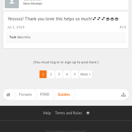
New Member
Yesssss! Thank you lovie this helps so much!💕💕💕🧁🧁🧁
Jul 1, 2019
#20
Tsch
likes this.
(You must log in or sign up to post here.)
1
2
3
4
5
Next >
Forums
PIMD
Guides
Help
Terms and Rules
Forum software by XenForo™