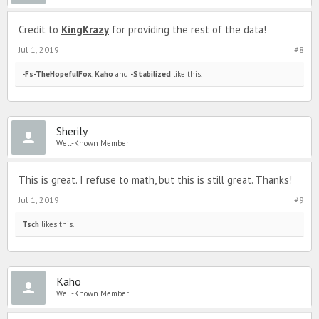
Credit to
KingKrazy
for providing the rest of the data!
Jul 1, 2019
#8
-Fs-TheHopefulFox
,
Kaho
and
-Stabilized
like this.
Sherily
Well-Known Member
This is great. I refuse to math, but this is still great. Thanks!
Jul 1, 2019
#9
Tsch
likes this.
Kaho
Well-Known Member