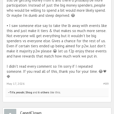
still be getting money from it and there'd probably be more
participation. Instead of just the big money spenders, people
who would be willing to spend a bit would more likely spend.
Or maybe I'm dumb and sleep deprived. 😂
• I saw someone else say to take the lb away with events like
this and just make it tiers & that makes so much more sense.
Not everyone will get everything but it wouldn't be big
spenders vs everyone else. Gives a chance for the rest of us.
Even if certain tiers ended up being aimed for p2w. Just don't
make it majority p2w please 😭 let us f2p enjoy these events
and have rewards that match how much work we put in.
I didn't read every comment so I'm sorry if I repeated
someone. If you read all of this, thank you for your time. 😂💗
🍓
May 17, 2026
#89
--Tifa
,
yeoubi
,
Shog
and
6 others
like this.
CapedClown