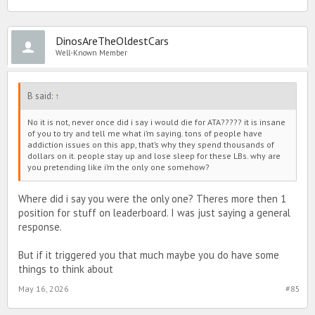
DinosAreTheOldestCars
Well-Known Member
B said:
↑
No it is not, never once did i say i would die for ATA????? it is insane
of you to try and tell me what i’m saying. tons of people have
addiction issues on this app, that’s why they spend thousands of
dollars on it. people stay up and lose sleep for these LBs. why are
you pretending like i’m the only one somehow?
Where did i say you were the only one? Theres more then 1
position for stuff on leaderboard. I was just saying a general
response.
But if it triggered you that much maybe you do have some
things to think about
May 16, 2026
#85