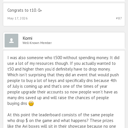
Congrats to t10. 🥳
May 17, 2026
#87
Komi
Well-Known Member
I was also someone who t500 without spending money. It did
use a lot of my resources though. If you actually wanted to
t50 and higher then you’d definitely have to drop money.
Which isn’t surprising that they did an event that would push
people to buy a lot of keys and specifically dns because 4th
of July is coming up and that’s one of the times of year
people upgrade their accounts so now people won’t have as
many dns saved up and will raise the chances of people
buying dns
At this point the leaderboard consists of the same people
who drop $ on the game and what happens? These prizes
like the Avi boxes will sit in their showcase because no one