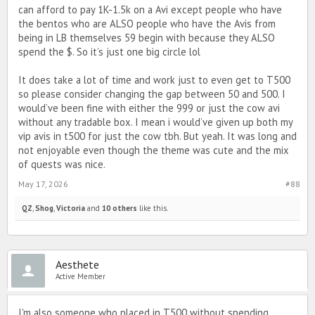
can afford to pay 1K-1.5k on a Avi except people who have
the bentos who are ALSO people who have the Avis from
being in LB themselves 59 begin with because they ALSO
spend the $. So it’s just one big circle lol
It does take a lot of time and work just to even get to T500
so please consider changing the gap between 50 and 500. I
would’ve been fine with either the 999 or just the cow avi
without any tradable box. I mean i would’ve given up both my
vip avis in t500 for just the cow tbh. But yeah. It was long and
not enjoyable even though the theme was cute and the mix
of quests was nice.
May 17, 2026
#88
QZ
,
Shog
,
Victoria
and
10 others
like this.
Aesthete
Active Member
I'm also someone who placed in T500 without spending