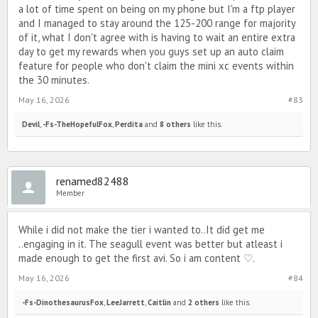
a lot of time spent on being on my phone but I'm a ftp player
and I managed to stay around the 125-200 range for majority
of it, what I don't agree with is having to wait an entire extra
day to get my rewards when you guys set up an auto claim
feature for people who don't claim the mini xc events within
the 30 minutes.
May 16, 2026
#83
Devil
,
-Fs-TheHopefulFox
,
Perdita
and
8 others
like this.
renamed82488
Member
While i did not make the tier i wanted to..It did get me
..engaging in it. The seagull event was better but atleast i
made enough to get the first avi. So i am content ♡.
May 16, 2026
#84
-Fs-DinothesaurusFox
,
LeeJarrett
,
Caitlin
and
2 others
like this.