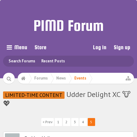
PIMD Forum
Menu
Store
Log in
Sign up
Search Forums
Recent Posts
Forums
News
Events
Udder Delight XC 🐮
LIMITED-TIME CONTENT
💖
< Prev
1
2
3
4
5