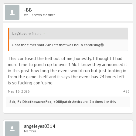
-BB
Well-Known Member
IzzyStevens3 said:
↑
Ooof the timer said 24h left.that was hella confusing😓
This confused the hell out of me, honestly. I thought I had
more time to punch up to over 1.5k. I know they announced it
in this post how long the event would run but just looking in
from the game itself and it says the event has 24 hours left
is so fucking confusing.
May 16, 2026
#86
Sab
,
-Fs-DinothesaurusFox
,
-sOURpatch-Antics
and
2 others
like this.
angeleyes0314
Member