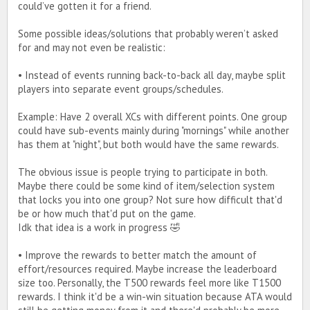
could’ve gotten it for a friend.
Some possible ideas/solutions that probably weren’t asked
for and may not even be realistic:
• Instead of events running back-to-back all day, maybe split
players into separate event groups/schedules.
Example: Have 2 overall XCs with different points. One group
could have sub-events mainly during "mornings" while another
has them at "night", but both would have the same rewards.
The obvious issue is people trying to participate in both.
Maybe there could be some kind of item/selection system
that locks you into one group? Not sure how difficult that'd
be or how much that'd put on the game.
Idk that idea is a work in progress 🤣
• Improve the rewards to better match the amount of
effort/resources required. Maybe increase the leaderboard
size too. Personally, the T500 rewards feel more like T1500
rewards. I think it'd be a win-win situation because ATA would