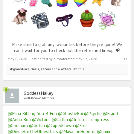
Make sure to grab any favourites before they’re gone! We
can’t wait for you to check out the refreshed lineup. 💝
May 6, 2026
Last edited by a moderator:
May 12, 2026
#1
skyyward-ace
,
Oasis
,
Tatoru
and
6 others
like this.
GoddessHailey
Well-Known Member
@Mina-KiLIing_You_4_Fun
@GhostieBoi
@Psyche
@Fraud
@Anna-Boo
@Victoria
@Caitlin
@InfernalTemptress
@Inumaru
@Gutsu
@CapedClown
@Eros
@DinosAreTheOldestCars
@MayaTheHopeful
@Lumi