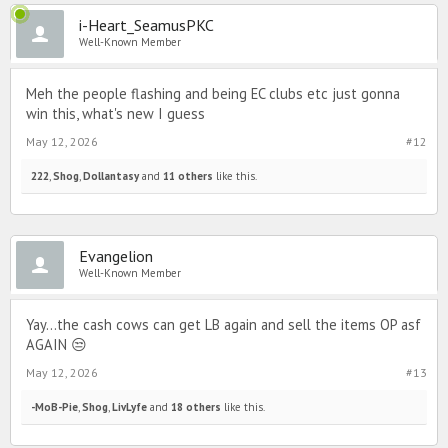
i-Heart_SeamusPKC
Well-Known Member
Meh the people flashing and being EC clubs etc just gonna
win this, what's new I guess
May 12, 2026
#12
222
,
Shog
,
Dollantasy
and
11 others
like this.
Evangelion
Well-Known Member
Yay...the cash cows can get LB again and sell the items OP asf
AGAIN 😒
May 12, 2026
#13
-MoB-Pie
,
Shog
,
LivLyfe
and
18 others
like this.