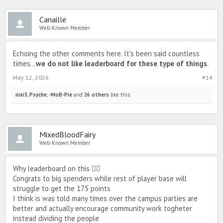
Canaille
Well-Known Member
Echoing the other comments here. It's been said countless
times...
we do not like leaderboard for these type of things
.
May 12, 2026
#14
nixi3
,
Psyche
,
-MoB-Pie
and
26 others
like this.
MixedBloodFairy
Well-Known Member
Why leaderboard on this 🤦‍♀️
Congrats to big spenders while rest of player base will
struggle to get the 175 points
I think is was told many times over the campus parties are
better and actually encourage community work togheter
instead dividing the people