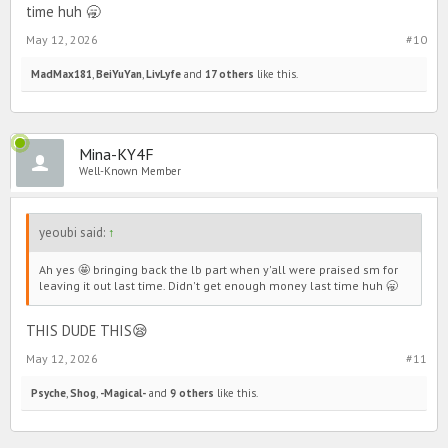
time huh 🥱
May 12, 2026
#10
MadMax181
,
BeiYuYan
,
LivLyfe
and
17 others
like this.
Mina-KY4F
Well-Known Member
yeoubi said:
↑
Ah yes 🤩 bringing back the lb part when y'all were praised sm for
leaving it out last time. Didn't get enough money last time huh 🥱
THIS DUDE THIS😪
May 12, 2026
#11
Psyche
,
Shog
,
-Magical-
and
9 others
like this.