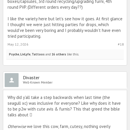
boxes/capsules, 3rd round recycling/upgrading furni, 4th
for you to check out the refreshed lineup. 💝
round PVP. (Different orders every day??)
I like the variety here but let’s see how it goes. At first glance
I thought we were just hitting parties for drops, which
would’ve been very boring and I probably wouldn’t have even
tried participating.
May 12, 2026
#18
Psyche
,
LivLyfe
,
Tattoos
and
16 others
like this.
Divaster
Well-Known Member
Why did y'all take a step backwards when last time (the
seagull xc) was inclusive for everyone? Like why does it have
to be p2w with cute avis & furnis? This that greed the bible
talks about 🫩
Otherwise
we love this cow, farm, cutesy, nothing overly