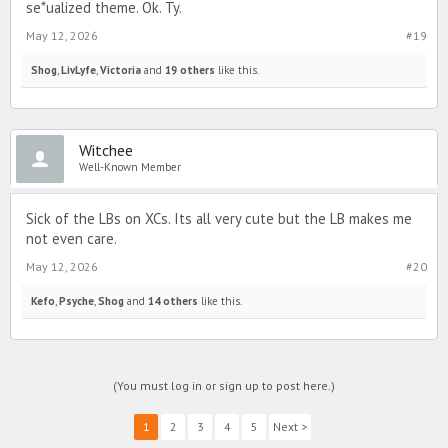
se*ualized theme. Ok. Ty.
May 12, 2026
#19
Shog
,
LivLyfe
,
Victoria
and
19 others
like this.
Witchee
Well-Known Member
Sick of the LBs on XCs. Its all very cute but the LB makes me
not even care.
May 12, 2026
#20
Kefo
,
Psyche
,
Shog
and
14 others
like this.
(You must log in or sign up to post here.)
1
2
3
4
5
Next >