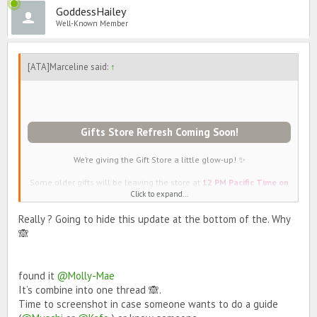
GoddessHailey
Well-Known Member
[ATA]Marceline said:
↑
Gifts Store Refresh Coming Soon!
We’re giving the Gift Store a little glow-up! ✨
Some older gifts will be leaving the store at
12 PM Pacific Time on
May 19th
and will be replaced with dazzling new gifts 💝
Click to expand...
LEAVING THE STORE PERMANENTLY
Really ? Going to hide this update at the bottom of the. Why
Pugkin Spice
🙈
One In A Melon
Salty Cat
Ride Or Die Belt
Olive You
found it
@Molly-Mae
Sassy Nail Polish
It’s combine into one thread 🙈.
Lacy Thong
Time to screenshot in case someone wants to do a guide
Ghost Pepper