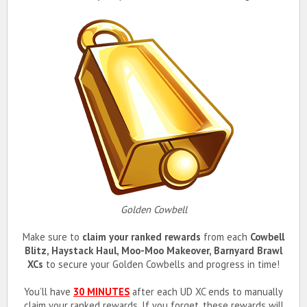
Golden Cowbell
Make sure to
claim your ranked rewards
from each
Cowbell
Blitz, Haystack Haul, Moo-Moo Makeover, Barnyard Brawl
XCs
to secure your Golden Cowbells and progress in time!
You’ll have
30 MINUTES
after each UD XC ends to manually
claim your ranked rewards. If you forget, these rewards will