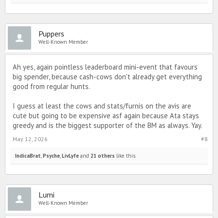
Puppers
Well-Known Member
Ah yes, again pointless leaderboard mini-event that favours
big spender, because cash-cows don't already get everything
good from regular hunts.
I guess at least the cows and stats/furnis on the avis are
cute but going to be expensive asf again because Ata stays
greedy and is the biggest supporter of the BM as always. Yay.
May 12, 2026
#8
IndicaBrat
,
Psyche
,
LivLyfe
and
21 others
like this.
Lumi
Well-Known Member