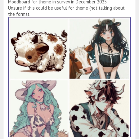
Moodboard for theme in survey in December 2025
Unsure if this could be useful for theme (not talking about
the format.