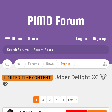
PIMD Forum
Menu
Store
Log in
Sign up
Search Forums
Recent Posts
Forums
News
Events
Udder Delight XC 🐮
LIMITED-TIME CONTENT
💖
1
2
3
4
5
Next >