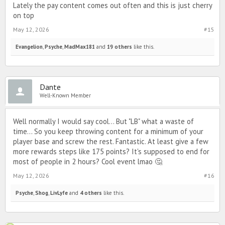
Lately the pay content comes out often and this is just cherry
on top
May 12, 2026
#15
Evangelion
,
Psyche
,
MadMax181
and
19 others
like this.
Dante
Well-Known Member
Well normally I would say cool... But "LB" what a waste of
time... So you keep throwing content for a minimum of your
player base and screw the rest. Fantastic. At least give a few
more rewards steps like 175 points? It's supposed to end for
most of people in 2 hours? Cool event lmao 🤔
May 12, 2026
#16
Psyche
,
Shog
,
LivLyfe
and
4 others
like this.