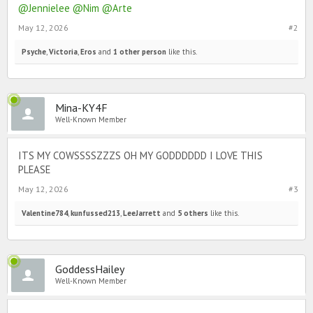
@Jennielee
@Nim
@Arte
May 12, 2026
#2
Psyche
,
Victoria
,
Eros
and
1 other person
like this.
Mina-KY4F
Well-Known Member
ITS MY COWSSSSZZZS OH MY GODDDDDD I LOVE THIS
PLEASE
May 12, 2026
#3
Valentine784
,
kunfussed213
,
LeeJarrett
and
5 others
like this.
GoddessHailey
Well-Known Member