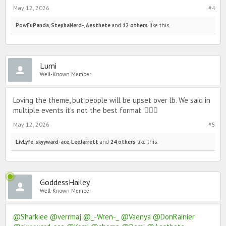
May 12, 2026
#4
PowFuPanda
,
StephaNerd-
,
Aesthete
and
12 others
like this.
Lumi
Well-Known Member
Loving the theme, but people will be upset over lb. We said in
multiple events it's not the best format. 🙇🏻‍♀️
May 12, 2026
#5
LivLyfe
,
skyyward-ace
,
LeeJarrett
and
24 others
like this.
GoddessHailey
Well-Known Member
@Sharkiee
@verrmaj
@_-Wren-_
@Vaenya
@DonRainier