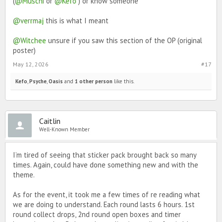
(
@Muschi
or
@Kefo
) or know someone
Black Heart
Pineapple Pizza
Cutie Pie
@verrmaj
this is what I meant
Rolls
Cup of Mo-tea-vation
@Witchee
unsure if you saw this section of the OP (original
Cracked Light Bulb
Hard Core Avocado
poster)
You Tried Star
Good Job Balloons
May 12, 2026
#17
Bowl of Noods
HMU Retro Cell Phone
Kefo
,
Psyche
,
Oasis
and
1 other person
like this.
Bristly Cactus
Welcome Mat
Formal Invitation
Heart of Pride
Proud Vigil
Caitlin
Well-Known Member
I’m tired of seeing that sticker pack brought back so many
times. Again, could have done something new and with the
theme.
As for the event, it took me a few times of re reading what
we are doing to understand. Each round lasts 6 hours. 1st
round collect drops, 2nd round open boxes and timer
Make sure to grab any favourites before they’re gone! We can’t wait