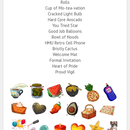
Rolls
Cup of Mo-tea-vation
Cracked Light Bulb
Hard Core Avocado
You Tried Star
Good Job Balloons
Bowl of Noods
HMU Retro Cell Phone
Bristly Cactus
Welcome Mat
Formal Invitation
Heart of Pride
Proud Vigil