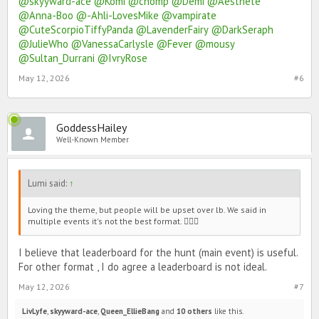
@skyyward-ace
@Komi
@chomp
@Demi
@Aesthete
@Anna-Boo
@-Ahli-LovesMike
@vampirate
@CuteScorpioTiffyPanda
@LavenderFairy
@DarkSeraph
@JulieWho
@VanessaCarlysle
@Fever
@mousy
@Sultan_Durrani
@IvryRose
May 12, 2026
#6
GoddessHailey
Well-Known Member
Lumi said:
↑
Loving the theme, but people will be upset over lb. We said in
multiple events it's not the best format. 🙇🏻‍♀️
I believe that leaderboard for the hunt (main event) is useful.
For other format , I do agree a leaderboard is not ideal.
May 12, 2026
#7
LivLyfe
,
skyyward-ace
,
Queen_EllieBang
and
10 others
like this.