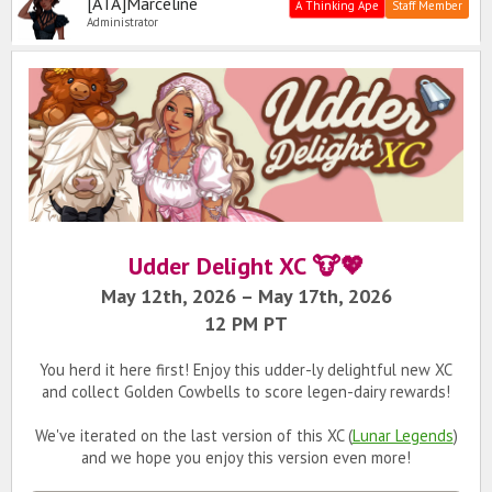
[ATA]Marceline
A Thinking Ape
Staff Member
Administrator
Udder Delight XC 🐮💖
May 12th, 2026 – May 17th, 2026
12 PM PT
You herd it here first! Enjoy this udder-ly delightful new XC
and collect Golden Cowbells to score legen-dairy rewards!
We've iterated on the last version of this XC (
Lunar Legends
)
and we hope you enjoy this version even more!