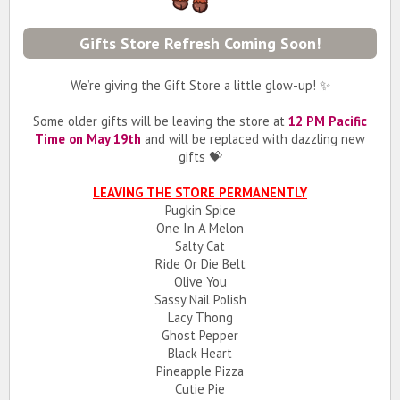
Gifts Store Refresh Coming Soon!
We’re giving the Gift Store a little glow-up! ✨
Some older gifts will be leaving the store at
12 PM Pacific
Time on May 19th
and will be replaced with dazzling new
gifts 💝
LEAVING THE STORE PERMANENTLY
Pugkin Spice
One In A Melon
Salty Cat
Ride Or Die Belt
Olive You
Sassy Nail Polish
Lacy Thong
Ghost Pepper
Black Heart
Pineapple Pizza
Cutie Pie