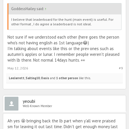
GoddessHailey said:
↑
I believe that leaderboard for the hunt (main event) is useful. For
other format , I do agree a leaderboard is not ideal.
Not sure if we understood each other (here goes the person
who's not having english as 1st language😂)
I'm talking about events like this or the prev ones such as
autumn's apples or lunar. I remember people weren't pleased
with lb there. Not normal 14days hunts. 👀
May 12, 2026
#9
LeeJarrett
,
Salting10
,
Oasis
and
1 other person
like this.
yeoubi
Well-Known Member
Ah yes 🤩 bringing back the lb part when y'all were praised
sm for leaving it out last time. Didn't get enough money last