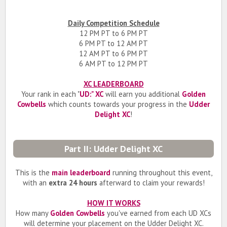
Daily Competition Schedule
12 PM PT to 6 PM PT
6 PM PT to 12 AM PT
12 AM PT to 6 PM PT
6 AM PT to 12 PM PT
XC LEADERBOARD
Your rank in each "
UD:" XC
will earn you additional
Golden
Cowbells
which counts towards your progress in the
Udder
Delight XC
!
Part II: Udder Delight XC
This is the
main leaderboard
running throughout this event,
with an
extra 24 hours
afterward to claim your rewards!
HOW IT WORKS
How many
Golden Cowbells
you've earned from each UD XCs
will determine your placement on the Udder Delight XC.