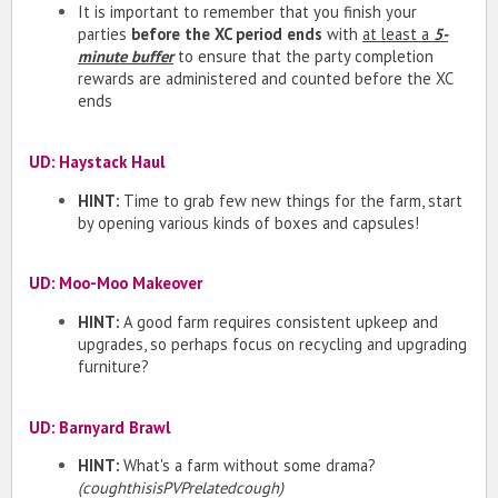
It is important to remember that you finish your
parties
before the XC period ends
with
at least a
5-
minute buffer
to ensure that the party completion
rewards are administered and counted before the XC
ends
UD: Haystack Haul
HINT:
Time to grab few new things for the farm, start
by opening various kinds of boxes and capsules!
UD: Moo-Moo Makeover
HINT:
A good farm requires consistent upkeep and
upgrades, so perhaps focus on recycling and upgrading
furniture?
UD: Barnyard Brawl
HINT:
What's a farm without some drama?
(coughthisisPVPrelatedcough)