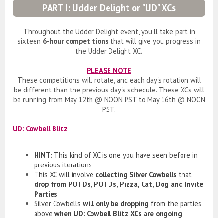
PART I: Udder Delight or "UD" XCs
Throughout the Udder Delight event, you’ll take part in
sixteen
6-hour competitions
that will give you progress in
the Udder Delight XC
.
PLEASE NOTE
These competitions will rotate, and each day's rotation will
be different than the previous day's schedule. These XCs will
be running from May 12th @ NOON PST to May 16th @ NOON
PST.
UD: Cowbell Blitz
HINT:
This kind of XC is one you have seen before in
previous iterations
This XC will involve
collecting Silver Cowbells
that
drop from POTDs, POTDs, Pizza, Cat, Dog and Invite
Parties
Silver Cowbells
will only be dropping
from the parties
above
when
UD: Cowbell Blitz
XCs are ongoing