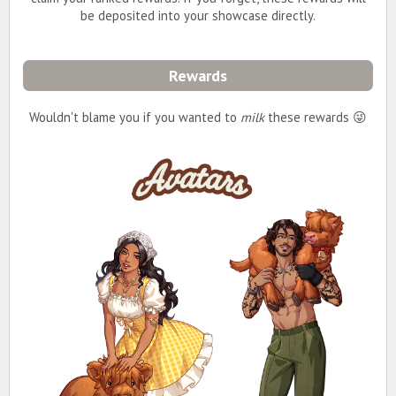
be deposited into your showcase directly.
Rewards
Wouldn't blame you if you wanted to
milk
these rewards 😜