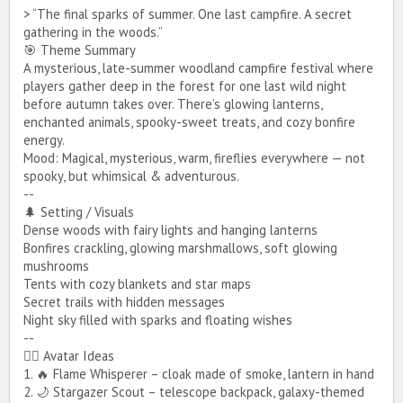
> “The final sparks of summer. One last campfire. A secret
gathering in the woods.”
🎯 Theme Summary
A mysterious, late-summer woodland campfire festival where
players gather deep in the forest for one last wild night
before autumn takes over. There’s glowing lanterns,
I know we have a male avatar somewhat similar to the one in the
enchanted animals, spooky-sweet treats, and cozy bonfire
picture above, I’m open to another picture that would better match
the female avatar’s outfit.
energy.
Mood: Magical, mysterious, warm, fireflies everywhere — not
spooky, but whimsical & adventurous.
--
🌲 Setting / Visuals
Dense woods with fairy lights and hanging lanterns
Bonfires crackling, glowing marshmallows, soft glowing
mushrooms
Tents with cozy blankets and star maps
Secret trails with hidden messages
*sᴏʀʀʏ ɪғ ᴛʜᴇ ᴘɪᴄᴛᴜʀᴇs ᴅᴏɴ'ᴛ sʜᴏᴡ, ɪ'ᴍ ɴᴏᴛ sᴜʀᴇ ʜᴏᴡ ᴛᴏ ᴘᴏsᴛ
ᴘɪᴄᴛᴜʀᴇs ɪɴ ғᴏʀᴜᴍs.*
Night sky filled with sparks and floating wishes
--
🧍‍♀️ Avatar Ideas
1. 🔥 Flame Whisperer – cloak made of smoke, lantern in hand
Note from GoddessHailey: Only reposting with the pictures
placement.
2. 🌙 Stargazer Scout – telescope backpack, galaxy-themed