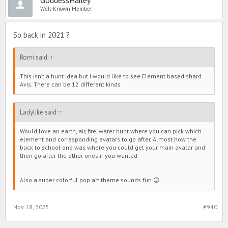
Well-Known Member
So back in 2021 ?
Romi said:
↑
This isn’t a hunt idea but I would like to see Element based shard
Avis. There can be 12 different kinds
Ladylike said:
↑
Would love an earth, air, fire, water hunt where you can pick which
element and corresponding avatars to go after. Almost how the
back to school one was where you could get your main avatar and
then go after the other ones if you wanted.
Also a super colorful pop art theme sounds fun 😊
Nov 18, 2025
#940