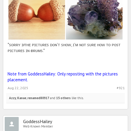
*sᴏʀʀʏ ɪғ ᴛʜᴇ ᴘɪᴄᴛᴜʀᴇs ᴅᴏɴ'ᴛ sʜᴏᴡ, ɪ'ᴍ ɴᴏᴛ sᴜʀᴇ ʜᴏᴡ ᴛᴏ ᴘᴏsᴛ
ᴘɪᴄᴛᴜʀᴇs ɪɴ ғᴏʀᴜᴍs.*
Note from GoddessHailey: Only reposting with the pictures
placement.
Aug 22, 2025
#921
Azzy
,
Kanae
,
renamed80917
and
15 others
like this.
GoddessHailey
Well-Known Member