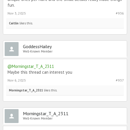
fun.
Nov 3, 2025
#936
Caitlin
likes this.
GoddessHailey
Well-Known Member
@Morningstar_T_A_2311
Maybe this thread can interest you
Nov 6, 2025
#937
Morningstar_T_A_2311
likes this.
Morningstar_T_A_2311
Well-Known Member