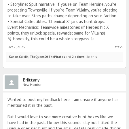
• Storyline: Split narrative. If you’re on Team Heroine, you’re
protecting Townsville. If you’re Team Villainy, you’re plotting
to take over. Story paths change depending on your faction.
• Special Collectibles: “Chemical X” jars as hunt drops.
Event Mechanics: Teamwide milestones (if Heroes hit X
points, they unlock special rewards; same for Villains)
🫧 Honestly, this could be a whole storypass ✨️
Oct 2, 2025
#935
Kanae
,
Caitlin
,
TheQueenOfThePirates
and
2 others
like this.
Briittany
New Member
Wanted to post my feedback here. I am unsure if anyone has
mentioned it in the past.
But I would love to see more creative hunt boxes like we
have had in the past. I know this sounds silly but I liked the
unique ones per hunt and the small details really made things