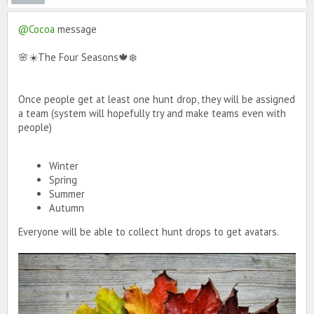
@Cocoa
message
🌸☀️The Four Seasons🍁❄️
Once people get at least one hunt drop, they will be assigned
a team (system will hopefully try and make teams even with
people)
Winter
Spring
Summer
Autumn
Everyone will be able to collect hunt drops to get avatars.