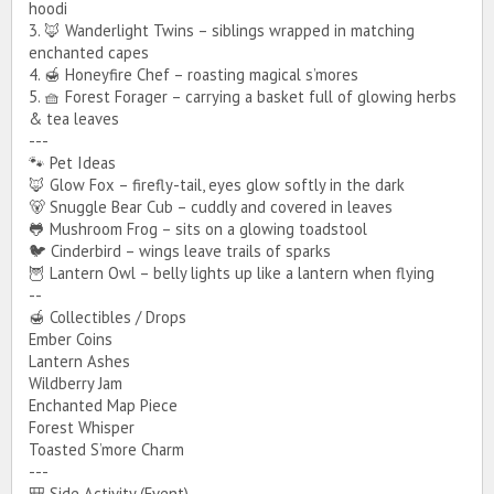
hoodi
3. 🦊 Wanderlight Twins – siblings wrapped in matching
enchanted capes
4. 🍯 Honeyfire Chef – roasting magical s’mores
5. 🧺 Forest Forager – carrying a basket full of glowing herbs
& tea leaves
---
🐾 Pet Ideas
🦊 Glow Fox – firefly-tail, eyes glow softly in the dark
🐻 Snuggle Bear Cub – cuddly and covered in leaves
🐸 Mushroom Frog – sits on a glowing toadstool
🐦 Cinderbird – wings leave trails of sparks
🦉 Lantern Owl – belly lights up like a lantern when flying
--
🍯 Collectibles / Drops
Ember Coins
Lantern Ashes
Wildberry Jam
Enchanted Map Piece
Forest Whisper
Toasted S’more Charm
---
🎒 Side Activity (Event)