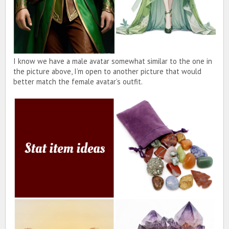
I know we have a male avatar somewhat similar to the one in
the picture above, I’m open to another picture that would
better match the female avatar’s outfit.