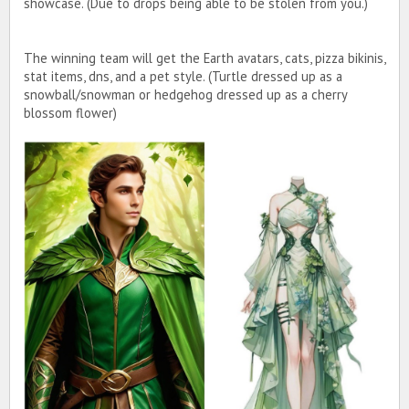
showcase. (Due to drops being able to be stolen from you.)
The winning team will get the Earth avatars, cats, pizza bikinis,
stat items, dns, and a pet style. (Turtle dressed up as a
snowball/snowman or hedgehog dressed up as a cherry
blossom flower)