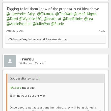
Tagging to let them know of the proposal hunt idea above
@-Lavender-Fairy-
@Tiramisu
@TheWalk
@-MoB-Nigma
@Demi
@Wytchie420_
@deathcat
@DonRainier
@Lea
@AnniePosition
@JulieWho
@Rainie
Aug 22, 2025
#922
-FS-FrozenFoxy
,
katamari
and
Tiramisu
like this.
Tiramisu
Well-Known Member
GoddessHailey said:
↑
@Cocoa
message
🌸☀️The Four Seasons🍁❄️
Once people get at least one hunt drop, they will be assigned a