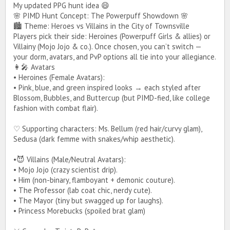
My updated PPG hunt idea 😄
🌸 PIMD Hunt Concept: The Powerpuff Showdown 🌸
🏙 Theme: Heroes vs Villains in the City of Townsville
Players pick their side: Heroines (Powerpuff Girls & allies) or
Villainy (Mojo Jojo & co.). Once chosen, you can’t switch —
your dorm, avatars, and PvP options all tie into your allegiance.
👩‍🎤 Avatars
• Heroines (Female Avatars):
• Pink, blue, and green inspired looks → each styled after
Blossom, Bubbles, and Buttercup (but PIMD-fied, like college
fashion with combat flair).
♡ Supporting characters: Ms. Bellum (red hair/curvy glam),
Sedusa (dark femme with snakes/whip aesthetic).
•😈 Villains (Male/Neutral Avatars):
• Mojo Jojo (crazy scientist drip).
• Him (non-binary, flamboyant + demonic couture).
• The Professor (lab coat chic, nerdy cute).
• The Mayor (tiny but swagged up for laughs).
• Princess Morebucks (spoiled brat glam)