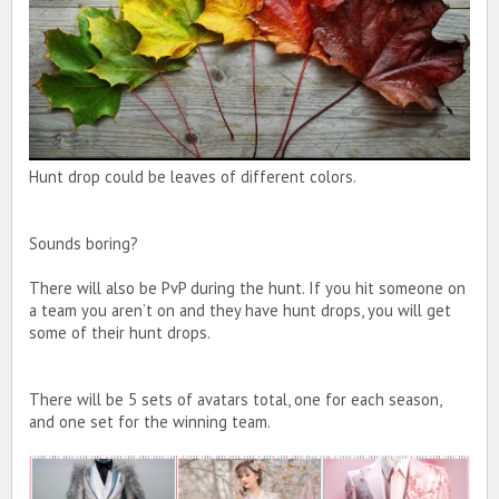
Hunt drop could be leaves of different colors.
Sounds boring?
There will also be PvP during the hunt. If you hit someone on
a team you aren’t on and they have hunt drops, you will get
some of their hunt drops.
There will be 5 sets of avatars total, one for each season,
and one set for the winning team.