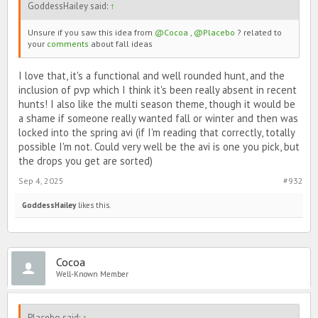
GoddessHailey said:
↑
Sounds boring?
Unsure if you saw this idea from
@Cocoa
,
@Placebo
? related to
your
comments
about fall ideas
There will also be PvP during the hunt. If you hit someone on a
team you aren’t on and they have hunt drops, you will get some of
their hunt drops.
I love that, it's a functional and well rounded hunt, and the
inclusion of pvp which I think it's been really absent in recent
hunts! I also like the multi season theme, though it would be
There will be 5 sets of avatars total, one for each season, and one
a shame if someone really wanted fall or winter and then was
set for the winning team.
locked into the spring avi (if I'm reading that correctly, totally
possible I'm not. Could very well be the avi is one you pick, but
the drops you get are sorted)
Sep 4, 2025
#932
GoddessHailey
likes this.
Cocoa
To collect the avatars you will need a specific amount of hunt
drops. The rewards for the hunt go by how many drops you have
Well-Known Member
collected total, not how many drops are in your showcase. (Due to
drops being able to be stolen from you.)
Placebo said:
↑