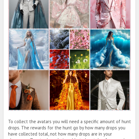
To collect the avatars you will need a specific amount of hunt
drops. The rewards for the hunt go by how many drops you
have collected total, not how many drops are in your