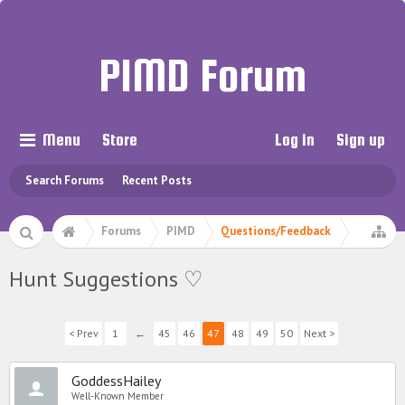
PIMD Forum
Menu
Store
Log in
Sign up
Search Forums
Recent Posts
Forums
PIMD
Questions/Feedback
Hunt Suggestions ♡
< Prev
1
←
45
46
47
48
49
50
Next >
GoddessHailey
Well-Known Member