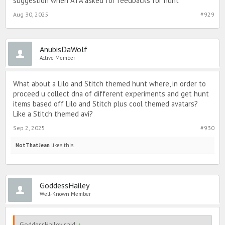
suggestion when ATA asked for feedbacks for hunt
Aug 30, 2025
#929
AnubisDaWolf
Active Member
What about a Lilo and Stitch themed hunt where, in order to
proceed u collect dna of different experiments and get hunt
items based off Lilo and Stitch plus cool themed avatars?
Like a Stitch themed avi?
Sep 2, 2025
#930
NotThatJean
likes this.
GoddessHailey
Well-Known Member
GoddessHailey said:
↑