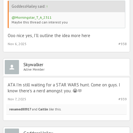
GoddessHailey said:
↑
@Morningstar_T_A_2311
Maybe this thread can interest you
Ooo nice yes, I'll outline the idea more here
Nov 6, 2025
#938
Skywalker
Active Member
ATA I'm still waiting for a STAR WARS hunt. Come on guys. I
know there's a nerd amongst you. 😭🫶
Nov 7, 2025
#939
renamed80917
and
Caitlin
like this.
GoddessHailey