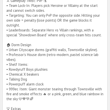
⚔️ Gameplay Twist: PvP 🤺
• Team Lock-In: Players pick Heroine or Villainy at the start
and cannot switch sides.
• Targeting: You can only PvP the opposite side. Hitting your
own side = penalty (lose points) OR the game blocks it
outright.
• Leaderboards: Separate Hero vs Villain rankings, with a
special “Showdown Board” where only cross-team hits count.
🏠 Dorm Design
• Urban Cityscape dorms (graffiti walls, Townsville skyline).
• Professor’s House dorm (retro-modern, pastel science lab
vibes).
• Shelf Items:
• Rowdyruff Boys plushies
• Chemical X beakers
• Talking Dog
• Powerpuff alarm clock
• 999ec Item: Giant monster tearing through Townsville with
fire and smoke effects 🔥 or a pink, green, and blue rainbow in
the sky 🩷💙💚🌈
💡 Extras