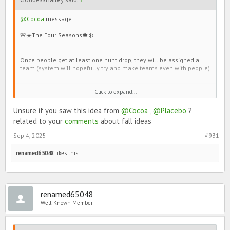
@Cocoa
message
🌸☀️The Four Seasons🍁❄️
Once people get at least one hunt drop, they will be assigned a
team (system will hopefully try and make teams even with people)
Winter
Click to expand...
Spring
Summer
Unsure if you saw this idea from
@Cocoa
,
@Placebo
?
Autumn
related to your
comments
about fall ideas
Everyone will be able to collect hunt drops to get avatars.
Sep 4, 2025
#931
renamed65048
likes this.
renamed65048
Well-Known Member
Hunt drop could be leaves of different colors.