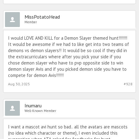
MissPotatoHead
Member
I would LOVE AND KILL for a Demon Slayer themed hunt!!!!!!!
It would be awesome if we had to like get into two teams of
demons vs demon slayers!! It would be so cool if they did in
the extracurriculars where after you pick your side if you
chose demon slayer who have to pvp opposite side to win
demon slayer Avis and if you picked demon side you have to
compete for demon Avis!!!!!!
Aug 30, 2025
#928
Inumaru
Well-Known Member
I want a mascot avi hunt so bad.. all the avatars are mascots
(no idea which character or theme), I even included this