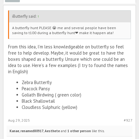
iButterfIy said:
↑
A butterfly hunt PLEASE 😭 me and several people have been
saving to t100 during a butterfly hunt❤ make it happen ata!
From this idea, I’m less knowledgeable on butterfly so feel
free to help develop. Maybe, it would be great to have the
boxes shaped as a butterfly. Unsure which one could be an
idea to use. Here’s a few examples (I try to found the names
in English)
Zebra Butterfly
Peacock Pansy
Goliath Birdwing ( green color)
Black Shallowtail
Cloudless Sulphuric (yellow)
Aug 29, 2025
#927
Kanae
,
renamed80917
,
Aesthete
and
1 other person
like this.