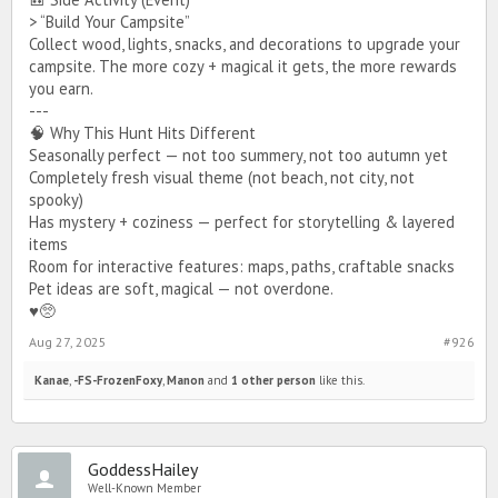
> “Build Your Campsite”
Collect wood, lights, snacks, and decorations to upgrade your
campsite. The more cozy + magical it gets, the more rewards
you earn.
---
🧠 Why This Hunt Hits Different
Seasonally perfect — not too summery, not too autumn yet
Completely fresh visual theme (not beach, not city, not
spooky)
Has mystery + coziness — perfect for storytelling & layered
items
Room for interactive features: maps, paths, craftable snacks
Pet ideas are soft, magical — not overdone.
♥️🥺
Aug 27, 2025
#926
Kanae
,
-FS-FrozenFoxy
,
Manon
and
1 other person
like this.
GoddessHailey
Well-Known Member