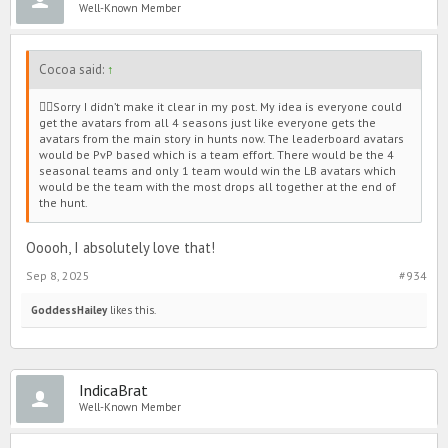
Well-Known Member
*sᴏʀʀʏ ɪғ ᴛʜᴇ ᴘɪᴄᴛᴜʀᴇs ᴅᴏɴ'ᴛ sʜᴏᴡ, ɪ'ᴍ ɴᴏᴛ sᴜʀᴇ ʜᴏᴡ ᴛᴏ ᴘᴏsᴛ
ᴘɪᴄᴛᴜʀᴇs ɪɴ ғᴏʀᴜᴍs.*
Cocoa said:
↑
Note from GoddessHailey: Only reposting with the pictures
🙂‍↕️Sorry I didn’t make it clear in my post. My idea is everyone could
placement.
get the avatars from all 4 seasons just like everyone gets the
avatars from the main story in hunts now. The leaderboard avatars
would be PvP based which is a team effort. There would be the 4
seasonal teams and only 1 team would win the LB avatars which
would be the team with the most drops all together at the end of
the hunt.
Ooooh, I absolutely love that!
Sep 8, 2025
#934
GoddessHailey
likes this.
IndicaBrat
Well-Known Member