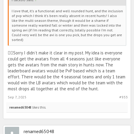
The winning team will get the Earth avatars, cats, pizza bikinis, stat
items, dns, and a pet style. (Turtle dressed up as a
I love that, it's a functional and well rounded hunt, and the inclusion
snowball/snowman or hedgehog dressed up as a cherry blossom
of pvp which I think it's been really absent in recent hunts! I also
flower)
like the multi season theme, though it would be a shame if
someone really wanted fall or winter and then was locked into the
spring avi (if I'm reading that correctly, totally possible I'm not.
Could very well be the avi is one you pick, but the drops you get are
sorted)
🙂‍↕️Sorry I didn’t make it clear in my post. My idea is everyone
could get the avatars from all 4 seasons just like everyone
gets the avatars from the main story in hunts now. The
leaderboard avatars would be PvP based which is a team
I know we have a male avatar somewhat similar to the one in the
effort. There would be the 4 seasonal teams and only 1 team
picture above, I’m open to another picture that would better match
would win the LB avatars which would be the team with the
the female avatar’s outfit.
most drops all together at the end of the hunt.
Sep 7, 2025
#933
renamed65048
likes this.
renamed65048