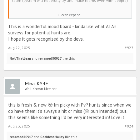
team (system will hopefully try and make teams even with people)
Winter
Click to expand...
Spring
Summer
This is a wonderful mood board - kinda like what ATA’s
Autumn
surveys for potential hunts are.
Everyone will be able to collect hunt drops to get avatars.
I hope it gets recognized by the devs.
Aug 22, 2025
#923
NotThatJean
and
renamed80917
like this.
Mina-KY4F
Well-Known Member
Hunt drop could be leaves of different colors.
this is fresh & new 🥹 Im picky with PvP hunts since when we
do have them it’s always a hit or miss (🌝 pun intended) but
Sounds boring?
this seems like something I’d be very interested in! Love it
There will also be PvP during the hunt. If you hit someone on a
Aug 23, 2025
#924
team you aren’t on and they have hunt drops, you will get some of
their hunt drops.
renamed80917
and
GoddessHailey
like this.