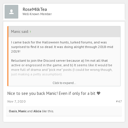
RoseMilkTea
Well-Known Member
Manic said:
↑
I came back for the Halloween hunts, lurked forums, and was
surprised to find it so dead. It was doing alright through 2018-mid
2019!
Reluctant to join the Discord server because a) I'm not all that
active or engrossed in the game, and b) It seems like it would be
more full of drama and "pick me" posts (I could be wrong though,
just making a petty assumption).
Click to expand...
My opinion, forums slowed down when all that shade junk plagued
Line. Everyone seemed to have it out there, and then make group
chats to continue conversation. The same goes for the positivity
Nice to see you back Manic! Even if only for a bit 💖
pages. As an example, people used to post cute appreciation
Nov 7, 2020
#47
threads in forums, but they moved over to the those instead too.
It's a little sad if I'm being honest. Sometimes there were
Oasis
,
Manic
and
Alicia
like this.
interesting discussions (not always intellectual, but still fun), and
the games were entertaining. It was also a bit cute to see everyone
lift each other up on the selfie thread. I personally enjoyed