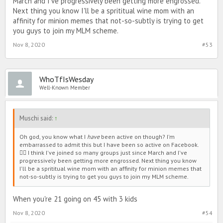
March and I've progressively been getting more engrossed.
Next thing you know I'll be a sprititual wine mom with an
affinity for minion memes that not-so-subtly is trying to get
you guys to join my MLM scheme.
Nov 8, 2020
#53
WhoTfIsWesday
Well-Known Member
Muschi said:
↑
Oh god, you know what I
have
been active on though? I'm
embarrassed to admit this but I have been so active on Facebook.
🤦‍♀️ I think I've joined so many groups just since March and I've
progressively been getting more engrossed. Next thing you know
I'll be a sprititual wine mom with an affinity for minion memes that
not-so-subtly is trying to get you guys to join my MLM scheme.
When you're 21 going on 45 with 3 kids
Nov 8, 2020
#54