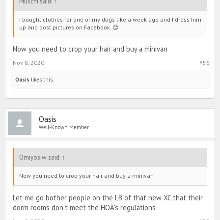
Muschi said:
↑
I bought clothes for one of my dogs like a week ago and I dress him
up and post pictures on Facebook. 😔
Now you need to crop your hair and buy a minivan
Nov 8, 2020
#56
Oasis
likes this.
Oasis
Well-Known Member
Omiyosiw said:
↑
Now you need to crop your hair and buy a minivan
Let me go bother people on the LB of that new XC that their
dorm rooms don't meet the HOA's regulations