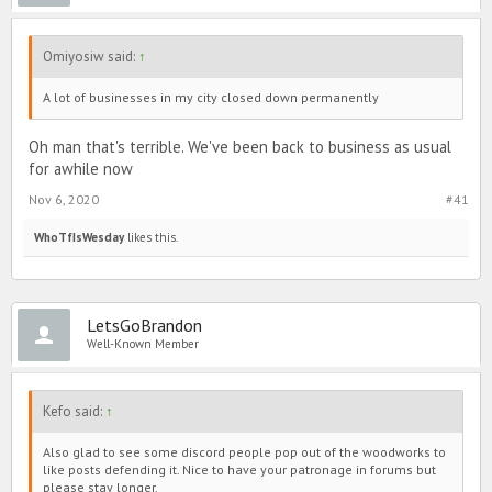
Omiyosiw said:
↑
A lot of businesses in my city closed down permanently
Oh man that's terrible. We've been back to business as usual
for awhile now
Nov 6, 2020
#41
WhoTfIsWesday
likes this.
LetsGoBrandon
Well-Known Member
Kefo said:
↑
Also glad to see some discord people pop out of the woodworks to
like posts defending it. Nice to have your patronage in forums but
please stay longer.