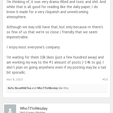
I'm thinking of, it was very drama-filled and toxic and shit. And
while that is all good for reading like the daily paper, I do
know it made for a very cliqueish and unwelcoming
atmosphere.
Although we may still have that, but only because rn there's
so few of us that we're so close / friendly that we seem
impenetrable.
I enjoy most everyone's company.
I'm waiting for them 10k likes (just a few hundred away) and
am working my way to the #1 amount of posts (~14k to go). I
don't plan on going anywhere even if my posting may be a tad
bit sporadic.
Nov 8, 2020
#50
Kefo
,
RoseMilkTea
and
WhoTfIsWesday
like this.
WhoTfIsWesday
Well-Known Member