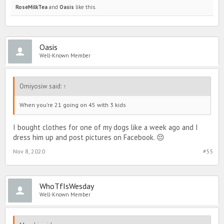
RoseMilkTea
and
Oasis
like this.
Oasis
Well-Known Member
Omiyosiw said:
↑
When you're 21 going on 45 with 3 kids
I bought clothes for one of my dogs like a week ago and I
dress him up and post pictures on Facebook. 😔
Nov 8, 2020
#55
WhoTfIsWesday
Well-Known Member