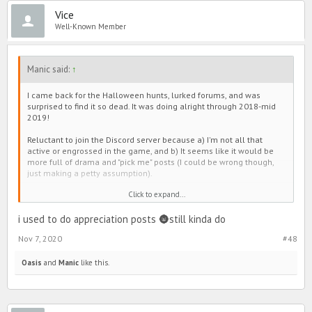
Wednesday (changed IGN?) and RoseMilkTea's contribution. Oni
Vice
(also changed IGN?) was entertaining too.
Well-Known Member
But eh, 'tis the evolution of PIMD. Maybe I'll join Discord when I'm
super super bored. Maybe not. We'll see. 😅🙃💋
Manic said:
↑
TLDR - Hi it's me, back again, here to remind you that he's not worth
it. 😘
I came back for the Halloween hunts, lurked forums, and was
surprised to find it so dead. It was doing alright through 2018-mid
2019!
Reluctant to join the Discord server because a) I'm not all that
active or engrossed in the game, and b) It seems like it would be
more full of drama and "pick me" posts (I could be wrong though,
just making a petty assumption).
Click to expand...
My opinion, forums slowed down when all that shade junk plagued
Line. Everyone seemed to have it out there, and then make group
chats to continue conversation. The same goes for the positivity
i used to do appreciation posts 🌚still kinda do
pages. As an example, people used to post cute appreciation
Nov 7, 2020
#48
threads in forums, but they moved over to the those instead too.
It's a little sad if I'm being honest. Sometimes there were
Oasis
and
Manic
like this.
interesting discussions (not always intellectual, but still fun), and
the games were entertaining. It was also a bit cute to see everyone
lift each other up on the selfie thread. I personally enjoyed
Wednesday (changed IGN?) and RoseMilkTea's contribution. Oni