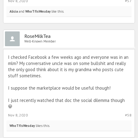
Nov 8, 2020
#57
Alicia
and
WhoTfIsWesday
like this.
RoseMilkTea
Well-Known Member
I checked Facebook a few weeks ago and everyone was in an
mlm? My conversative uncle was on some bullshit and really
the only good think about it is my grandma who posts cute
stuff sometimes.
I suppose the marketplace would be useful though!
I just recently watched that doc the social dilemma though
💀
Nov 8, 2020
#58
WhoTfIsWesday
likes this.