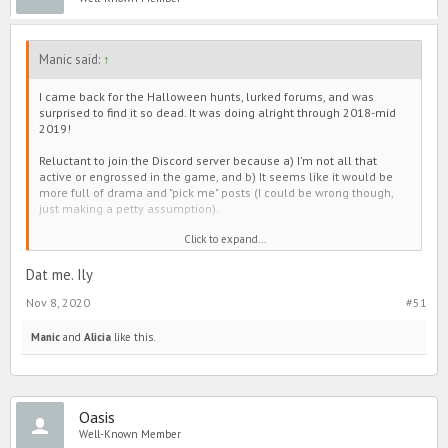
Manic said:
↑
I came back for the Halloween hunts, lurked forums, and was
surprised to find it so dead. It was doing alright through 2018-mid
2019!
Reluctant to join the Discord server because a) I'm not all that
active or engrossed in the game, and b) It seems like it would be
more full of drama and "pick me" posts (I could be wrong though,
just making a petty assumption).
Click to expand...
My opinion, forums slowed down when all that shade junk plagued
Line. Everyone seemed to have it out there, and then make group
chats to continue conversation. The same goes for the positivity
Dat me. Ily
pages. As an example, people used to post cute appreciation
Nov 8, 2020
#51
threads in forums, but they moved over to the those instead too.
It's a little sad if I'm being honest. Sometimes there were
Manic
and
Alicia
like this.
interesting discussions (not always intellectual, but still fun), and
the games were entertaining. It was also a bit cute to see everyone
lift each other up on the selfie thread. I personally enjoyed
Wednesday (changed IGN?)
and RoseMilkTea's contribution. Oni
Oasis
(also changed IGN?) was entertaining too.
Well-Known Member