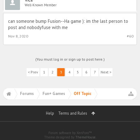
Well-Known Member
can someone bump Fusion--Ha game ): im the last person to
post and nobodyfuse with me
Nov 8, 2020
#60
(You must log in or sign up to post here.)
< Prev
1
2
3
4
5
6
7
Next >
Forums
Fun+ Games
Off Topic
Help
Terms and Rules
Forum software by XenForo™
Theme designed by
ThemeHouse
.