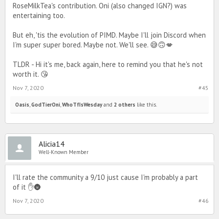
RoseMilkTea's contribution. Oni (also changed IGN?) was
entertaining too.
But eh, 'tis the evolution of PIMD. Maybe I'll join Discord when
I'm super super bored. Maybe not. We'll see. 😅🙃💋
TLDR - Hi it's me, back again, here to remind you that he's not
worth it. 😘
Nov 7, 2020
#45
Oasis
,
GodTierOni
,
WhoTfIsWesday
and
2 others
like this.
Alicia14
Well-Known Member
I'll rate the community a 9/10 just cause I'm probably a part
of it ✋🌚
Nov 7, 2020
#46