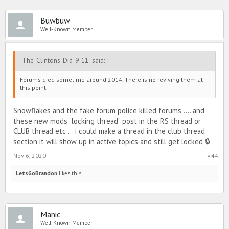
Buwbuw
Well-Known Member
-The_Clintons_Did_9-11- said:
↑
Forums died sometime around 2014. There is no reviving them at
this point.
Snowflakes and the fake forum police killed forums .... and
these new mods “locking thread” post in the RS thread or
CLUB thread etc ... i could make a thread in the club thread
section it will show up in active topics and still get locked 🔒
Nov 6, 2020
#44
LetsGoBrandon
likes this.
Manic
Well-Known Member