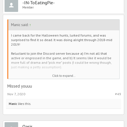
-IN-ToEatingPie-
(also changed IGN?) was entertaining too.
Member
But eh, 'tis the evolution of PIMD. Maybe I'll join Discord when I'm
super super bored. Maybe not. We'll see. 😅🙃💋
Manic said:
↑
TLDR - Hi it's me, back again, here to remind you that he's not worth
it. 😘
I came back for the Halloween hunts, lurked forums, and was
surprised to find it so dead. It was doing alright through 2018-mid
2019!
Reluctant to join the Discord server because a) I'm not all that
active or engrossed in the game, and b) It seems like it would be
more full of drama and "pick me" posts (I could be wrong though,
just making a petty assumption).
Click to expand...
My opinion, forums slowed down when all that shade junk plagued
Line. Everyone seemed to have it out there, and then make group
chats to continue conversation. The same goes for the positivity
Missed youuu
pages. As an example, people used to post cute appreciation
Nov 7, 2020
#49
threads in forums, but they moved over to the those instead too.
It's a little sad if I'm being honest. Sometimes there were
Manic
likes this.
interesting discussions (not always intellectual, but still fun), and
the games were entertaining. It was also a bit cute to see everyone
lift each other up on the selfie thread. I personally enjoyed
Wednesday (changed IGN?) and RoseMilkTea's contribution. Oni
Oasis
(also changed IGN?) was entertaining too.