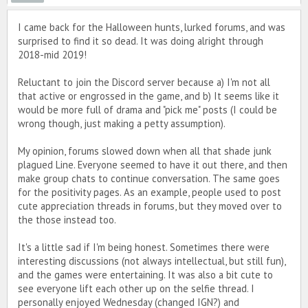
I came back for the Halloween hunts, lurked forums, and was
surprised to find it so dead. It was doing alright through
2018-mid 2019!
Reluctant to join the Discord server because a) I'm not all
that active or engrossed in the game, and b) It seems like it
would be more full of drama and "pick me" posts (I could be
wrong though, just making a petty assumption).
My opinion, forums slowed down when all that shade junk
plagued Line. Everyone seemed to have it out there, and then
make group chats to continue conversation. The same goes
for the positivity pages. As an example, people used to post
cute appreciation threads in forums, but they moved over to
the those instead too.
It's a little sad if I'm being honest. Sometimes there were
interesting discussions (not always intellectual, but still fun),
and the games were entertaining. It was also a bit cute to
see everyone lift each other up on the selfie thread. I
personally enjoyed Wednesday (changed IGN?) and