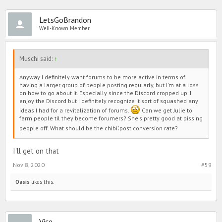
LetsGoBrandon
Well-Known Member
Muschi said:
↑
Anyway I definitely want forums to be more active in terms of
having a larger group of people posting regularly, but I'm at a loss
on how to go about it. Especially since the Discord cropped up. I
enjoy the Discord but I definitely recognize it sort of squashed any
ideas I had for a revitalization of forums.
Can we get Julie to
farm people til they become forumers? She's pretty good at pissing
:
people off. What should be the chibi
post conversion rate?
I'll get on that
Nov 8, 2020
#59
Oasis
likes this.
Vice