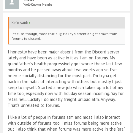
Well-Known Member
But eh, 'tis the evolution of PIMD. Maybe I'll join Discord when I'm
super super bored. Maybe not. We'll see. 😅🙃💋
Kefo said:
↑
TLDR - Hi it's me, back again, here to remind you that he's not worth
it. 😘
I feel as though, most crucially, Hailey's attention got drawn from
forums to discord.
I honestly have been major absent from the Discord server
lately and have been as active in it as I am on forums. My
grandfather's health progressively got worse these last few
months and he passed away about two weeks ago so I've
been e-socially distancing for the most part. I'm tryna get
back in the habit of interacting with others but mostly I just
keep to myself. Started a new job which takes up a lot of my
time too, especially now with holiday season incoming. Yay for
retail hell. Luckily I do mostly freight unload atm. Anyway.
That's unrelated to forums.
I like a lot of people in forums atm and most I also interact
with outside of forums, too. I miss forums being more active
but I also think that when forums was more active in the "era"