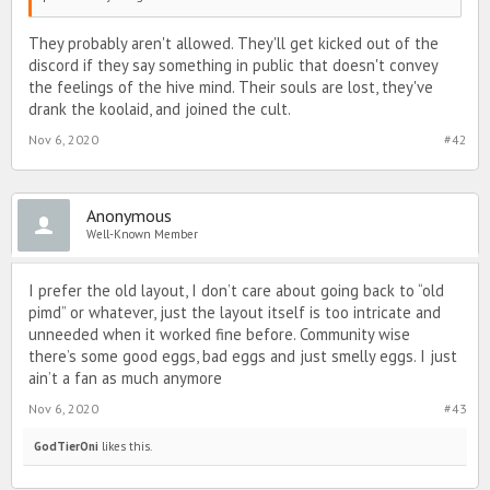
They probably aren't allowed. They'll get kicked out of the
discord if they say something in public that doesn't convey
the feelings of the hive mind. Their souls are lost, they've
drank the koolaid, and joined the cult.
Nov 6, 2020
#42
Anonymous
Well-Known Member
I prefer the old layout, I don’t care about going back to “old
pimd” or whatever, just the layout itself is too intricate and
unneeded when it worked fine before. Community wise
there’s some good eggs, bad eggs and just smelly eggs. I just
ain’t a fan as much anymore
Nov 6, 2020
#43
GodTierOni
likes this.