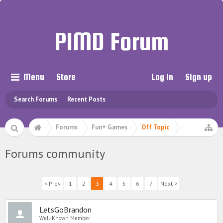
PIMD Forum
Menu
Store
Log in
Sign up
Search Forums
Recent Posts
Forums
Fun+ Games
Off Topic
Forums community
< Prev
1
2
3
4
5
6
7
Next >
LetsGoBrandon
Well-Known Member