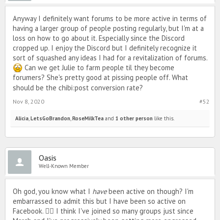
But eh, 'tis the evolution of PIMD. Maybe I'll join Discord when I'm
super super bored. Maybe not. We'll see. 😅🙃💋
Anyway I definitely want forums to be more active in terms of
TLDR - Hi it's me, back again, here to remind you that he's not worth
having a larger group of people posting regularly, but I'm at a
it. 😘
loss on how to go about it. Especially since the Discord
cropped up. I enjoy the Discord but I definitely recognize it
sort of squashed any ideas I had for a revitalization of forums.
Can we get Julie to farm people til they become
forumers? She's pretty good at pissing people off. What
should be the chibi
:
post conversion rate?
Nov 8, 2020
#52
Alicia
,
LetsGoBrandon
,
RoseMilkTea
and
1 other person
like this.
Oasis
Well-Known Member
Oh god, you know what I
have
been active on though? I'm
embarrassed to admit this but I have been so active on
Facebook. 🤦‍♀️ I think I've joined so many groups just since