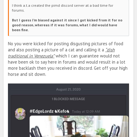
I think a.t.a created the pimd discord server at a bad time for
forums.
But I guess I'm biased against it since I got kicked from it for no
good reason, whereas if it was forums, what I did would have
been fine.
No you were kicked for posting disgusting pictures of food
and also posting a picture of a cat and calling it a
“dish
traditional in Venezuela”
which I can guarantee would not
have been ok to say here in forums and would result in a lot
more backlash then you received in discord. Get off your high
horse and sit down.