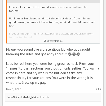
I think a.t.a created the pimd discord server at a bad time for
forums.
But I guess I'm biased against it since I got kicked from it for no
good reason, whereas if it was forums, what I did would have been
fine.
I feel as though, most crucially, Hailey's attention got drawn from
forums to discord.
Click to expand...
I feel that it is nebulous. I felt the presence of cliques (including
Developers) which are a personal pet peeve of mine and also a
My guy you sound like a pretentious kid who got caught
heavy stench of weeaboos (perhaps because Forums are more
breaking the rules and got angy about it 😂😂😂
Westernized, recall roast threads).
Let's be real here you were being gross as heck. From your
But really, I've long seen activity both on line and discord from
people who could have easily posted here in stead. Their reasons,
"memes" to the reactions you'd put on girls selfies. You wanna
I've never asked for. Occasionally I request it be posted in here. I
come in here and cry woe is me but don't take any
saw someone organizing a war in the discord server without ever
responsibility for your actions. You were in the wrong it is
mentioning it in forums and that made me very sad because I could
what it is. Grow up my guy.
miss it if it wasn't posted in here, but what about all the people on
discord who wouldn't see it if it was posted here?
Nov 5, 2020
#15
The solution I think is to make a very simple guide. Point out how to
Jude684
and
Maddi_Matsu
like this.
access new posts and minimize tabs on the forums homescreen,
and post it in discord, or line. So people who are engaged can
transition to what was and can continue to be the main hub of