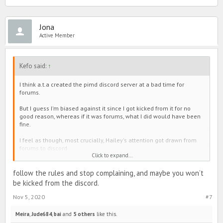
Jona
Active Member
Kefo said:
↑
I think a.t.a created the pimd discord server at a bad time for
forums.
But I guess I'm biased against it since I got kicked from it for no
good reason, whereas if it was forums, what I did would have been
fine.
I feel as though, most crucially, Hailey's attention got drawn from
forums to discord.
Click to expand...
I feel that it is nebulous. I felt the presence of cliques (including
Developers) which are a personal pet peeve of mine and also a
follow the rules and stop complaining, and maybe you won’t
heavy stench of weeaboos (perhaps because Forums are more
be kicked from the discord.
Westernized, recall roast threads).
Nov 5, 2020
#7
But really, I've long seen activity both on line and discord from
people who could have easily posted here in stead. Their reasons,
Meira
,
Jude684
,
bai
and
5 others
like this.
I've never asked for. Occasionally I request it be posted in here. I