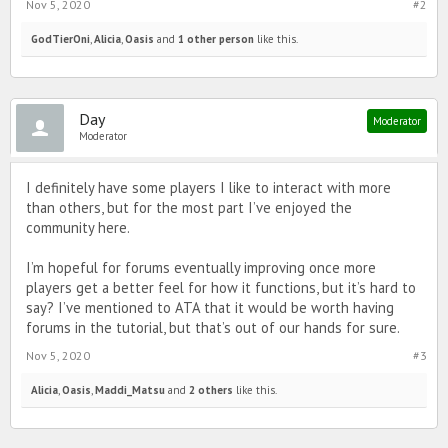
Nov 5, 2020
#2
GodTierOni
,
Alicia
,
Oasis
and
1 other person
like this.
Day
Moderator
Moderator
I definitely have some players I like to interact with more
than others, but for the most part I’ve enjoyed the
community here.
I’m hopeful for forums eventually improving once more
players get a better feel for how it functions, but it’s hard to
say? I’ve mentioned to ATA that it would be worth having
forums in the tutorial, but that’s out of our hands for sure.
Nov 5, 2020
#3
Alicia
,
Oasis
,
Maddi_Matsu
and
2 others
like this.