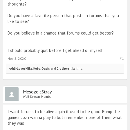
thoughts?
Do you have a favorite person that posts in forums that you
like to see?
Do you believe in a chance that forums could get better?
I should probably quit before I get ahead of myself.
Nov 5, 2020
#1
-Ahli-LovesMike
,
Kefo
,
Oasis
and
2 others
like this.
MesozoicStray
Well-Known Member
I want forums to be alive again it used to be good. Bump the
games coz i wanna play to but i remember none of them what
they was