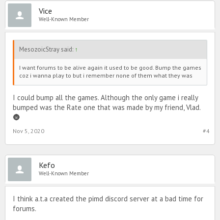
Vice
Well-Known Member
MesozoicStray said:
↑
I want forums to be alive again it used to be good. Bump the games
coz i wanna play to but i remember none of them what they was
I could bump all the games. Although the only game i really
bumped was the Rate one that was made by my friend, Vlad.
🌚
Nov 5, 2020
#4
Kefo
Well-Known Member
I think a.t.a created the pimd discord server at a bad time for
forums.