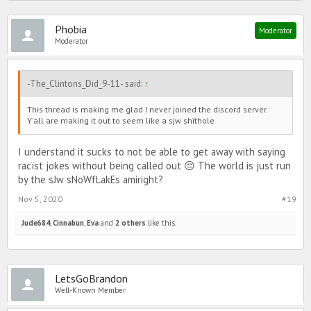
Phobia
Moderator
Moderator
-The_Clintons_Did_9-11- said:
↑
This thread is making me glad I never joined the discord server.
Y'all are making it out to seem like a sjw shïthole
I understand it sucks to not be able to get away with saying
racïst jokes without being called out 😔 The world is just run
by the sJw sNoWfLakEs amiright?
Nov 5, 2020
#19
Jude684
,
Cinnabun
,
Eva
and
2 others
like this.
LetsGoBrandon
Well-Known Member