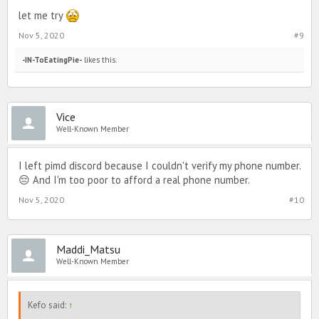
let me try
Nov 5, 2020
#9
-IN-ToEatingPie-
likes this.
Vice
Well-Known Member
I left pimd discord because I couldn't verify my phone number.
😔 And I'm too poor to afford a real phone number.
Nov 5, 2020
#10
Maddi_Matsu
Well-Known Member
Kefo said:
↑