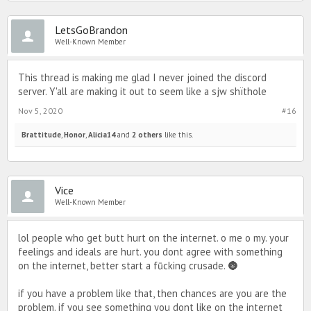
pimd-related content; forums.
LetsGoBrandon
The number of potential members is huge and damnit we can
Well-Known Member
handle it and want their feedback.
This thread is making me glad I never joined the discord
server. Y'all are making it out to seem like a sjw shïthole
Nov 5, 2020
#16
Brattitude
,
Honor
,
Alicia14
and
2 others
like this.
Vice
Well-Known Member
lol people who get butt hurt on the internet. o me o my. your
feelings and ideals are hurt. you dont agree with something
on the internet, better start a fūcking crusade. 🌚
if you have a problem like that, then chances are you are the
problem. if you see something you dont like on the internet