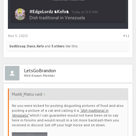
Nov 5, 2020
#11
GodUssop
,
Oasis
,
Kefo
and
5 others
like this.
LetsGoBrandon
Well-Known Member
Maddi_Matsu said:
↑
No you were kicked for posting disgusting pictures of food and also
posting a picture of a cat and calling it a
“dish traditional in
Venezuela”
which I can guarantee would not have been ok to say
here in forums and would result in a lot more backlash then you
received in discord. Get off your high horse and sit down.