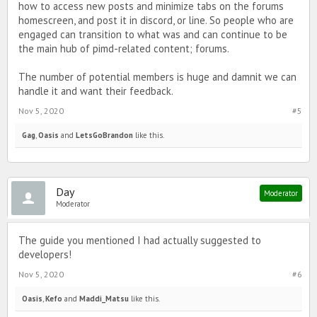
how to access new posts and minimize tabs on the forums
homescreen, and post it in discord, or line. So people who are
engaged can transition to what was and can continue to be
the main hub of pimd-related content; forums.
The number of potential members is huge and damnit we can
handle it and want their feedback.
Nov 5, 2020
#5
Gag
,
Oasis
and
LetsGoBrandon
like this.
Day
Moderator
Moderator
The guide you mentioned I had actually suggested to
developers!
Nov 5, 2020
#6
Oasis
,
Kefo
and
Maddi_Matsu
like this.