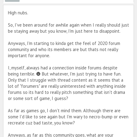
High nubs.
So, I've been around for awhile again when I really should just
be staying away but you know, I'm just here to disappoint.
Anyways, I'm starting to kinda get the feel of 2020 forum
community and who its members are but thats not really
important for anyone.
I, myself, always had a connection inside forums despite
being terrible. 🌚 But whatever, I'm just trying to have fun.
Only that I struggle with thread content as it seems that a
lot of "forumers" are really uninterested with anything inside
forums so its hard to really pitch something that isn't drama
or some sort of game, I guess?
As far as games go, I don't mind them. Although there are
some I'd like to see again but I'm wary to necro-bump or even
recreate cuz bad taste, you know?
Anyways, as far as this community goes, what are your