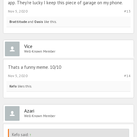
app. They're lucky I keep this piece of garage on my phone.
Nov 5, 2020
#13
Brattitude
and
Oasis
like this.
Vice
Well-Known Member
Thats a funny meme. 10/10
Nov 5, 2020
#14
Kefo
likes this.
Azari
Well-Known Member
Kefo said:
↑