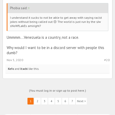
Phobia said:
↑
I understand it sucks to not be able to get away with saying racïst
jokes without being called out 😔 The world is just run by the sJw
sNoWfLakEs amiright?
Ummmm....Venezuela is a country, not a race.
Why would I want to be in a discord server with people this
dumb?
Nov 5, 2020
#20
Kefo
and
ltachi
like this.
(You must log in or sign up to post here.)
1
2
3
4
5
6
7
Next >