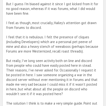
But I guess I'm biased against it since I got kicked from it for
no good reason, whereas if it was forums, what I did would
have been fine.
I feel as though, most crucially, Hailey's attention got drawn
from forums to discord.
I feel that it is nebulous. I felt the presence of cliques
(including Developers) which are a personal pet peeve of
mine and also a heavy stench of weeaboos (perhaps because
Forums are more Westernized, recall roast threads).
But really, I've long seen activity both on line and discord
from people who could have easily posted here in stead.
Their reasons, I've never asked for. Occasionally I request it
be posted in here. I saw someone organizing a war in the
discord server without ever mentioning it in forums and that
made me very sad because I could miss it if it wasn't posted
in here, but what about all the people on discord who
wouldn't see it if it was posted here?
The solution I think is to make a very simple guide. Point out