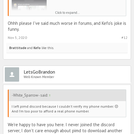
Click to expand...
Ohhh please I've said much worse in forums, and Kefo's joke is
funny.
Nov 5, 2020
#12
Brattitude
and
Kefo
like this.
LetsGoBrandon
Well-Known Member
-White_Sparrow- said:
↑
I left pimd discord because I couldn't verify my phone number. 😔
And I'm too poor to afford a real phone number.
We're happy to have you here. I never joined the discord
server, I don't care enough about pimd to download another