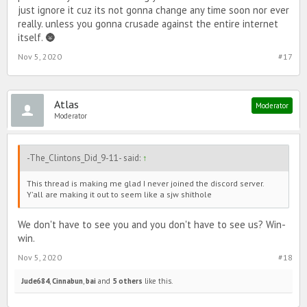
just ignore it cuz its not gonna change any time soon nor ever
really. unless you gonna crusade against the entire internet
itself. 🌚
Nov 5, 2020
#17
Atlas
Moderator
Moderator
-The_Clintons_Did_9-11- said:
↑
This thread is making me glad I never joined the discord server.
Y'all are making it out to seem like a sjw shïthole
We don't have to see you and you don't have to see us? Win-
win.
Nov 5, 2020
#18
Jude684
,
Cinnabun
,
bai
and
5 others
like this.