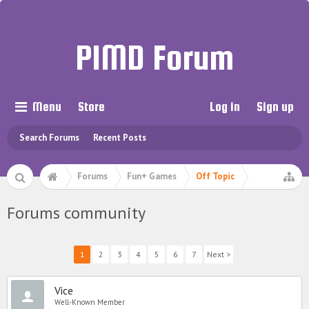
PIMD Forum
Menu
Store
Log in
Sign up
Search Forums
Recent Posts
Forums
Fun+ Games
Off Topic
Forums community
1
2
3
4
5
6
7
Next >
Vice
Well-Known Member