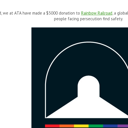
ed, we at ATA have made a $5000 donation to
Rainbow Railroad
, a glob
people facing persecution find safety.