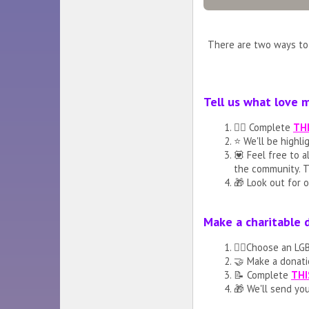
There are two ways to 
Tell us what love 
🏳️‍🌈 Complete
TH
⭐️ We'll be highl
💟 Feel free to 
the community. T
🎁 Look out for o
Make a charitable 
🏳️‍🌈Choose an L
🤝 Make a donati
📝 Complete
THI
🎁 We'll send you