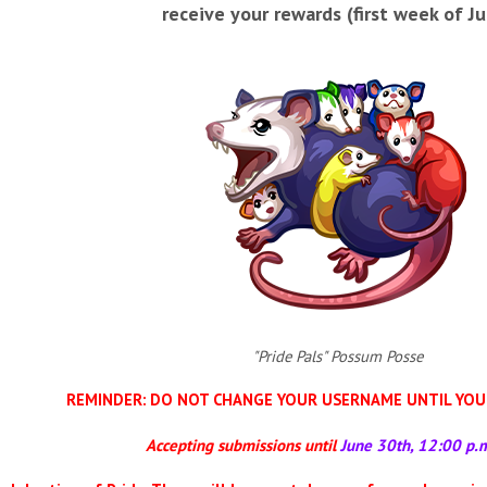
receive your rewards (first week of Jul
"Pride Pals" Possum Posse
REMINDER: DO NOT CHANGE YOUR USERNAME UNTIL YOU 
Accepting submissions until
June 30th, 12:00 p.m