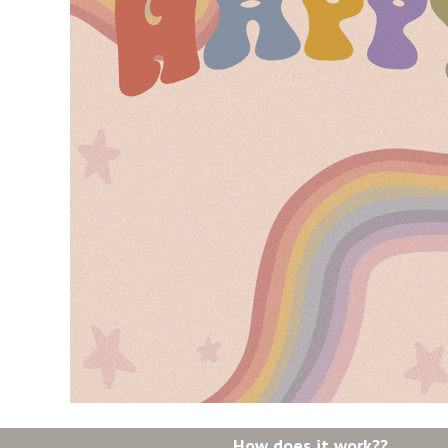
How does it work??