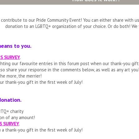
contribute to our Pride Community Event! You can either share with us
donation to an LGBTQ+ organization of your choice. Or do both! We 
means to you.
IS SURVEY
.
ighting our favourite entries in this forum post when our thank-you gif
also share your response in the comments below, as well as any art you
he more, the merrier!
ur thank-you gift in the first week of July!
donation.
GBTQ+ charity
on of any amount!
S SURVEY
.
 a thank-you gift in the first week of July!