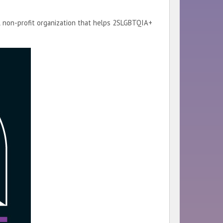
al non-profit organization that helps 2SLGBTQIA+