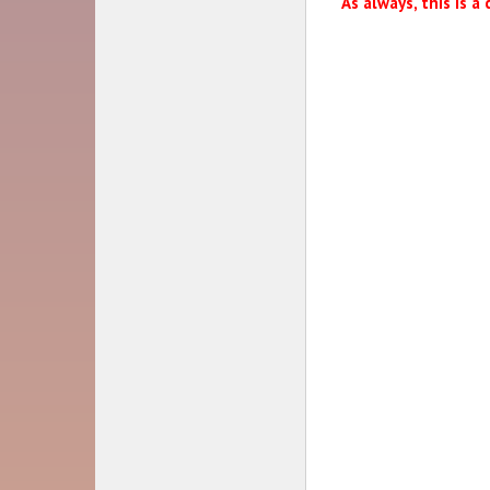
As always, this is a