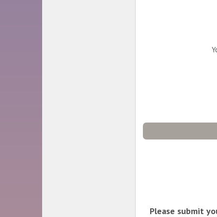
Y
Please submit you