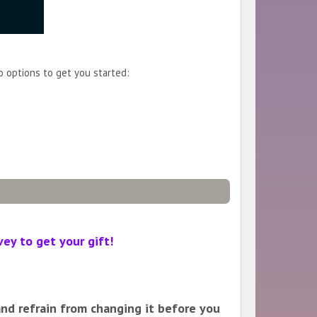
o options to get you started:
vey to get your gift!
 and refrain from changing it before you