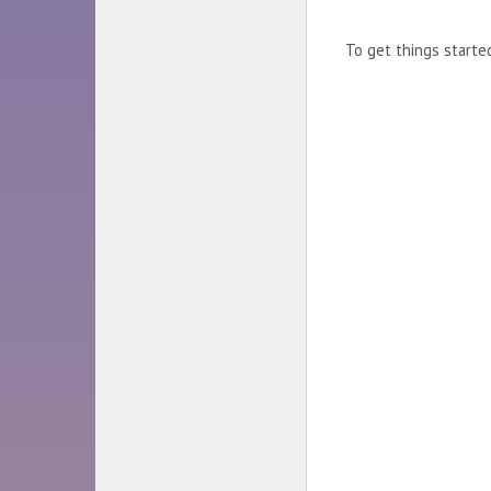
To get things start