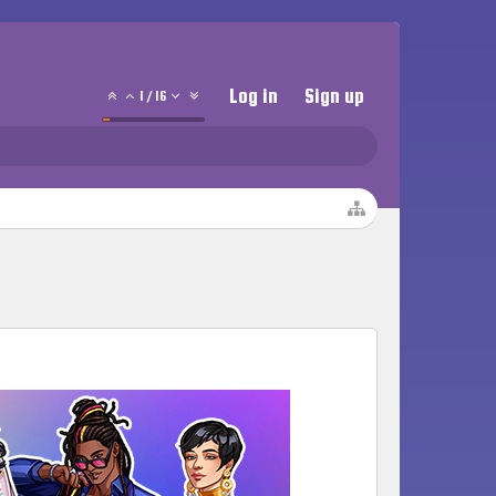
Log in
Sign up
1
/
16