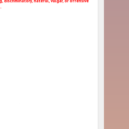
, discriminatory, hateful, vulgar, or offensive
.