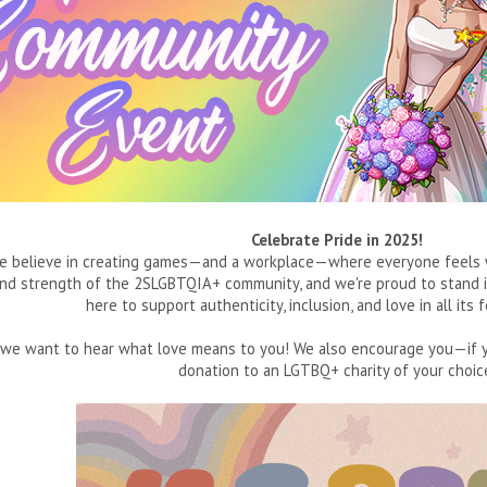
Celebrate Pride in 2025!
e believe in creating games—and a workplace—where everyone feels we
and strength of the 2SLGBTQIA+ community, and we're proud to stand in
here to support authenticity, inclusion, and love in all it
de, we want to hear what love means to you! We also encourage you—i
donation to an LGTBQ+ charity of your choic