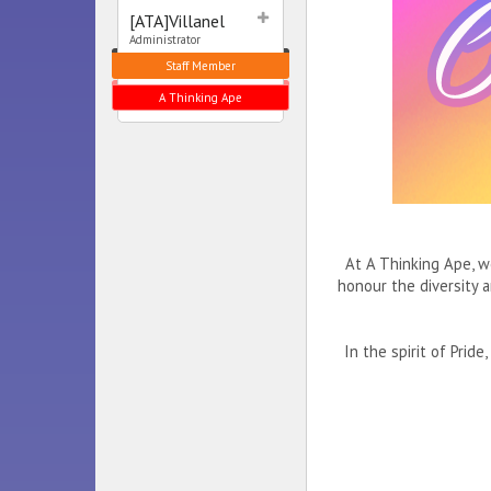
[ATA]Villanel
Administrator
Staff Member
A Thinking Ape
At A Thinking Ape, w
honour the diversity 
In the spirit of Pri