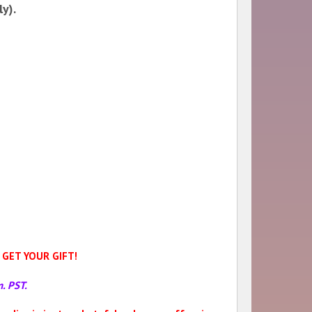
y).
GET YOUR GIFT!
. PST.