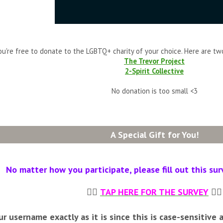
ou're free to donate to the LGBTQ+ charity of your choice. Here are tw
The Trevor Project
2-Spirit Collective
No donation is too small <3
A Special Gift for You!
No matter how you participate, please fill out this sur
👉🏼
TAP HERE FOR THE SURVEY
👈🏼
r username exactly as it is since this is case-sensitive