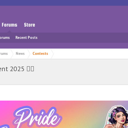
Forums
Store
Forums
Recent Posts
rums
News
Contests
t 2025 🏳️‍🌈