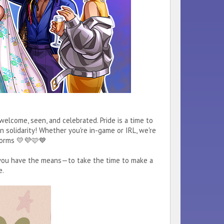
lcome, seen, and celebrated. Pride is a time to
 solidarity! Whether you're in-game or IRL, we're
s forms 💛💜🩷💙
f you have the means—to take the time to make a
e.