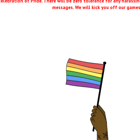
 celebration of Pride. There will be zero tolerance for any harassing
messages. We will kick you off our games