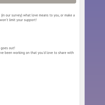
 (in our survey) what love means to you, or make a
won't limit your support!
t goes out!
’ve been working on that you’d love to share with