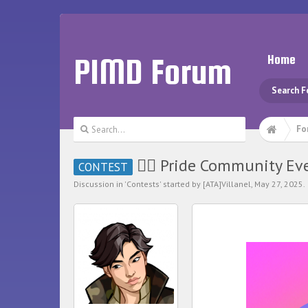
PIMD Forum
Home
Search 
Fo
🏳️‍🌈 Pride Community Even
CONTEST
Discussion in '
Contests
' started by
[ATA]Villanel
,
May 27, 2025
.