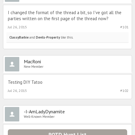
I changed the format of the thread a bit, so I've got all the
parties written on the first page of the thread now?
Jul 26, 2015
#101
ClassyBarbie
and
Devils-Property
like this.
MacRoni
New Member
Testing DIY Tatoo
Jul 26, 2015
#102
-I-AmLadyDynamite
Well-Known Member
POTD Hunt List