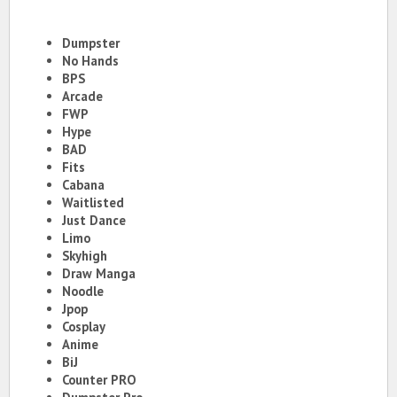
Dumpster
No Hands
BPS
Arcade
FWP
Hype
BAD
Fits
Cabana
Waitlisted
Just Dance
Limo
Skyhigh
Draw Manga
Noodle
Jpop
Cosplay
Anime
BiJ
Counter PRO