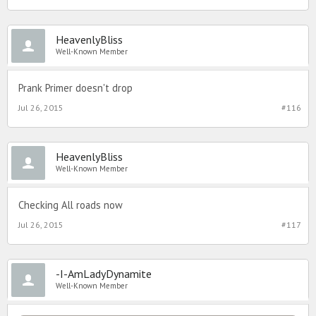
HeavenlyBliss
Well-Known Member
Prank Primer doesn't drop
Jul 26, 2015
#116
HeavenlyBliss
Well-Known Member
Checking All roads now
Jul 26, 2015
#117
-I-AmLadyDynamite
Well-Known Member