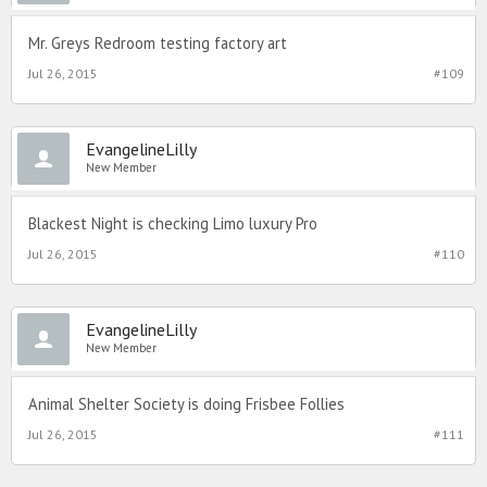
Mr. Greys Redroom testing factory art
Jul 26, 2015
#109
EvangelineLilly
New Member
Blackest Night is checking Limo luxury Pro
Jul 26, 2015
#110
EvangelineLilly
New Member
Animal Shelter Society is doing Frisbee Follies
Jul 26, 2015
#111