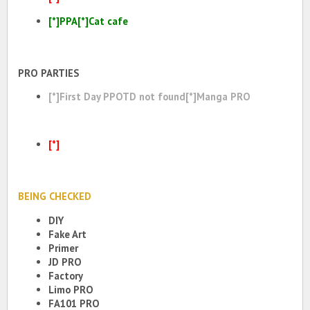
[*]PPA[*]Cat cafe
PRO PARTIES
[*]First Day PPOTD not found[*]Manga PRO
[*]
BEING CHECKED
DIY
Fake Art
Primer
JD PRO
Factory
Limo PRO
FA101 PRO