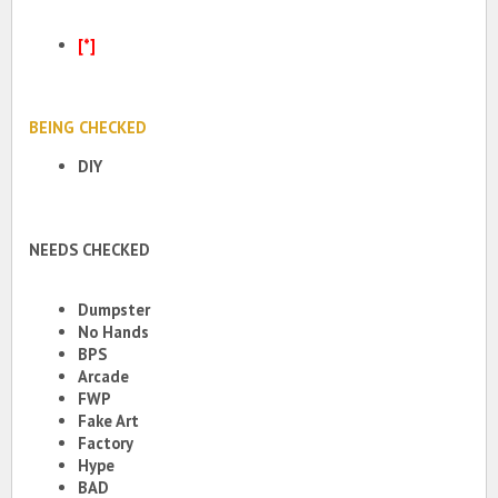
[*]
BEING CHECKED
DIY
NEEDS CHECKED
Dumpster
No Hands
BPS
Arcade
FWP
Fake Art
Factory
Hype
BAD