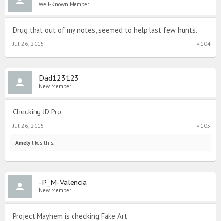
Well-Known Member
Drug that out of my notes, seemed to help last few hunts.
Jul 26, 2015
#104
Dad123123
New Member
Checking JD Pro
Jul 26, 2015
#105
Amely
likes this.
-P_M-Valencia
New Member
Project Mayhem is checking Fake Art