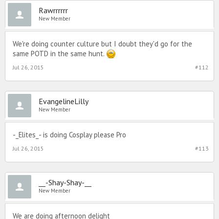
Rawrrrrrr
New Member
We're doing counter culture but I doubt they'd go for the
same POTD in the same hunt.
Jul 26, 2015
#112
EvangelineLilly
New Member
-_Elites_- is doing Cosplay please Pro
Jul 26, 2015
#113
__-Shay-Shay-__
New Member
We are doing afternoon delight