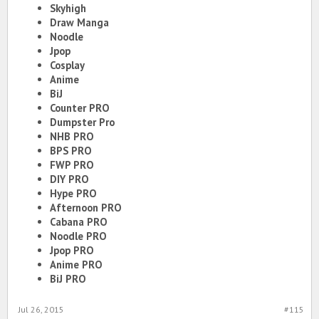
Skyhigh
Draw Manga
Noodle
Jpop
Cosplay
Anime
BiJ
Counter PRO
Dumpster Pro
NHB PRO
BPS PRO
FWP PRO
DIY PRO
Hype PRO
Afternoon PRO
Cabana PRO
Noodle PRO
Jpop PRO
Anime PRO
BiJ PRO
Jul 26, 2015
#115