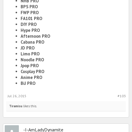
NHB PRO
BPS PRO
FWP PRO
FA101 PRO
DIY PRO
Hype PRO
Afternoon PRO
Cabana PRO
JD PRO
Limo PRO
Noodle PRO
Jpop PRO
Cosplay PRO
Anime PRO
BiJ PRO
Jul 26, 2015
#103
Tiramisu
likes this.
-I-AmLadyDynamite