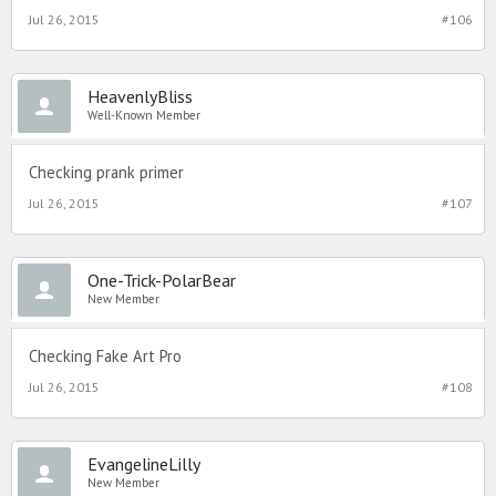
Jul 26, 2015
#106
HeavenlyBliss
Well-Known Member
Checking prank primer
Jul 26, 2015
#107
One-Trick-PolarBear
New Member
Checking Fake Art Pro
Jul 26, 2015
#108
EvangelineLilly
New Member