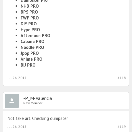
Dumpster Pro
NHB PRO
BPS PRO
FWP PRO
DIY PRO
Hype PRO
Afternoon PRO
Cabana PRO
Noodle PRO
Jpop PRO
Anime PRO
BiJ PRO
Jul 26, 2015
#118
-P_M-Valencia
New Member
Not fake art. Checking dumpster
Jul 26, 2015
#119