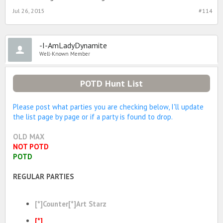
Jul 26, 2015
#114
-I-AmLadyDynamite
Well-Known Member
POTD Hunt List
Please post what parties you are checking below, I'll update
the list page by page or if a party is found to drop.
OLD MAX
NOT POTD
POTD
REGULAR PARTIES
[*]Counter[*]Art Starz
[*]