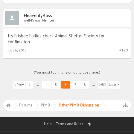
HeavenlyBliss
Well-Known Member
Its Frisbee Follies check Animal Shelter Society for
confimation
Jul 26, 2015
#120
(You must log in or sign up to post here.)
< Prev
1
←
4
5
6
7
8
→
Next >
10853
Forums
PIMD
Other PIMD Discussion
Help
Terms and Rules