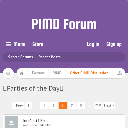
PIMD Forum
Menu
Store
Log in
Sign up
Search Forums
Recent Posts
Forums
PIMD
Other PIMD Discussion
Parties of the Day
< Prev
1
←
4
5
6
7
8
→
Next >
10853
Jerk123123
Well-Known Member