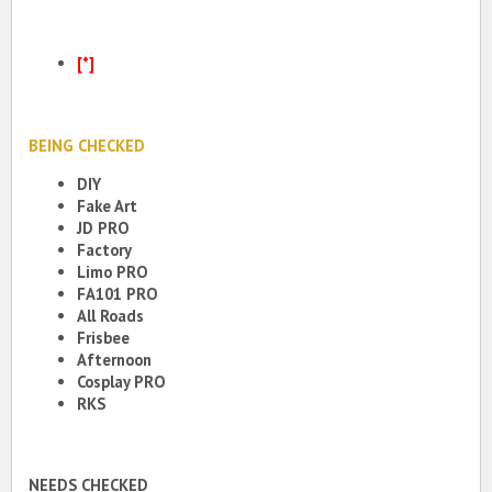
[*]
BEING CHECKED
DIY
Fake Art
JD PRO
Factory
Limo PRO
FA101 PRO
All Roads
Frisbee
Afternoon
Cosplay PRO
RKS
NEEDS CHECKED