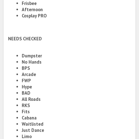
Frisbee
Afternoon
Cosplay PRO
NEEDS CHECKED
Dumpster
No Hands
BPS
Arcade
FWP
Hype
BAD
All Roads
RKS
Fits
Cabana
Waitlisted
Just Dance
Limo