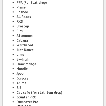
PPA (For Stat drop)
Primer
Frisbee
All Roads
RKS
Brostep
Fits
Afternoon
Cabana
Waitlisted
Just Dance
Limo
Skyhigh
Draw Manga
Noodle
Jpop
Cosplay
Anime
BiJ
Cat cafe (for stat item drop)
Counter PRO
Dumpster Pro