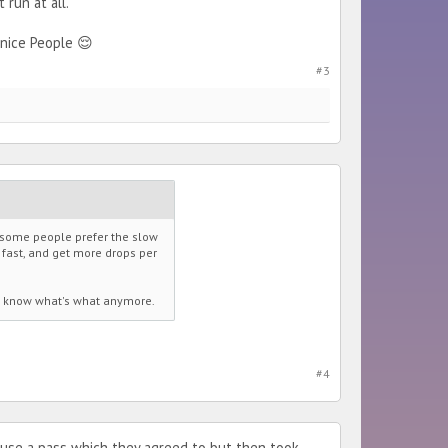
run at all.
nice People 😌
#3
w some people prefer the slow
s fast, and get more drops per
't know what's what anymore.
#4
o use a pass which they agreed to but then took