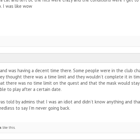
p. I was like wow
e and was having a decent time there. Some people were in the club c
y thought there was a time limit and they wouldn’t complete it in time
hat there was no time limit on the quest and that the mask would stay 
ble to play after a certain date.
was told by admins that I was an idiot and didn’t know anything and tha
edless to say I’m never going back.
s
like this.