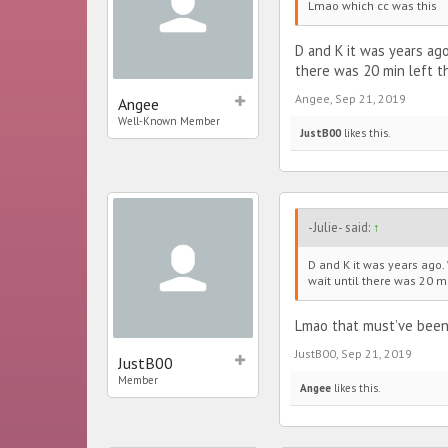
Lmao which cc was this
D and K it was years ago
there was 20 min left t
Angee
,
Sep 21, 2019
Angee
Well-Known Member
JustB00
likes this.
-Julie- said:
↑
D and K it was years ago. 
wait until there was 20 m
Lmao that must’ve been
JustB00
,
Sep 21, 2019
JustB00
Member
Angee
likes this.