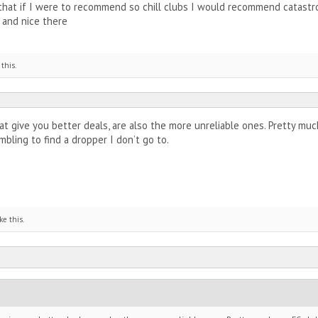
 that if I were to recommend so chill clubs I would recommend catastrop
 and nice there
 this.
 give you better deals, are also the more unreliable ones. Pretty much
bling to find a dropper I don’t go to.
ke this.