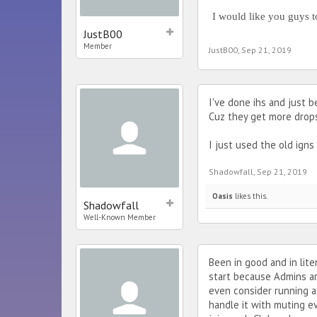
I would like you guys t
JustB00
Member
JustB00
,
Sep 21, 2019
I've done ihs and just 
Cuz they get more drops 
I just used the old ign
Shadowfall
,
Sep 21, 2019
Oasis
likes this.
Shadowfall
Well-Known Member
Been in good and in lit
start because Admins ar
even consider running a
handle it with muting e