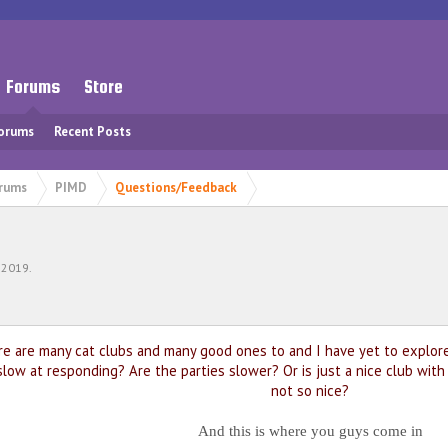
Forums
Store
Forums
Recent Posts
rums
PIMD
Questions/Feedback
 2019
.
re are many cat clubs and many good ones to and I have yet to explore 
slow at responding? Are the parties slower? Or is just a nice club wit
not so nice?
And this is where you guys come in