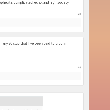
he, it’s complicated, echo, and high society
#8
 any EC club that I’ve been paid to drop in
#9