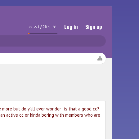
Log in
Sign up
1
/
20
more but do y’all ever wonder , is that a good cc?
h an active cc or kinda boring with members who are