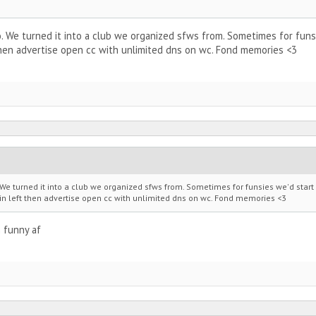
. We turned it into a club we organized sfws from. Sometimes for funsie
hen advertise open cc with unlimited dns on wc. Fond memories <3
We turned it into a club we organized sfws from. Sometimes for funsies we'd start a
in left then advertise open cc with unlimited dns on wc. Fond memories <3
 funny af