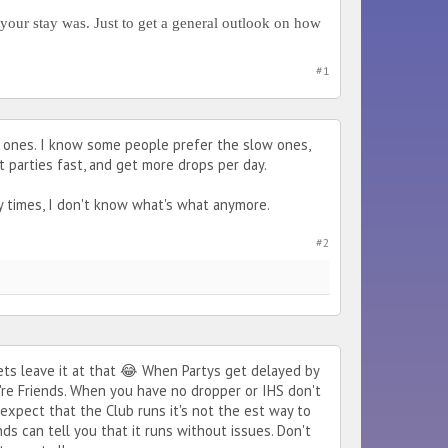
your stay was. Just to get a general outlook on how
#1
ll ones. I know some people prefer the slow ones,
t parties fast, and get more drops per day.
 times, I don't know what's what anymore.
#2
ets leave it at that 😂 When Partys get delayed by
re Friends. When you have no dropper or IHS don't
expect that the Club runs it's not the est way to
s can tell you that it runs without issues. Don't