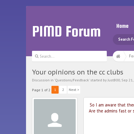
PIMD Forum
Home
Search 
Fo
Your opinions on the cc clubs
Discussion in '
Questions/Feedback
' started by
JustB00
,
Sep 21,
1
2
Next >
Page 1 of 2
So I am aware that the
Are the admins fast or 