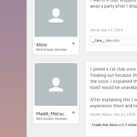
away a party after I dro
Alicia
,
Sep 21, 2019
__Cece__
likes this.
Alicia
Well-Known Member
I joined a cat club onc
freaking out because the
the store. I explained t
itself would be unavaila
After explaining this I 
experience there and ne
Maddi_Matsu
Maddi_Matsu
,
Sep 21, 2019
Well-Known Member
tsukki
,
Han
,
Alicia
and
3 other