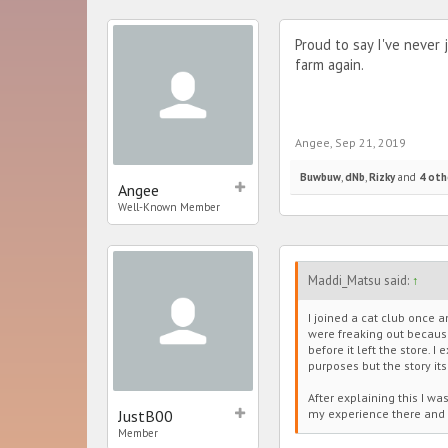
Proud to say I've never
farm again.
Angee
,
Sep 21, 2019
Buwbuw
,
dNb
,
Rizky
and
4 oth
Angee
Well-Known Member
Maddi_Matsu said:
↑
I joined a cat club once
were freaking out because
before it left the store. 
purposes but the story its
After explaining this I wa
JustB00
my experience there and 
Member