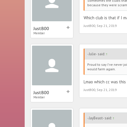
Sometimes the clubs that 
because they were scrambl
Which club is that if I m
JustB00
,
Sep 21, 2019
JustB00
Member
-Julie- said:
↑
Proud to say I've never j
would farm again.
Lmao which cc was this
JustB00
,
Sep 21, 2019
JustB00
Member
-JayBeast- said:
↑