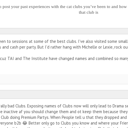
o post your past experiences with the cat clubs you’ve been to and how 
that club is
been to sessions at some of the best clubs. I've also visited some sma
and cash per party. But I'd rather hang with Michelle or Lexie, rock ou
s cuz TAI and The Institute have changed names and combined so many
erally bad Clubs. Exposing names of Clubs now will only lead to Drama s
e inactive af you should change them and ot keep them because they'
 Club doing Premium Partys. When People tell u that they dropped and 
veryone b2b 😂 Better only go to Clubs you know and where your Friend