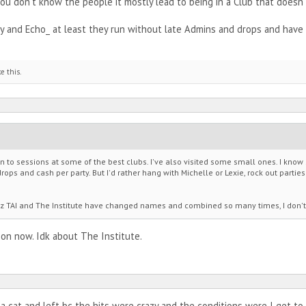
u don't know the people it mostly lead to being in a Club that doesn't 
 and Echo_ at least they run without late Admins and drops and have 
ke this.
en to sessions at some of the best clubs. I've also visited some small ones. I kno
ops and cash per party. But I'd rather hang with Michelle or Lexie, rock out partie
 cuz TAI and The Institute have changed names and combined so many times, I don
on now. Idk about The Institute.
d a cat and left bc the hits were crazy and the conditions were I get t