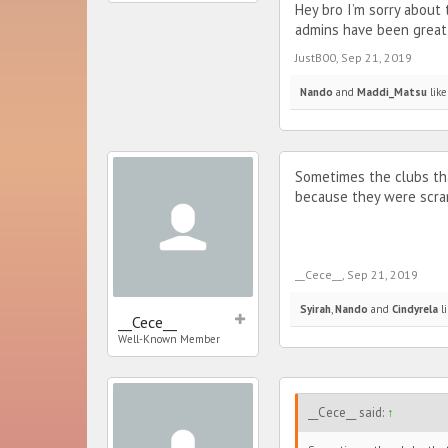
Hey bro I’m sorry about
admins have been great
JustB00
,
Sep 21, 2019
Nando
and
Maddi_Matsu
like
Sometimes the clubs that
because they were scram
__Cece__
,
Sep 21, 2019
Syirah
,
Nando
and
Cindyrela
li
__Cece__
Well-Known Member
__Cece__ said:
↑