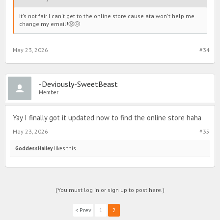
It's not fair I can't get to the online store cause ata won't help me
change my email!😤😒
May 23, 2026
#34
-Deviously-SweetBeast
Member
Yay I finally got it updated now to find the online store haha
May 23, 2026
#35
GoddessHailey
likes this.
(You must log in or sign up to post here.)
< Prev
1
2