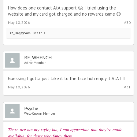
How does one contact AtA support 🤔. I tried using the
website and my card got charged and no rewards came 🙃
May 10, 2026
#30
st_HappySam
likes this.
RE_WHENCH
Active Member
Guessing I gotta just take it to the face huh enjoy it AtA 🙂‍↔️
May 10, 2026
#31
Psyche
Well-Known Member
These are not my style; but, I can appreciate that they're made
available, for those who fancy them.