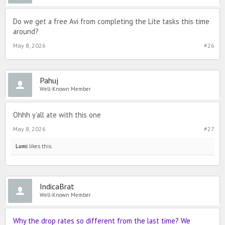
Do we get a free Avi from completing the Lite tasks this time
around?
May 8, 2026
#26
Pahuj
Well-Known Member
Ohhh y’all ate with this one
May 8, 2026
#27
Lumi
likes this.
IndicaBrat
Well-Known Member
Why the drop rates so different from the last time? We