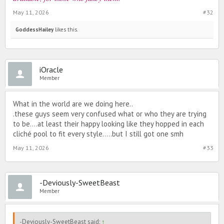
May 11, 2026
#32
GoddessHailey
likes this.
iOracle
Member
What in the world are we doing here..
.these guys seem very confused what or who they are trying
to be....at least their happy looking like they hopped in each
cliché pool to fit every style.....but I still got one smh
May 11, 2026
#33
-Deviously-SweetBeast
Member
-Deviously-SweetBeast said:
↑