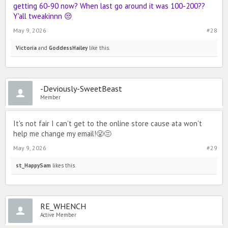
getting 60-90 now? When last go around it was 100-200??
Y'all tweakinnn 😒
May 9, 2026
#28
Victoria
and
GoddessHailey
like this.
-Deviously-SweetBeast
Member
It's not fair I can't get to the online store cause ata won't
help me change my email!😤😒
May 9, 2026
#29
st_HappySam
likes this.
RE_WHENCH
Active Member