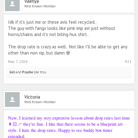
Vaenya
Well-Known Member
Idk if it's just me or these avis feel recycled..
The guy with fangs looks like pink imp avi just without
horns/chains and it's not biting hus shirt..
The drop rate is crazy as well.. Not like I'll be able to get any
other than non vip, but damn 💀
May 7, 2026
#21
Girl
and
Psyche
like this.
Victoria
Well-Known Member
Naw, I learned my very expensive lesson about drop rates last time
👩🏻‍🦯 they're fine. I like that their seems to be a blueprint art
style. I hate the drop rates. Happy to see buddy box timer
extended.