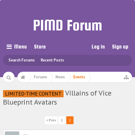
PIMD Forum
Menu
Store
Log in
Sign up
Search Forums
Recent Posts
Forums
News
Events
Villains of Vice
LIMITED-TIME CONTENT
Blueprint Avatars
< Prev
1
2