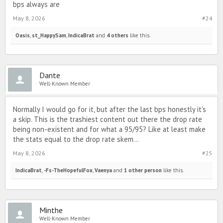
bps always are
May 8, 2026
#24
Oasis
,
st_HappySam
,
IndicaBrat
and
4 others
like this.
Dante
Well-Known Member
Normally I would go for it, but after the last bps honestly it's
a skip. This is the trashiest content out there the drop rate
being non-existent and for what a 95/95? Like at least make
the stats equal to the drop rate skem...
May 8, 2026
#25
IndicaBrat
,
-Fs-TheHopefulFox
,
Vaenya
and
1 other person
like this.
Minthe
Well-Known Member