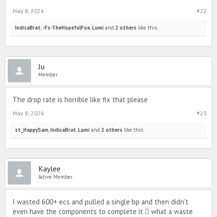
May 8, 2026
#22
IndicaBrat
,
-Fs-TheHopefulFox
,
Lumi
and
2 others
like this.
Ju
Member
The drop rate is horrible like fix that please
May 8, 2026
#23
st_HappySam
,
IndicaBrat
,
Lumi
and
2 others
like this.
Kaylee
Active Member
I wasted 600+ ecs and pulled a single bp and then didn’t
even have the components to complete it 🫩 what a waste