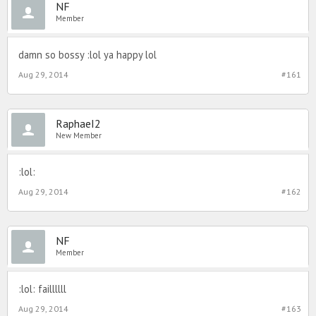
NF
Member
damn so bossy :lol ya happy lol
Aug 29, 2014
#161
RaphaeI2
New Member
:lol:
Aug 29, 2014
#162
NF
Member
:lol: faillllll
Aug 29, 2014
#163