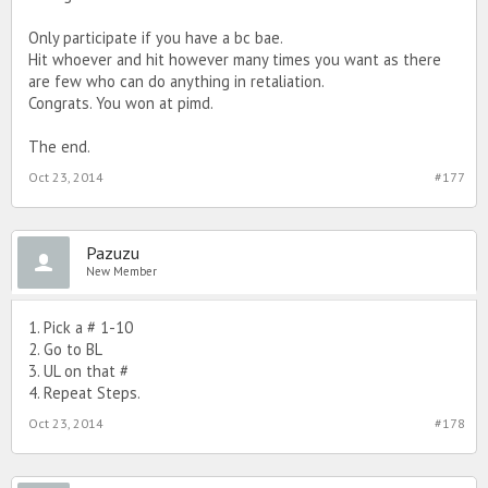
Only participate if you have a bc bae.
Hit whoever and hit however many times you want as there
are few who can do anything in retaliation.
Congrats. You won at pimd.
The end.
Oct 23, 2014
#177
Pazuzu
New Member
1. Pick a # 1-10
2. Go to BL
3. UL on that #
4. Repeat Steps.
Oct 23, 2014
#178