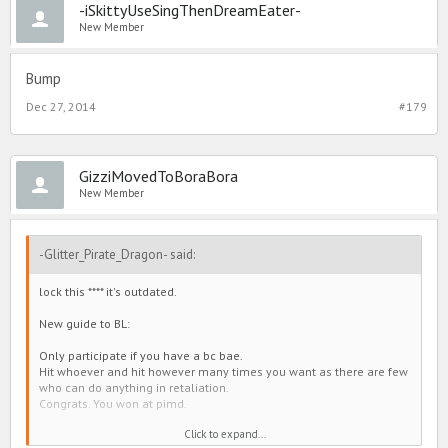
-iSkittyUseSingThenDreamEater-
New Member
Bump
Dec 27, 2014
#179
GizziMovedToBoraBora
New Member
-Glitter_Pirate_Dragon- said:
lock this **** it's outdated.
New guide to BL:
Only participate if you have a bc bae.
Hit whoever and hit however many times you want as there are few
who can do anything in retaliation.
Congrats. You won at pimd.
Click to expand...
The end.