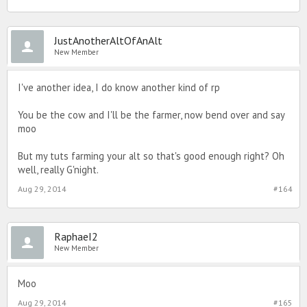
JustAnotherAltOfAnAlt
New Member
I've another idea, I do know another kind of rp
You be the cow and I'll be the farmer, now bend over and say
moo
But my tuts farming your alt so that's good enough right? Oh
well, really G'night.
Aug 29, 2014
#164
RaphaeI2
New Member
Moo
Aug 29, 2014
#165