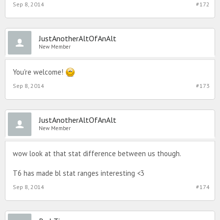
Sep 8, 2014
#172
JustAnotherAltOfAnAlt
New Member
You're welcome!
Sep 8, 2014
#173
JustAnotherAltOfAnAlt
New Member
wow look at that stat difference between us though.
T6 has made bl stat ranges interesting <3
Sep 8, 2014
#174