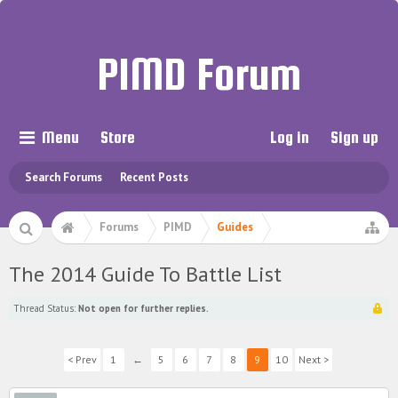
PIMD Forum
Menu
Store
Log in
Sign up
Search Forums
Recent Posts
Forums
PIMD
Guides
The 2014 Guide To Battle List
Thread Status:
Not open for further replies.
< Prev
1
←
5
6
7
8
9
10
Next >