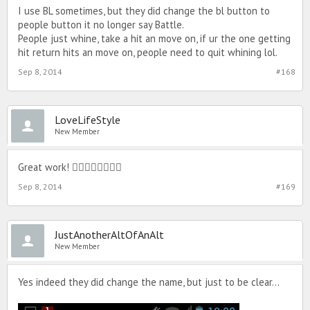
I use BL sometimes, but they did change the bl button to
people button it no longer say Battle.
People just whine, take a hit an move on, if ur the one getting
hit return hits an move on, people need to quit whining lol.
Sep 8, 2014
#168
LoveLifeStyle
New Member
Great work! 
Sep 8, 2014
#169
JustAnotherAltOfAnAlt
New Member
Yes indeed they did change the name, but just to be clear…