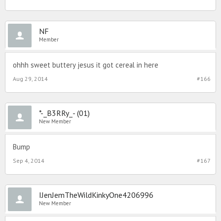
NF
Member
ohhh sweet buttery jesus it got cereal in here
Aug 29, 2014
#166
*-_B3RRy_- (01)
New Member
Bump
Sep 4, 2014
#167
IJenJemTheWildKinkyOne4206996
New Member