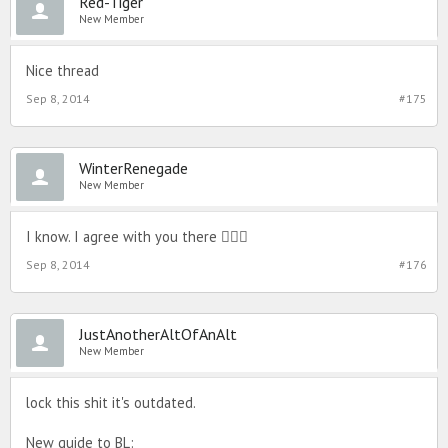
Red-Tiger
New Member
Nice thread
Sep 8, 2014
#175
WinterRenegade
New Member
I know. I agree with you there 
Sep 8, 2014
#176
JustAnotherAltOfAnAlt
New Member
lock this shit it's outdated.
New guide to BL: