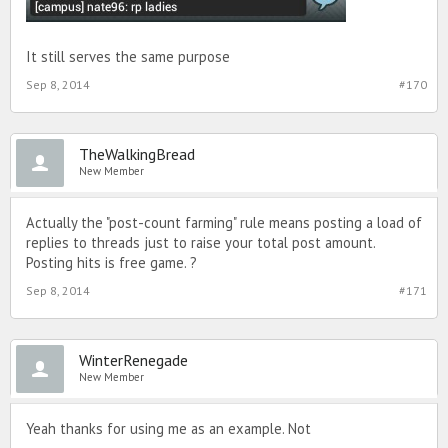
It still serves the same purpose
Sep 8, 2014
#170
TheWalkingBread
New Member
Actually the "post-count farming" rule means posting a load of
replies to threads just to raise your total post amount.
Posting hits is free game. ?
Sep 8, 2014
#171
WinterRenegade
New Member
Yeah thanks for using me as an example. Not