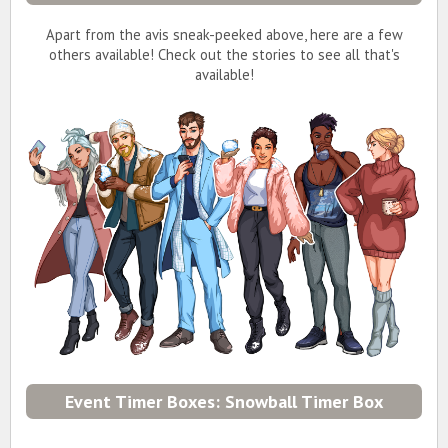
Apart from the avis sneak-peeked above, here are a few
others available! Check out the stories to see all that's
available!
Event Timer Boxes: Snowball Timer Box