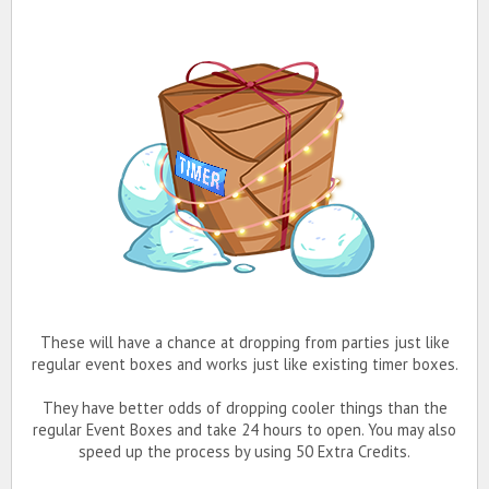
These will have a chance at dropping from parties just like
regular event boxes and works just like existing timer boxes.
They have better odds of dropping cooler things than the
regular Event Boxes and take 24 hours to open. You may also
speed up the process by using 50 Extra Credits.