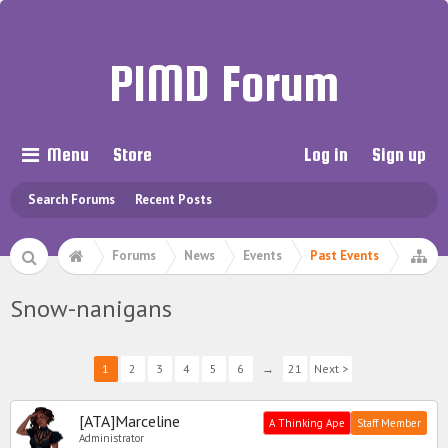
PIMD Forum
Menu
Store
Log in
Sign up
Search Forums
Recent Posts
Forums
News
Events
Past Events
Snow-nanigans
1
2
3
4
5
6
→
21
Next >
[ATA]Marceline
A Thinking Ape
Staff Member
Administrator