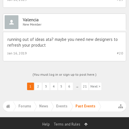
Valencia
New Member
running out of ideas ata? maybe you need new designers to
refresh your product
Jan 16, 2019
#20
(You must log in or sign up to post here.)
1
2
3
4
5
6
→
21
Next >
Forums
News
Events
Past Events
Help
Terms and Rules