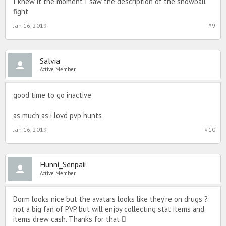
I knew it the moment I saw the description of the snowball
fight
Jan 16, 2019
#9
Salvia
Active Member
good time to go inactive
as much as i lovd pvp hunts
Jan 16, 2019
#10
Hunni_Senpaii
Active Member
Dorm looks nice but the avatars looks like they’re on drugs ?
not a big fan of PVP but will enjoy collecting stat items and
items drew cash. Thanks for that 