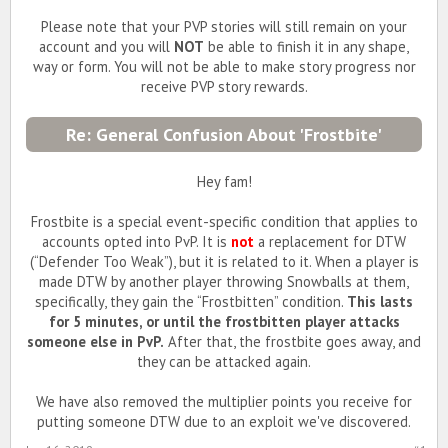
Please note that your PVP stories will still remain on your
account and you will
NOT
be able to finish it in any shape,
way or form. You will not be able to make story progress nor
receive PVP story rewards.
Re: General Confusion About 'Frostbite'
Hey fam!
Frostbite is a special event-specific condition that applies to
accounts opted into PvP. It is
not
a replacement for DTW
(“Defender Too Weak”), but it is related to it. When a player is
made DTW by another player throwing Snowballs at them,
specifically, they gain the “Frostbitten” condition.
This lasts
for 5 minutes, or until the frostbitten player attacks
someone else in PvP.
After that, the frostbite goes away, and
they can be attacked again.
We have also removed the multiplier points you receive for
putting someone DTW due to an exploit we've discovered.