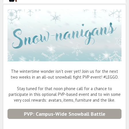
The wintertime wonder isn't over yet! Join us for the next
two weeks in an all-out snowball fight PVP event! #LEGGO.
Stay tuned for that noon phone call for a chance to
participate in this optional PVP-based event and to win some
very cool rewards: avatars, items, furniture and the like.
PVP: Campus-Wide Snowball Battle