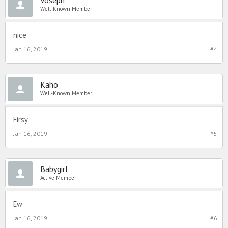
Voseph
Well-Known Member
nice
Jan 16, 2019
#4
Kaho
Well-Known Member
Firsy
Jan 16, 2019
#5
BabygirI
Active Member
Ew
Jan 16, 2019
#6