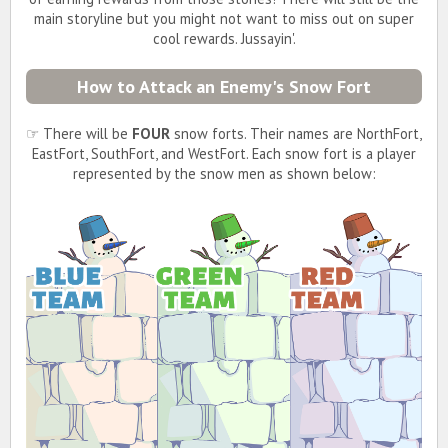
main storyline but you might not want to miss out on super
cool rewards. Jussayin'.
How to Attack an Enemy's Snow Fort
☞ There will be
FOUR
snow forts. Their names are NorthFort,
EastFort, SouthFort, and WestFort. Each snow fort is a player
represented by the snow men as shown below: