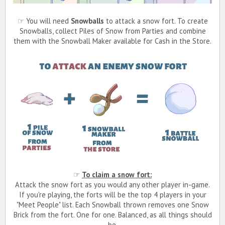
☞ You will need
Snowballs
to attack a snow fort. To create
Snowballs, collect Piles of Snow from Parties and combine
them with the Snowball Maker available for Cash in the Store.
☞
To claim a snow fort:
Attack the snow fort as you would any other player in-game.
If you're playing, the forts will be the top 4 players in your
"Meet People" list. Each Snowball thrown removes one Snow
Brick from the fort. One for one. Balanced, as all things should
be.