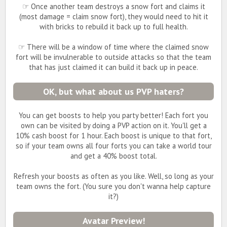
☞ Once another team destroys a snow fort and claims it
(most damage = claim snow fort), they would need to hit it
with bricks to rebuild it back up to full health.
☞ There will be a window of time where the claimed snow
fort will be invulnerable to outside attacks so that the team
that has just claimed it can build it back up in peace.
OK, but what about us PVP haters?
You can get boosts to help you party better! Each fort you
own can be visited by doing a PVP action on it. You'll get a
10% cash boost for 1 hour. Each boost is unique to that fort,
so if your team owns all four forts you can take a world tour
and get a 40% boost total.
Refresh your boosts as often as you like. Well, so long as your
team owns the fort. (You sure you don't wanna help capture
it?)
Avatar Preview!