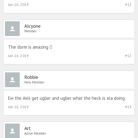
Jan 16, 2019
#11
Alcyone
Member
The dorm is amazing 
Jan 16, 2019
#12
Robbie
New Member
Ew the Avis get uglier and uglier what the heck is ata doing
Jan 16, 2019
#13
Art
Active Member