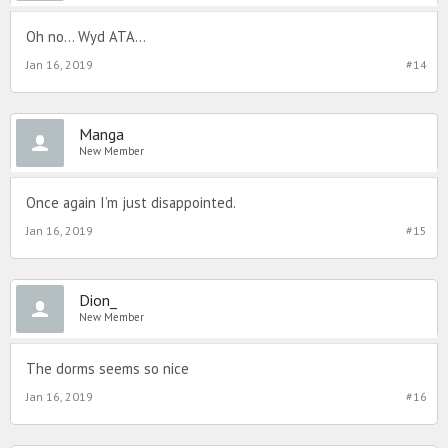
Oh no... Wyd ATA...
Jan 16, 2019
#14
Manga
New Member
Once again I’m just disappointed.
Jan 16, 2019
#15
Dion_
New Member
The dorms seems so nice
Jan 16, 2019
#16