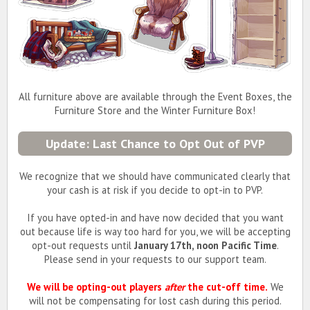
All furniture above are available through the Event Boxes, the
Furniture Store and the Winter Furniture Box!
Update: Last Chance to Opt Out of PVP
We recognize that we should have communicated clearly that
your cash is at risk if you decide to opt-in to PVP.
If you have opted-in and have now decided that you want
out because life is way too hard for you, we will be accepting
opt-out requests until
January 17th, noon Pacific Time
.
Please send in your requests to our support team.
We will be opting-out players
after
the cut-off time.
We
will not be compensating for lost cash during this period.