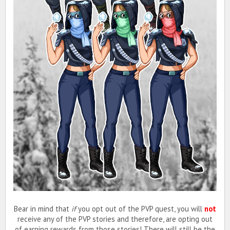
Bear in mind that
if
you opt out of the PVP quest, you will
not
receive any of the PVP stories and therefore, are opting out
of earning rewards from those stories! There will still be the