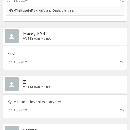
Jan 16, 2019
#1
-Fs-TheHopefulFox
,
Kefo
and
Oasis
like this.
Macey-KY4F
Well-Known Member
First
Jan 16, 2019
#2
Z
Well-Known Member
Kylie Jenner invented oxygen
Jan 16, 2019
#3