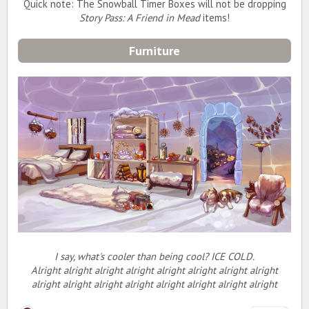
Quick note: The Snowball Timer Boxes will not be dropping
Story Pass: A Friend in Mead
items!
Furniture
I say, what's cooler than being cool? ICE COLD.
Alright alright alright alright alright alright alright alright
alright alright alright alright alright alright alright alright