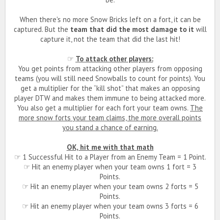
When there's no more Snow Bricks left on a fort, it can be
captured. But the
team that did the most damage to it
will
capture it, not the team that did the last hit!
☞
To attack other players:
You get points from attacking other players from opposing
teams (you will still need Snowballs to count for points). You
get a multiplier for the “kill shot” that makes an opposing
player DTW and makes them immune to being attacked more.
You also get a multiplier for each fort your team owns.
The
more snow forts your team claims, the more overall points
you stand a chance of earning.
OK, hit me with that math
☞ 1 Successful Hit to a Player from an Enemy Team = 1 Point.
☞ Hit an enemy player when your team owns 1 fort = 3
Points.
☞ Hit an enemy player when your team owns 2 forts = 5
Points.
☞ Hit an enemy player when your team owns 3 forts = 6
Points.