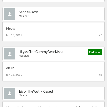
SenpaiPsych
Member
Meow
Jan 16, 2019
#7
-iLyssaTheGummyBearKissa-
Moderator
Moderator
oh lit
Jan 16, 2019
#8
EivorTheWolf-Kissed
Member