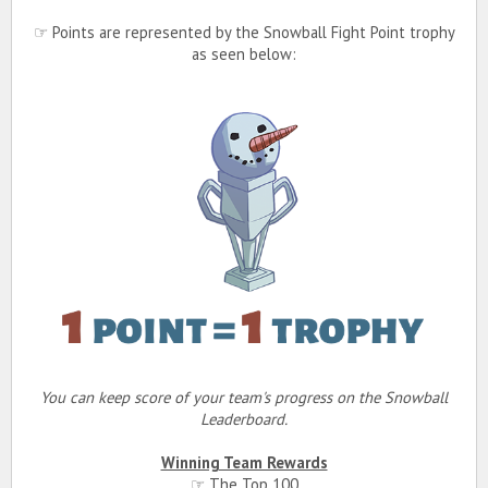
☞ Points are represented by the Snowball Fight Point trophy
as seen below:
You can keep score of your team's progress on the Snowball
Leaderboard.
Winning Team Rewards
☞ The Top 100