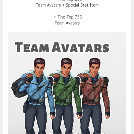
Team Avatars + Special Stat Item
☞ The Top 750
Team Avatars