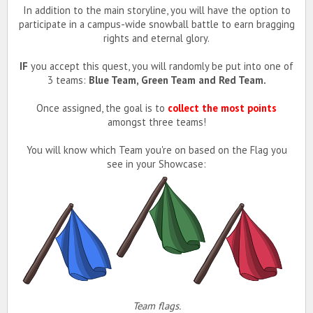
In addition to the main storyline, you will have the option to
participate in a campus-wide snowball battle to earn bragging
rights and eternal glory.
IF
you accept this quest, you will randomly be put into one of
3 teams:
Blue Team, Green Team and Red Team.
Once assigned, the goal is to
collect the most points
amongst three teams!
You will know which Team you're on based on the Flag you
see in your Showcase:
Team flags.