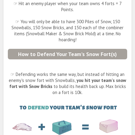
☞ Hit an enemy player when your team owns 4 forts = 7
Points.
☞ You will only be able to have 300 Piles of Snow, 150
Snowballs, 150 Snow Bricks, and 150 each of the combiner
items (Snowball Maker & Snow Brick Mold) at a time. No
hoarding!
How to Defend Your Team's Snow Fort(s)
☞ Defending works the same way, but instead of hitting an
enemy's snow fort with Snowballs,
you hit your team's snow
fort with Snow Bricks
to build its health back up. Max bricks
on a fort is 10k.