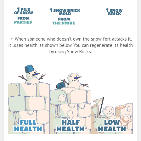
☞ When someone who doesn’t own the snow fort attacks it,
it loses health, as shown below. You can regenerate its health
by using Snow Bricks.