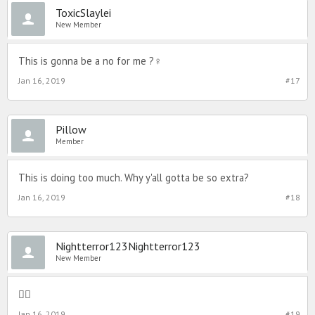
ToxicSlaylei
New Member
This is gonna be a no for me ?‍♀️
Jan 16, 2019
#17
Pillow
Member
This is doing too much. Why y'all gotta be so extra?
Jan 16, 2019
#18
Nightterror123Nightterror123
New Member

Jan 16, 2019
#19