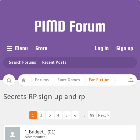
PIMD Forum
Menu
Store
Log in
Sign up
Search Forums
Recent Posts
Forums
Fun+ Games
Fan Fiction
Secrets RP sign up and rp
1
2
3
4
5
6
→
88
Next >
*_Bridget_ (01)
New Member