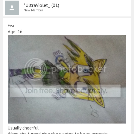
*UltraViolet_ (01)
New Member
Eva
Age: 16
Usually cheerful.
When she turned nine she wanted to be an assassin.