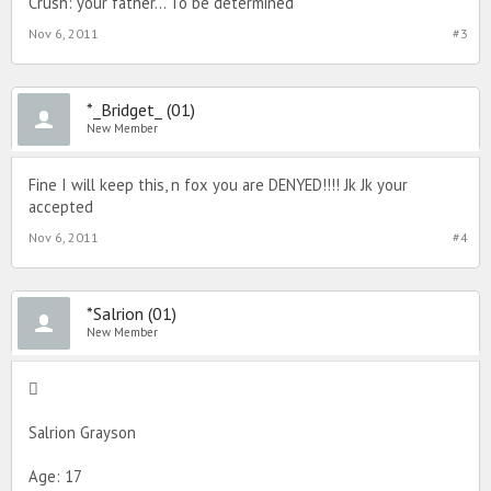
Crush: your father... To be determined
Nov 6, 2011
#3
*_Bridget_ (01)
New Member
Fine I will keep this, n fox you are DENYED!!!! Jk Jk your
accepted
Nov 6, 2011
#4
*Salrion (01)
New Member

Salrion Grayson
Age: 17