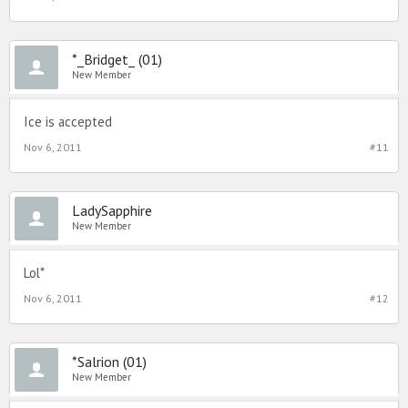
*_Bridget_ (01)
New Member
Ice is accepted
Nov 6, 2011
#11
LadySapphire
New Member
Lol*
Nov 6, 2011
#12
*Salrion (01)
New Member