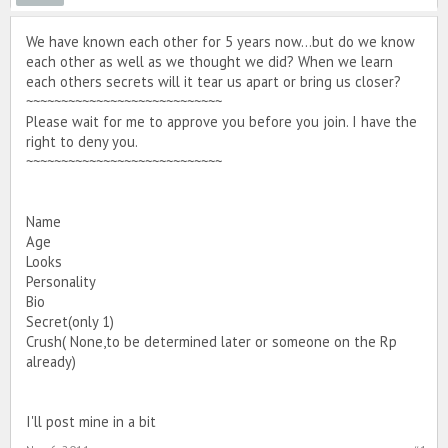
We have known each other for 5 years now...but do we know
each other as well as we thought we did? When we learn
each others secrets will it tear us apart or bring us closer?
~~~~~~~~~~~~~~~~~~~~~~~~~~~~
Please wait for me to approve you before you join. I have the
right to deny you.
~~~~~~~~~~~~~~~~~~~~~~~~~~~~
Name
Age
Looks
Personality
Bio
Secret(only 1)
Crush( None,to be determined later or someone on the Rp
already)
I'll post mine in a bit