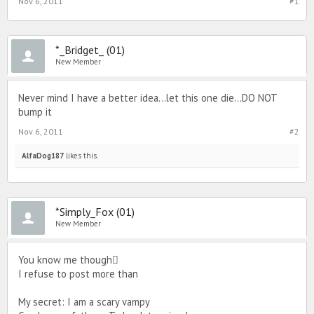
Nov 6, 2011
#1
*_Bridget_ (01)
New Member
Never mind I have a better idea...let this one die...DO NOT
bump it
Nov 6, 2011
#2
AlfaDog187
likes this.
*Simply_Fox (01)
New Member
You know me though
I refuse to post more than
My secret: I am a scary vampy