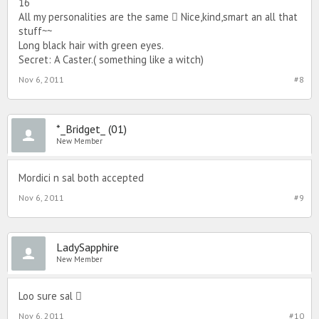
16
All my personalities are the same  Nice,kind,smart an all that
stuff~~
Long black hair with green eyes.
Secret: A Caster.( something like a witch)
Nov 6, 2011
#8
*_Bridget_ (01)
New Member
Mordici n sal both accepted
Nov 6, 2011
#9
LadySapphire
New Member
Loo sure sal 
Nov 6, 2011
#10