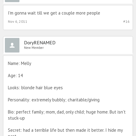
I'm gonna wait till we get a couple more people
Nov 6, 2011
#16
DoryRENAMED
New Member
Name: Melly
Age: 14
Looks: blonde hair blue eyes
Personality: extremely bubbly; charitable/giving
Bio: perfect family; mom, dad, only child; huge home. But isn't
stuck-up
Secret: had a terrible life but then made it better. I hide my