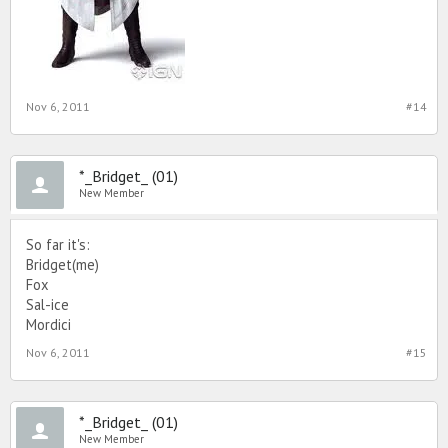
Nov 6, 2011
#14
*_Bridget_ (01)
New Member
So far it's:
Bridget(me)
Fox
Sal-ice
Mordici
Nov 6, 2011
#15
*_Bridget_ (01)
New Member