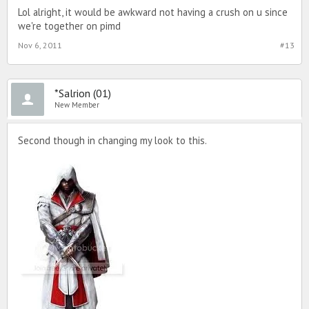
Lol alright, it would be awkward not having a crush on u since
we're together on pimd
Nov 6, 2011
#13
*Salrion (01)
New Member
Second though in changing my look to this.