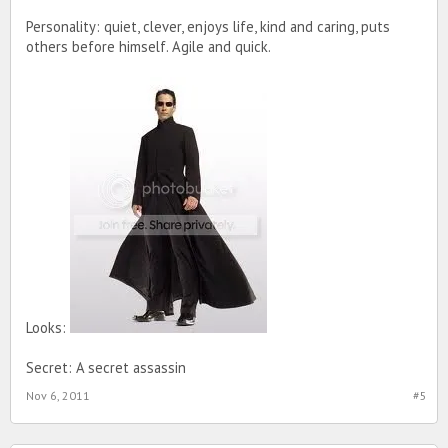
Personality: quiet, clever, enjoys life, kind and caring, puts
others before himself. Agile and quick.
Looks:
Secret: A secret assassin
Nov 6, 2011
#5