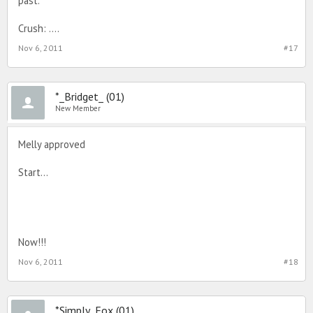
past.
Crush: ....
Nov 6, 2011
#17
*_Bridget_ (01)
New Member
Melly approved
Start...
Now!!!
Nov 6, 2011
#18
*Simply_Fox (01)