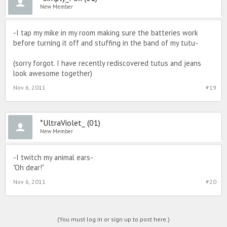
New Member
-I tap my mike in my room making sure the batteries work
before turning it off and stuffing in the band of my tutu-
(sorry forgot. I have recently rediscovered tutus and jeans
look awesome together)
Nov 6, 2011
#19
*UltraViolet_ (01)
New Member
-I twitch my animal ears-
"Oh dear!"
Nov 6, 2011
#20
(You must log in or sign up to post here.)