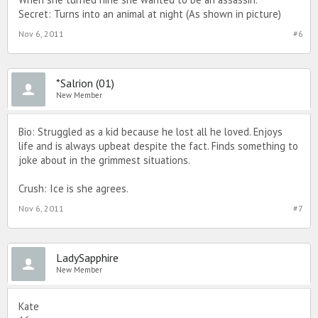
Secret: Turns into an animal at night (As shown in picture)
Nov 6, 2011
#6
*Salrion (01)
New Member
Bio: Struggled as a kid because he lost all he loved. Enjoys
life and is always upbeat despite the fact. Finds something to
joke about in the grimmest situations.
Crush: Ice is she agrees.
Nov 6, 2011
#7
LadySapphire
New Member
Kate