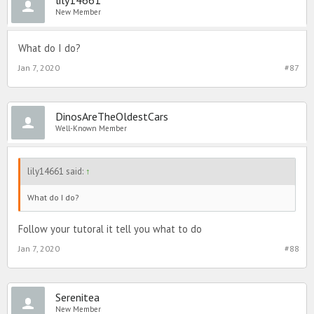
New Member
What do I do?
Jan 7, 2020
#87
DinosAreTheOldestCars
Well-Known Member
lily14661 said:
↑
What do I do?
Follow your tutoral it tell you what to do
Jan 7, 2020
#88
Serenitea
New Member