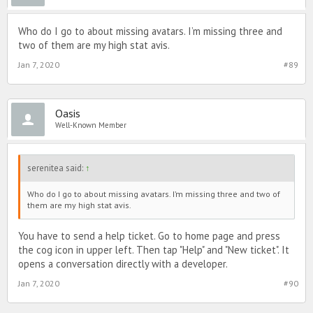
Who do I go to about missing avatars. I’m missing three and
two of them are my high stat avis.
Jan 7, 2020
#89
Oasis
Well-Known Member
serenitea said:
↑
Who do I go to about missing avatars. I’m missing three and two of
them are my high stat avis.
You have to send a help ticket. Go to home page and press
the cog icon in upper left. Then tap "Help" and "New ticket". It
opens a conversation directly with a developer.
Jan 7, 2020
#90