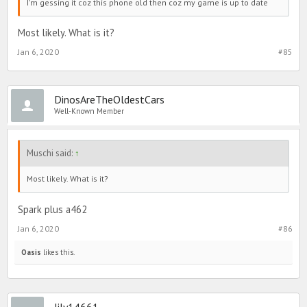
I'm gessing it coz this phone old then coz my game is up to date
Most likely. What is it?
Jan 6, 2020
#85
DinosAreTheOldestCars
Well-Known Member
Muschi said:
↑
Most likely. What is it?
Spark plus a462
Jan 6, 2020
#86
Oasis
likes this.
lily14661