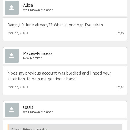
Alicia
Well-Known Member
Damn, it’s June already?? What a long nap I’ve taken.
Mar 27, 2020
#96
Pisces-Princess
New Member
Mods, my previous account was blocked and I need your
attention, to help me getting it back.
Mar 27, 2020
#97
Oasis
Well-Known Member
Pisces-Princess said:
↑