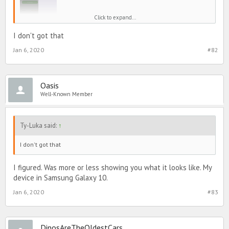
Click to expand...
I don't got that
Jan 6, 2020
#82
Oasis
Well-Known Member
Ty-Luka said:
↑
I don't got that
I figured. Was more or less showing you what it looks like. My
device in Samsung Galaxy 10.
Jan 6, 2020
#83
DinosAreTheOldestCars