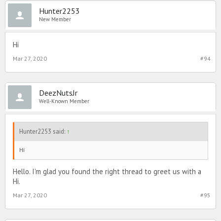
Hunter2253
New Member
Hi
Mar 27, 2020
#94
DeezNutsJr
Well-Known Member
Hunter2253 said:
↑
Hi
Hello. I'm glad you found the right thread to greet us with a
Hi.
Mar 27, 2020
#95