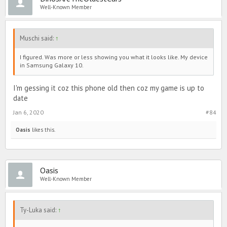
Well-Known Member
Muschi said:
↑
I figured. Was more or less showing you what it looks like. My device
in Samsung Galaxy 10.
I'm gessing it coz this phone old then coz my game is up to
date
Jan 6, 2020
#84
Oasis
likes this.
Oasis
Well-Known Member
Ty-Luka said:
↑