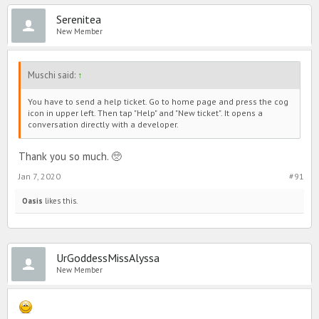
Serenitea
New Member
Muschi said:
↑
You have to send a help ticket. Go to home page and press the cog
icon in upper left. Then tap "Help" and "New ticket". It opens a
conversation directly with a developer.
Thank you so much. 🥺
Jan 7, 2020
#91
Oasis
likes this.
UrGoddessMissAlyssa
New Member