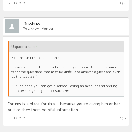
Jan 12, 2020
#92
Buwbuw
Well-Known Member
Ulquiorra said:
↑
Forums isn't the place for this.
Please send in a help ticket detailing your issue. And be prepared
for some questions that may be difficult to answer. (Questions such
as the last log in).
But I do hope you can get it solved. Losing an account and feeling
hopeless in getting it back sucks 💔
Forums is a place for this ... because you’re giving him or her
or it or they them helpful information
Jan 12, 2020
#93