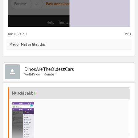
Jan 6, 2020
#81
Maddi_Matsu
likes this.
DinosAreTheOldestCars
Well-Known Member
Muschi said:
↑