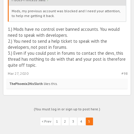
Mods, my previous account was blocked and I need your attention,
to help me getting it back.
1.) Mods have no control over banned accounts. You would
need to speak with developers.
2.) You need to send a help ticket to speak with the
developers, not post in forums.
3.) Even if you could post in forums to contact the devs, this
thread has nothing to do with that and your post is therefore
quite off topic.
Mar 27, 2020
#98
ThePhoenix2HisSloth
likes this.
(You must log in or sign up to post here.)
< Prev
1
2
3
4
5