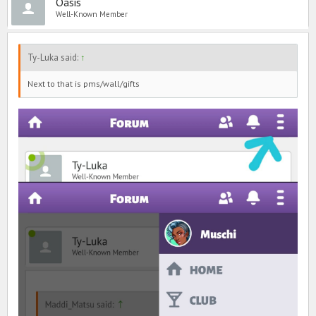
Oasis
Well-Known Member
Ty-Luka said:
↑
Next to that is pms/wall/gifts