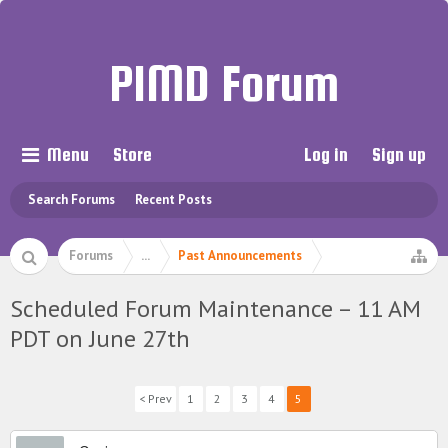
PIMD Forum
Menu
Store
Log in
Sign up
Search Forums
Recent Posts
Forums
...
Past Announcements
Scheduled Forum Maintenance – 11 AM
PDT on June 27th
< Prev
1
2
3
4
5