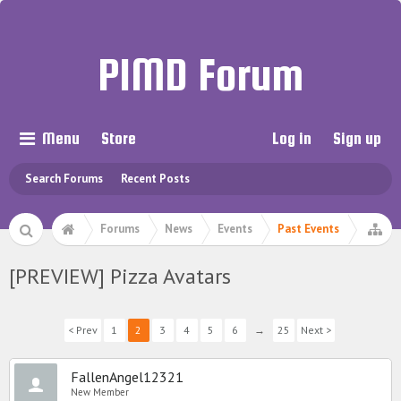
PIMD Forum
Menu
Store
Log in
Sign up
Search Forums
Recent Posts
Forums
News
Events
Past Events
[PREVIEW] Pizza Avatars
< Prev
1
2
3
4
5
6
→
25
Next >
FallenAngel12321
New Member