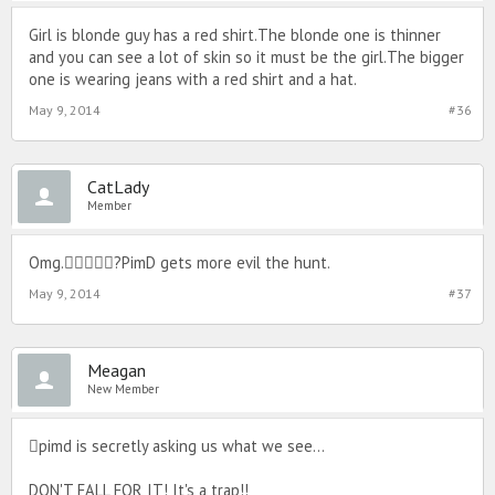
Girl is blonde guy has a red shirt.The blonde one is thinner
and you can see a lot of skin so it must be the girl.The bigger
one is wearing jeans with a red shirt and a hat.
May 9, 2014
#36
CatLady
Member
Omg.?PimD gets more evil the hunt.
May 9, 2014
#37
Meagan
New Member
pimd is secretly asking us what we see...
DON'T FALL FOR IT! It's a trap!!