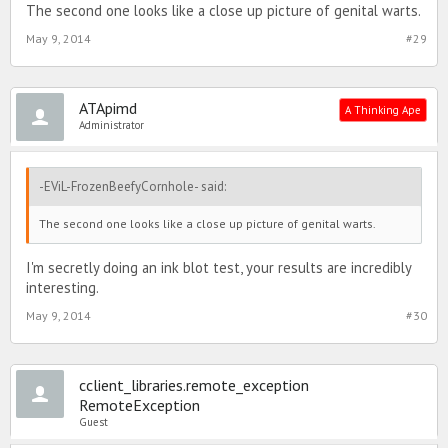
The second one looks like a close up picture of genital warts.
May 9, 2014
#29
ATApimd
A Thinking Ape
Administrator
-EViL-FrozenBeefyCornhole- said:
The second one looks like a close up picture of genital warts.
I'm secretly doing an ink blot test, your results are incredibly
interesting.
May 9, 2014
#30
cclient_libraries.remote_exception
RemoteException
Guest