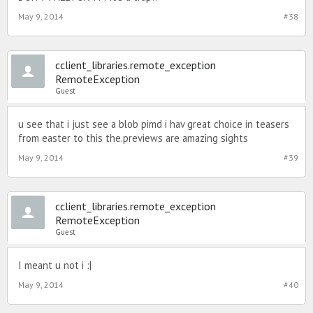
May 9, 2014
#38
cclient_libraries.remote_exception
RemoteException
Guest
u see that i just see a blob pimd i hav great choice in teasers
from easter to this the.previews are amazing sights
May 9, 2014
#39
cclient_libraries.remote_exception
RemoteException
Guest
I meant u not i :|
May 9, 2014
#40