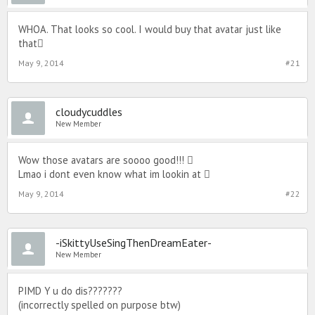
WHOA. That looks so cool. I would buy that avatar just like
that
May 9, 2014
#21
cloudycuddles
New Member
Wow those avatars are soooo good!!! 
Lmao i dont even know what im lookin at 
May 9, 2014
#22
-iSkittyUseSingThenDreamEater-
New Member
PIMD Y u do dis???????
(incorrectly spelled on purpose btw)