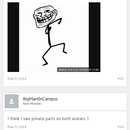
May 9, 2014
#25
BigMan0nCampus
New Member
I think I saw private parts on both avatars 
May 9, 2014
#26