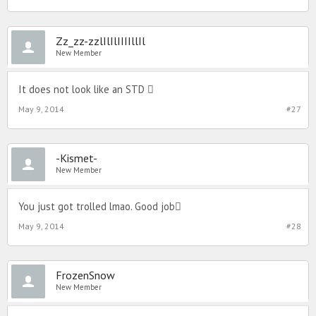
Zz_zz-zzlIlIlIIIIllIl
New Member
It does not look like an STD 
May 9, 2014
#27
-Kismet-
New Member
You just got trolled lmao. Good job
May 9, 2014
#28
FrozenSnow
New Member