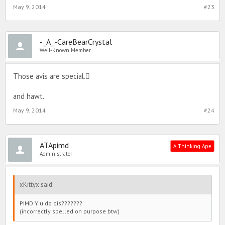
May 9, 2014
#23
-_A_-CareBearCrystal
Well-Known Member
Those avis are special.
and hawt.
May 9, 2014
#24
ATApimd
A Thinking Ape
Administrator
xKittyx said:
PIMD Y u do dis???????
(incorrectly spelled on purpose btw)