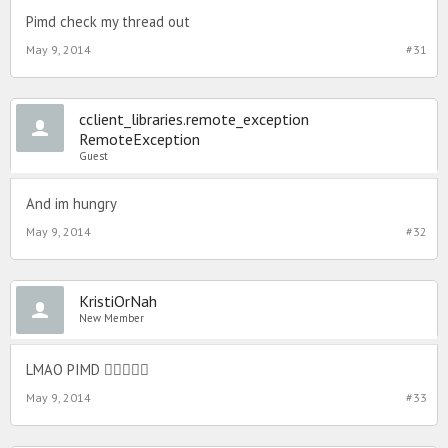
Pimd check my thread out
May 9, 2014
#31
cclient_libraries.remote_exception
RemoteException
Guest
And im hungry
May 9, 2014
#32
KristiOrNah
New Member
LMAO PIMD 
May 9, 2014
#33