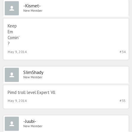
-Kismet-
New Member
Keep
Em
Comin'
?
May 9, 2014
#34
SIimShady
New Member
Pimd troll level:Expert Vll
May 9, 2014
#35
-Juubi-
New Member