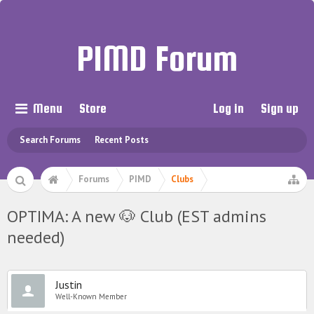
PIMD Forum
Menu
Store
Log in
Sign up
Search Forums
Recent Posts
Forums
PIMD
Clubs
OPTIMA: A new 🐶 Club (EST admins
needed)
Justin
Well-Known Member