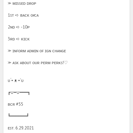
⪼ ᴍɪssᴇᴅ ᴅʀᴏᴘ
1ꜱᴛ ➪ ʙᴀᴄᴋ ᴏғ ᴄᴀ
2ɴᴅ ➪ -10ᴘ
3ʀᴅ ➪ ᴋɪᴄᴋ
⪼ ɪɴꜰᴏʀᴍ ᴀᴅᴍɪɴ ᴏꜰ ɪɢɴ ᴄʜᴀɴɢᴇ
⪼ ᴀꜱᴋ ᴀʙᴏᴜᴛ ᴏᴜʀ ᴘᴇʀᴍ ᴘᴇʀᴋꜱ!♡
υ ́• ᴥ •`υ
┏∪━∪━━━┓
ʙᴄʀ #55
┗━━━━━━┛
ᴇꜱᴛ. 6.29.2021