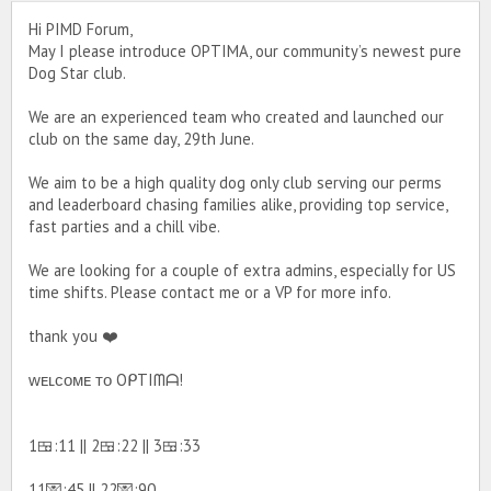
Hi PIMD Forum,
May I please introduce OPTIMA, our community’s newest pure
Dog Star club.
We are an experienced team who created and launched our
club on the same day, 29th June.
We aim to be a high quality dog only club serving our perms
and leaderboard chasing families alike, providing top service,
fast parties and a chill vibe.
We are looking for a couple of extra admins, especially for US
time shifts. Please contact me or a VP for more info.
thank you ❤️
ᴡᴇʟᴄᴏᴍᴇ ᴛᴏ OᑭTIᗰᗩ!
1🍱:11 || 2🍱:22 || 3🍱:33
11💌:45 || 22💌:90