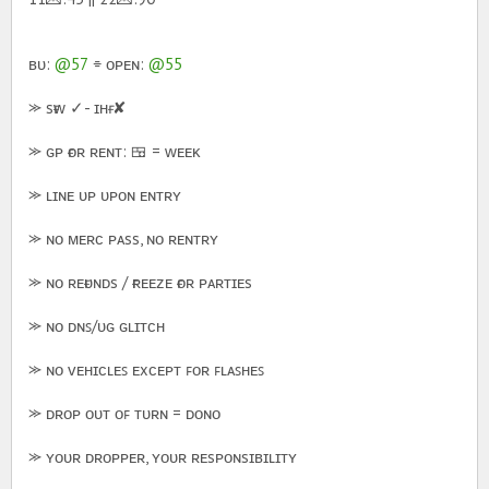
ʙᴜ:
@57
⌯ ᴏᴘᴇɴ:
@55
⪼ sғᴡ ✓- ɪʜғ ✘
⪼ ɢᴘ ғᴏʀ ʀᴇɴᴛ: 🍱 = ᴡᴇᴇᴋ
⪼ ʟɪɴᴇ ᴜᴘ ᴜᴘᴏɴ ᴇɴᴛʀʏ
⪼ ɴᴏ ᴍᴇʀᴄ ᴘᴀss, ɴᴏ ʀᴇɴᴛʀʏ
⪼ ɴᴏ ʀᴇғᴜɴᴅs / ғʀᴇᴇᴢᴇ ғᴏʀ ᴘᴀʀᴛɪᴇs
⪼ ɴᴏ ᴅɴꜱ/ᴜɢ ɢʟɪᴛᴄʜ
⪼ ɴᴏ ᴠᴇʜɪᴄʟᴇꜱ ᴇxᴄᴇᴘᴛ ꜰᴏʀ ꜰʟᴀꜱʜᴇꜱ
⪼ ᴅʀᴏᴘ ᴏᴜᴛ ᴏꜰ ᴛᴜʀɴ = ᴅᴏɴᴏ
⪼ ʏᴏᴜʀ ᴅʀᴏᴘᴘᴇʀ, ʏᴏᴜʀ ʀᴇsᴘᴏɴsɪʙɪʟɪᴛʏ