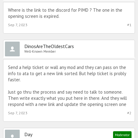
Where is the link to the discord for PIMD ? The one in the
opening screen is expired.
Sep 7, 2023
#1
DinosAreTheOldestCars
Well-Known Member
Send a help ticket or wall any mod and they can pass on the
info to ata to get a new link sorted. But help ticket is probly
faster.
Just go thru the process and say need to talk to someone.
Then write exactly what you put here in there. And they will
respond with a new link and update the opening screen one
Sep 7, 2023
#2
Day
Moderator