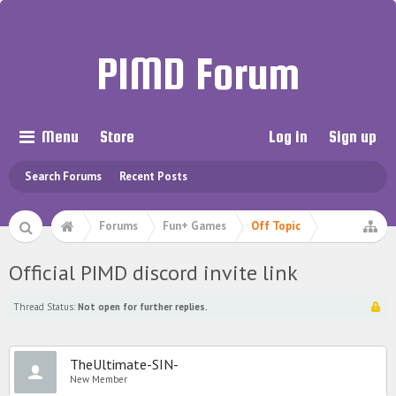
PIMD Forum
Menu
Store
Log in
Sign up
Search Forums
Recent Posts
Forums
Fun+ Games
Off Topic
Official PIMD discord invite link
Thread Status:
Not open for further replies.
TheUltimate-SIN-
New Member