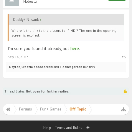
Moderator
-DaddySIN- said:
↑
Where is the link to the discord for PIMD ? The one in the opening
screen is expired.
I’m sure you found it already, but
here
.
Sep 14, 2023
#3
Dayton
,
Croatia
,
soooboredd
and
1 other person
like this.
Thread Status:
Not open for further replies.
Forums
Fun+ Games
Off Topic
Help
Terms and Rules