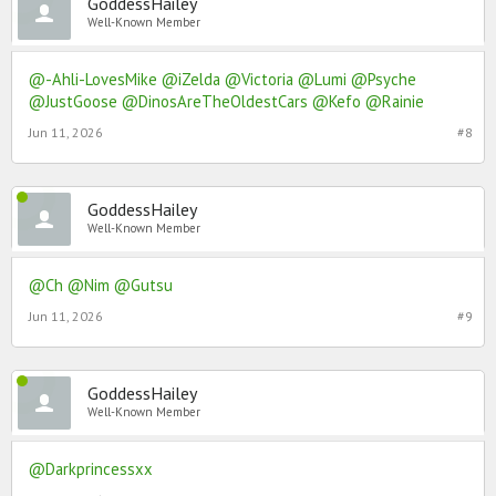
GoddessHailey
Well-Known Member
@-Ahli-LovesMike
@iZelda
@Victoria
@Lumi
@Psyche
@JustGoose
@DinosAreTheOldestCars
@Kefo
@Rainie
Jun 11, 2026
#8
GoddessHailey
Well-Known Member
@Ch
@Nim
@Gutsu
Jun 11, 2026
#9
GoddessHailey
Well-Known Member
@Darkprincessxx