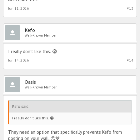
Jun 11, 2026
#13
Kefo
Well-Known Member
I really don't like this. 😭
Jun 14, 2026
#14
Oasis
Well-Known Member
Kefo said:
↑
I really don't like this. 😭
They need an option that specifically prevents Kefo from
posting on your wall. 🤔💙