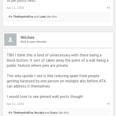
to pin posts next.
Jun 11, 2026
#1
-Fs-TheHopefulFox
and
Lumi
like this.
Witchee
Well-Known Member
TBH I think this is kind of unnecessary with there being a
block button. It sort of takes away the point of a wall being a
public feature where pms are private.
The only upside I see is this reducing spam from people
getting harassed by one person on multiple alts before ATA
can address it themselves.
I would love to see pinned wall posts though!
Jun 11, 2026
#2
-Fs-TheHopefulFox
,
Rosalia
and
Oasis
like this.