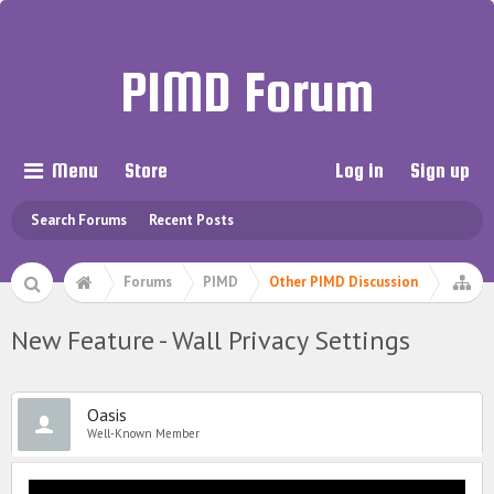
PIMD Forum
Menu
Store
Log in
Sign up
Search Forums
Recent Posts
Forums
PIMD
Other PIMD Discussion
New Feature - Wall Privacy Settings
Oasis
Well-Known Member