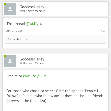
GoddessHailey
Well-Known Member
This thread
@Wulfy
☺️
Jun 17, 2026
#17
Oasis
likes this.
GoddessHailey
Well-Known Member
Credits to
@Wulfy
@-Lin-
For those who chose to select ONLY the options “People I
follow” or “people who follow me”. It does not include friends
(players in the friend list).