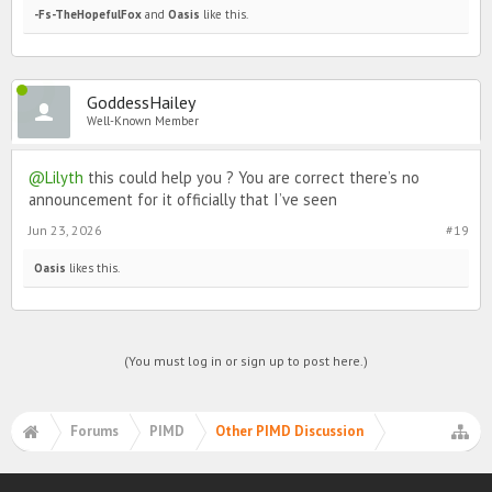
-Fs-TheHopefulFox
and
Oasis
like this.
GoddessHailey
Well-Known Member
@Lilyth
this could help you ? You are correct there’s no
announcement for it officially that I’ve seen
Jun 23, 2026
#19
Oasis
likes this.
(You must log in or sign up to post here.)
Forums
PIMD
Other PIMD Discussion