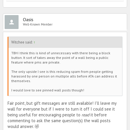
Oasis
Well-Known Member
Witchee said:
↑
TBH I think this is kind of unnecessary with there being a block
button. It sort of takes away the point of a wall being a public
feature where pms are private.
The only upside I see is this reducing spam from people getting
harassed by one person on multiple alts before ATA can address it
themselves.
I would love to see pinned wall posts though!
Fair point, but gift messages are still available! I'll leave my
wall for everyone but if I were to turn it off I could see it
being useful for encouraging people to
read
it before
commenting to ask the same question(s) the wall posts
would answer. 🤣