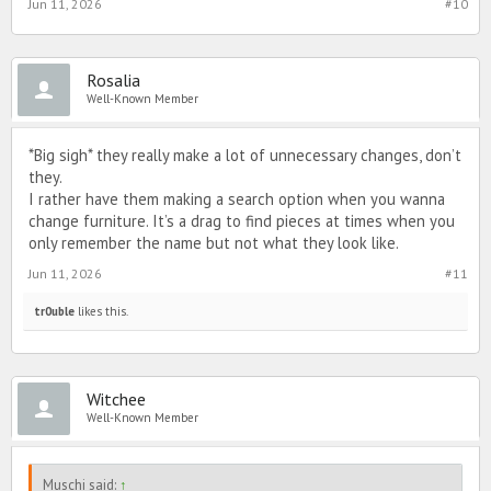
Jun 11, 2026
#10
Rosalia
Well-Known Member
*Big sigh* they really make a lot of unnecessary changes, don’t
they.
I rather have them making a search option when you wanna
change furniture. It’s a drag to find pieces at times when you
only remember the name but not what they look like.
Jun 11, 2026
#11
tr0uble
likes this.
Witchee
Well-Known Member
Muschi said:
↑