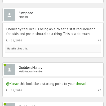
Sintipede
Member
I honestly feel like us being able to set a stat requirement
for adds and posts should be a thing. This is a bit much.
Jun 11, 2026
#6
Rosalia
likes this.
GoddessHailey
Well-Known Member
@Kanae
this look like a starting point to your
thread
Jun 11, 2026
#7