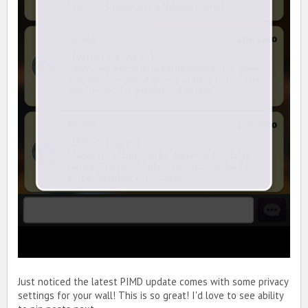
Just noticed the latest PIMD update comes with some privacy
settings for your wall! This is so great! I'd love to see ability