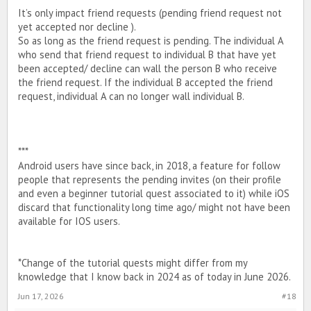
It’s only impact friend requests (pending friend request not
yet accepted nor decline ).
So as long as the friend request is pending. The individual A
who send that friend request to individual B that have yet
been accepted/ decline can wall the person B who receive
the friend request. If the individual B accepted the friend
request, individual A can no longer wall individual B.
***
Android users have since back, in 2018, a feature for follow
people that represents the pending invites (on their profile
and even a beginner tutorial quest associated to it) while iOS
discard that functionality long time ago/ might not have been
available for IOS users.
*Change of the tutorial quests might differ from my
knowledge that I know back in 2024 as of today in June 2026.
Jun 17, 2026
#18