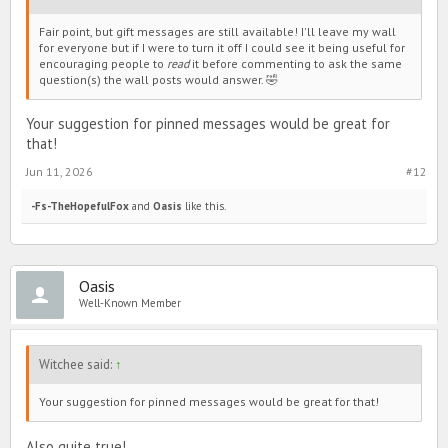
Fair point, but gift messages are still available! I'll leave my wall
for everyone but if I were to turn it off I could see it being useful for
encouraging people to
read
it before commenting to ask the same
question(s) the wall posts would answer. 🤣
Your suggestion for pinned messages would be great for
that!
Jun 11, 2026
#12
-Fs-TheHopefulFox
and
Oasis
like this.
Oasis
Well-Known Member
Witchee said:
↑
Your suggestion for pinned messages would be great for that!
Also quite true!