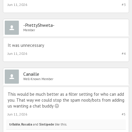
Jun 11, 2026
#3
-PrettyShweta-
Member
It was unnecessary
Jun 11, 2026
#4
Canaille
Well-Known Member
This would be much better as a filter setting for who can add
you. That way we could stop the spam noob/bots from adding
us wanting a chat buddy 😖
Jun 11, 2026
#5
tr0uble
,
Rosalia
and
Sintipede
like this.