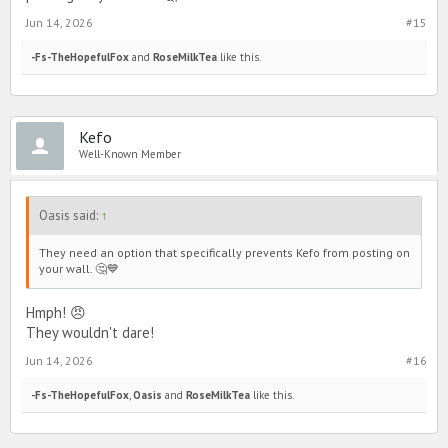
Jun 14, 2026
#15
-Fs-TheHopefulFox
and
RoseMilkTea
like this.
Kefo
Well-Known Member
Oasis said:
↑
They need an option that specifically prevents Kefo from posting on
your wall. 🤔💙
Hmph! 😠
They wouldn't dare!
Jun 14, 2026
#16
-Fs-TheHopefulFox
,
Oasis
and
RoseMilkTea
like this.