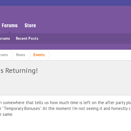
Forums
Store
Forums
Recent Posts
rums
News
Events
s Returning!
somewhere that tells us how much time is left on the after party pl
r “Temporary Bonuses”. At the moment I’m not seeing it and honestly ca
e same.