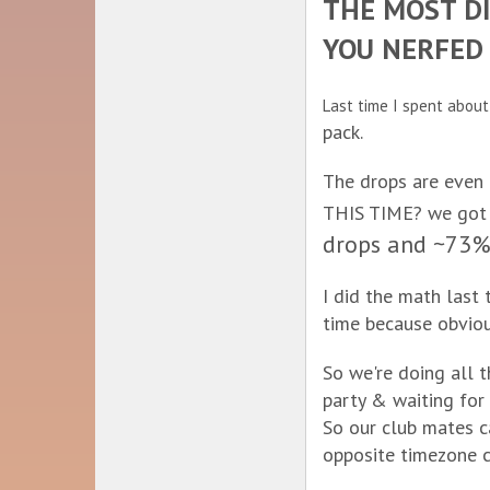
THE MOST DI
YOU NERFED 
Last time I spent abou
pack.
The drops are even
THIS TIME? we got c
drops and ~73% 
I did the math last
time because obviou
So we're doing all 
party & waiting for
So our club mates c
opposite timezone c