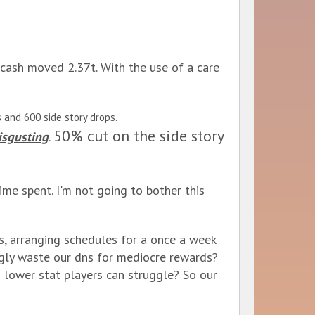
cash moved 2.37t. With the use of a care
 and 600 side story drops.
50% cut on the side story
isgusting
.
me spent. I'm not going to bother this
s, arranging schedules for a once a week
gly waste our dns for mediocre rewards?
o lower stat players can struggle? So our