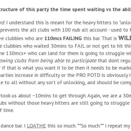
ructure of this party the time spent waiting vs the abilit
rd
. I understand this is meant for the heavy hitters to "unlo
 prevents the alt clubs with 100 nub alt account - used to f
WIL
ve clubbies who are
110mcs FAILING
this bar. That is
e clubbies who waited 30mins to FAIL or not get to hit thi
e 130mcs+ who can land for them is going to struggle wit
wing clubs from being able to participate
that dont regul
 if that is what you want it to be then it needs to be mark
parties increase in difficulty or the PRO POTD is obviously 
ble to all without any sort of unlocking, and should be comp
t took us about ~10mins to get through. Again, we are a 
ubs without those heavy hitters are still going to strug
f time.
dance bar. I
LOATHE
this so much. **So much.** I repeat my