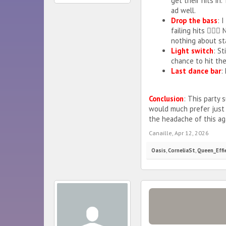
get their hits in
ad well.
Drop the bass
: 
failing hits 🤷🏼
nothing about sta
Light switch
: St
chance to hit the
Last dance bar
:
Conclusion
: This party s
would much prefer just
the headache of this aga
Canaille
,
Apr 12, 2026
Oasis
,
CorneliaSt
,
Queen_Effi