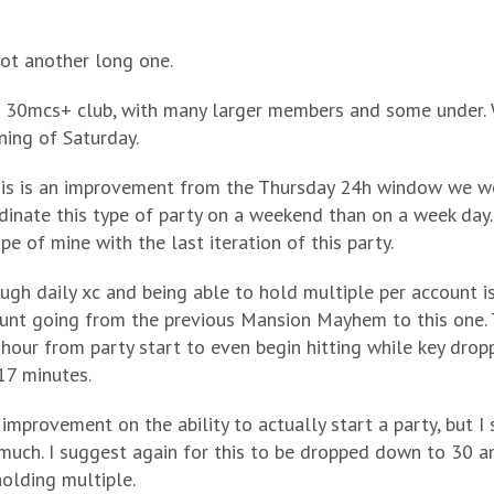
 got another long one.
 a 30mcs+ club, with many larger members and some under. 
ning of Saturday.
his is an improvement from the Thursday 24h window we we
dinate this type of party on a weekend than on a week day.
pe of mine with the last iteration of this party.
ough daily xc and being able to hold multiple per account 
unt going from the previous Mansion Mayhem to this one. 
 hour from party start to even begin hitting while key drop
 17 minutes.
 improvement on the ability to actually start a party, but I 
much. I suggest again for this to be dropped down to 30 and
holding multiple.