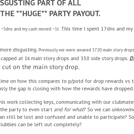
SGUSTING PART OF ALL
THE **HUGE** PARTY PAYOUT.
This time I spent 17dns and my 
t ~5dns and my cash moved ~1t.
 more disgusting.
Previously we were awared 3720 main story drops
apped at 1k main story drops and 350 side story drops.
D
cut on the main story drop.
 time on how this compares to p/potd for drop rewards vs ti
sly the gap is closing with how the rewards have dropped.
this work collecting keys, communicating with our clubmate
 the party to even start
and for what
? So we can unknowin
an still be lost and confused and unable to participate? S
lubbies can be left out completely?