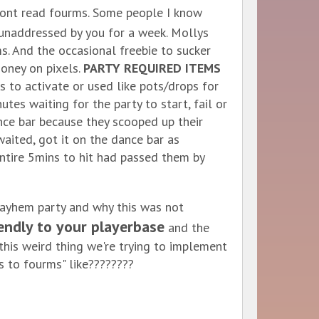
ont read fourms. Some people I know
t unaddressed by you for a week. Mollys
ms. And the occasional freebie to sucker
money on pixels.
PARTY REQUIRED ITEMS
 to activate or used like pots/drops for
es waiting for the party to start, fail or
ance bar because they scooped up their
waited, got it on the dance bar as
entire 5mins to hit had passed them by
ayhem party and why this was not
endly to your playerbase
and the
his weird thing we're trying to implement
s to fourms" like????????