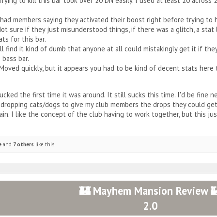
. Trying to kill this bar took over 20 DN easily. I used at least 20 acro
I had members saying they activated their boost right before trying to 
‍♀️ Not sure if they just misunderstood things, if there was a glitch, a s
ts for this bar.
ill find it kind of dumb that anyone at all could mistakingly get it if t
 bass bar.
 Moved quickly, but it appears you had to be kind of decent stats here t
ucked the first time it was around. It still sucks this time. I'd be fine n
 dropping cats/dogs to give my club members the drops they could ge
in. I like the concept of the club having to work together, but this just
e
and
7 others
like this.
🏰 Mayhem Mansion Review 
2.0