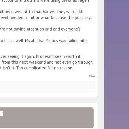
ss 2 accounts and others were using DN or ad regen
hit once we got to that bar yet they were still
tat level needed to hit or what because the post says
hey're not paying attention and end everyone's
o hit as well. My alt that 45mcs was failing hits.
ever seeing it again. It doesn't seem worth it. I
t from this next weekend and not even go through
 isn't it. Too complicated for no reason.
#64
