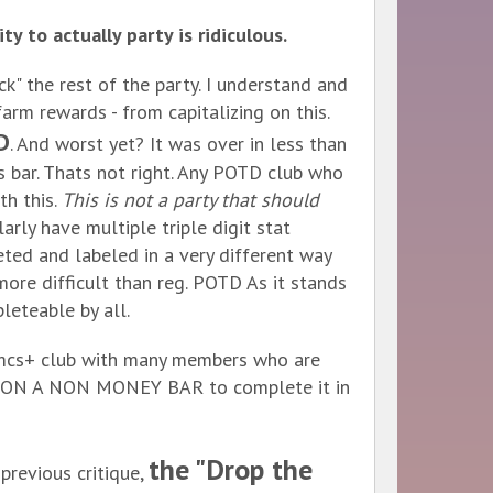
y to actually party is ridiculous.
ck" the rest of the party. I understand and
arm rewards - from capitalizing on this.
D
. And worst yet? It was over in less than
s bar. Thats not right. Any POTD club who
h this.
This is not a party that should
arly have multiple triple digit stat
eted and labeled in a very different way
more difficult than reg. POTD As it stands
leteable by all.
30mcs+ club with many members who are
gle ON A NON MONEY BAR to complete it in
the "Drop the
 previous critique,