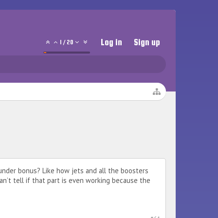
Log in
Sign up
1
/
20
under bonus? Like how jets and all the boosters
n’t tell if that part is even working because the