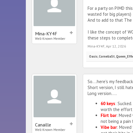
For a party on PIMD this
wasted for big players)
And to add to that The 
I like the concept of 
Mina-KY4F
these steps to complete
Well-Known Member
Mina-KY4F
,
Apr 12, 2026
Oasis
,
CorneliaSt
,
Queen_Effi
So....here's my feedback
Short version, I still hat
Long version.....
60 keys
: Sucked.
worth the effort 
Flirt bar
: Moved 
not being a pain
Canaille
Vibe bar
: Moved 
Well-Known Member