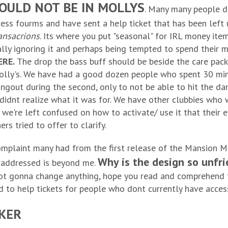
SHOULD NOT BE IN MOLLYS
. Many many people d
ccess fourms and have sent a help ticket that has been lef
ansacrions
. Its where you put "seasonal" for IRL money ite
ally ignoring it and perhaps being tempted to spend their 
ERE.
The drop the bass buff should be beside the care packs
Molly's. We have had a good dozen people who spent 30 minut
hangout during the second, only to not be able to hit the d
didnt realize what it was for. We have other clubbies who 
 we're left confused on how to activate/ use it that their 
rs tried to offer to clarify.
mplaint many had from the first release of the Mansion M
Why is the design so unfri
 addressed is beyond me.
not gonna change anything, hope you read and comprehend t
d to help tickets for people who dont currently have acces
CKER