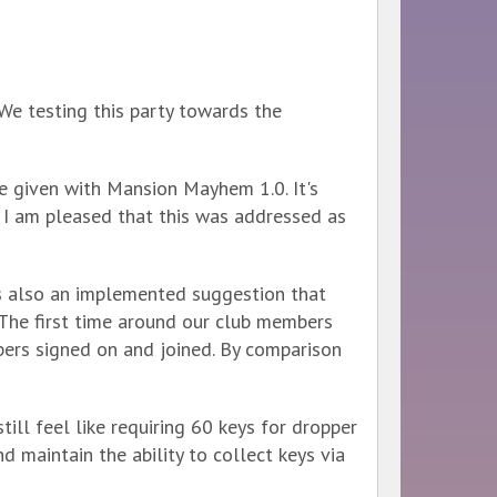
We testing this party towards the
 given with Mansion Mayhem 1.0. It's
 I am pleased that this was addressed as
is also an implemented suggestion that
The first time around our club members
pers signed on and joined. By comparison
still feel like requiring 60 keys for dropper
 maintain the ability to collect keys via