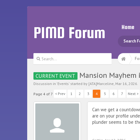
PIMD Forum
Home
Search 
Fo
Mansion Mayhem i
CURRENT EVENT
Discussion in '
Events
' started by
[ATA]Marceline
,
Mar 16, 2026
.
< Prev
1
2
3
4
5
6
7
Next >
Page 4 of 7
Can we get a countdown 
are on your profile unde
plunder seems to be th