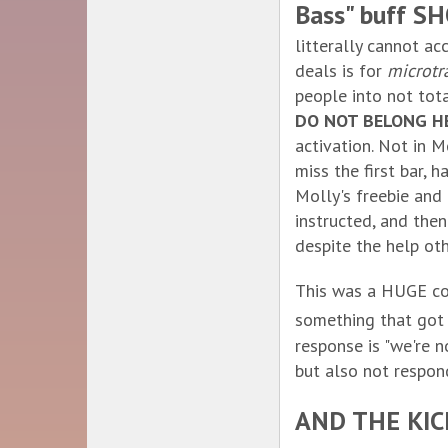
Bass" buff 
litterally cannot a
deals is for
microtr
people into not tot
DO NOT BELONG H
activation. Not in 
miss the first bar, 
Molly's freebie and 
instructed, and then
despite the help othe
This was a HUGE co
something that got
response is "we're 
but also not respon
AND THE KI