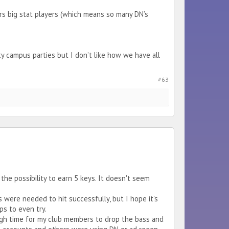
urs big stat players (which means so many DN’s
campus parties but I don’t like how we have all
#63
the possibility to earn 5 keys. It doesn't seem
s were needed to hit successfully, but I hope it's
ps to even try.
ugh time for my club members to drop the bass and