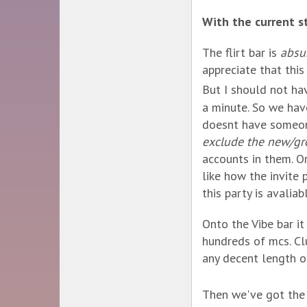
With the current st
The flirt bar is
absu
appreciate that this
But I should not ha
a minute. So we hav
doesnt have someon
exclude the new/gro
accounts in them. Or
like how the invite 
this party is avalia
Onto the Vibe bar i
hundreds of mcs. Cl
any decent length o
Then we've got the 