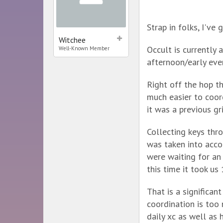
Strap in folks, I've
Witchee
Occult is currently
Well-Known Member
afternoon/early eve
Right off the hop t
much easier to coor
it was a previous gri
Collecting keys thr
was taken into acco
were waiting for an
this time it took us
That is a significant
coordination is too 
daily xc as well as 