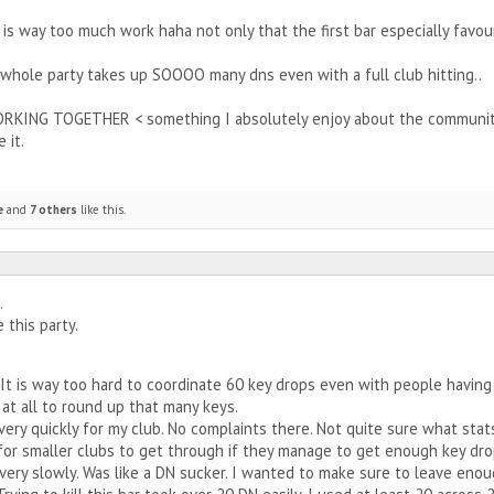
 is way too much work haha not only that the first bar especially favo
whole party takes up SOOOO many dns even with a full club hitting..
WORKING TOGETHER < something I absolutely enjoy about the community 
 it.
e
and
7 others
like this.
.
e this party.
 It is way too hard to coordinate 60 key drops even with people having 
at all to round up that many keys.
very quickly for my club. No complaints there. Not quite sure what stat
 for smaller clubs to get through if they manage to get enough key dro
very slowly. Was like a DN sucker. I wanted to make sure to leave eno