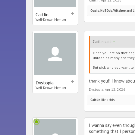
Caitlin
,
Apr 12, 2026
Oasis
,
NoB0dy
,
Witchee
and
1
Caitlin
Well-Known Member
Caitlin said:
↑
Once you are on that bar,
unload as many dns they w
But pick who you want to 
thank you!! I knew abou
Dystopia
Well-Known Member
Dystopia
,
Apr 12, 2026
Caitlin
likes this.
I wanna say even though
something that I persona