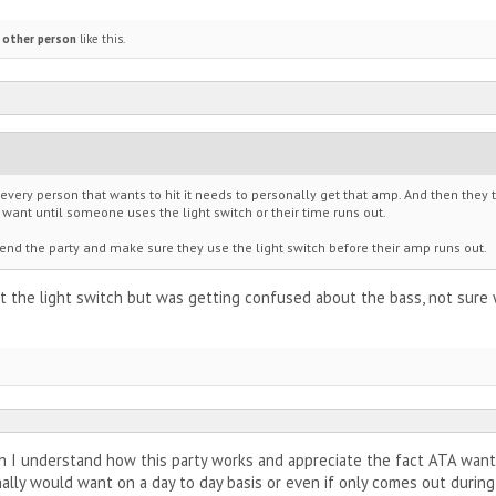
 other person
like this.
 every person that wants to hit it needs to personally get that amp. And then the
ant until someone uses the light switch or their time runs out.
end the party and make sure they use the light switch before their amp runs out.
t the light switch but was getting confused about the bass, not sure 
 I understand how this party works and appreciate the fact ATA wants
lly would want on a day to day basis or even if only comes out during 