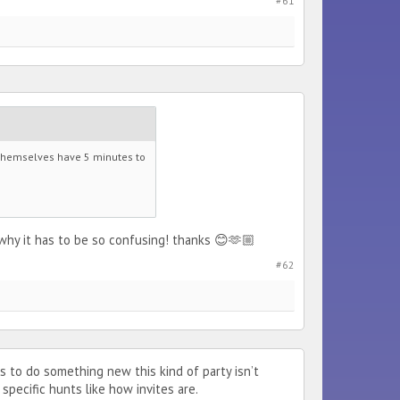
#61
y themselves have 5 minutes to
why it has to be so confusing! thanks 😊🫶🏼
#62
 to do something new this kind of party isn’t
specific hunts like how invites are.