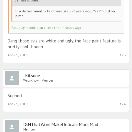
JamaisVu said:
Día de los muertos hunt was like 5-7 years ago, Yes I’m old on
pimd.
Actually it took place less than 4 years ago!
Dang those avis are white and ugly, the face paint feature is
pretty cool though.
Apr 25, 2019
#23
-Kitsune-
Well-Known Member
Support
Apr 25, 2019
#24
IGNThatWontMakeDelicateModsMad
Member