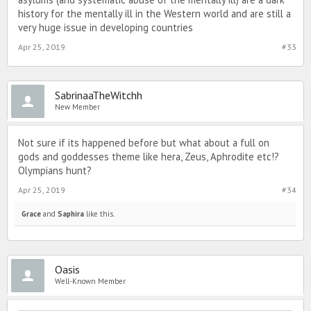
history for the mentally ill in the Western world and are still a
very huge issue in developing countries
Apr 25, 2019
#33
SabrinaaTheWitchh
New Member
Not sure if its happened before but what about a full on
gods and goddesses theme like hera, Zeus, Aphrodite etc!?
Olympians hunt?
Apr 25, 2019
#34
Grace
and
Saphira
like this.
Oasis
Well-Known Member