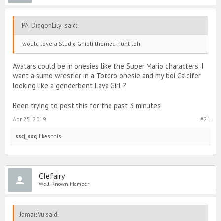
-PA_DragonLily- said:
I would love a Studio Ghibli themed hunt tbh
Avatars could be in onesies like the Super Mario characters. I
want a sumo wrestler in a Totoro onesie and my boi Calcifer
looking like a genderbent Lava Girl ?
Been trying to post this for the past 3 minutes
Apr 25, 2019
#21
sscj_sscj
likes this.
CIefairy
Well-Known Member
JamaisVu said: