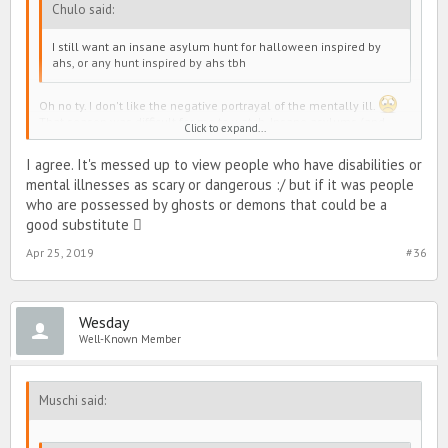
Chulo said:
I still want an insane asylum hunt for halloween inspired by
ahs, or any hunt inspired by ahs tbh
Oh no ty. I don't like the negative portrayal of the mentally ill.
That season was difficult for me to watch. Insane asylums (and
Click to expand...
systematic abuse of the mentally ill) are a dark history for the
mentally ill in the Western world and are still a very huge issue in
I agree. It's messed up to view people who have disabilities or
developing countries
mental illnesses as scary or dangerous :/ but if it was people
who are possessed by ghosts or demons that could be a
good substitute 
Apr 25, 2019
#36
Wesday
Well-Known Member
Muschi said: