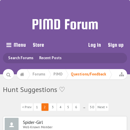
PIMD Forum
Menu
Store
Log in
Sign up
Search Forums
Recent Posts
Forums
PIMD
Questions/Feedback
Hunt Suggestions ♡
< Prev
1
2
3
4
5
6
→
50
Next >
Spider-Girl
Well-Known Member