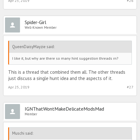
Apr 25, 2019
#26
Spider-Girl
Well-Known Member
QueenDaisyMayzie said:
I like it, but why are there so many hint suggestion threads rn?
This is a thread that combined them all. The other threads
just discuss a single hunt idea and the aspects of it.
Apr 25, 2019
#27
IGNThatWontMakeDelicateModsMad
Member
Muschi said: