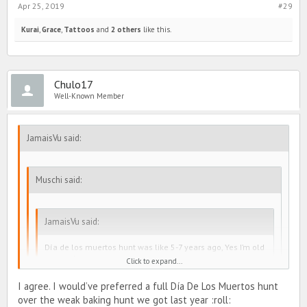
Apr 25, 2019
#29
Kurai
,
Grace
,
Tattoos
and
2 others
like this.
Chulo17
Well-Known Member
JamaisVu said:
Muschi said:
JamaisVu said:
Día de los muertos hunt was like 5-7 years ago, Yes I’m old
on pimd.
Click to expand...
I agree. I would’ve preferred a full Día De Los Muertos hunt
Actually it took place less than 4 years ago!
over the weak baking hunt we got last year :roll: