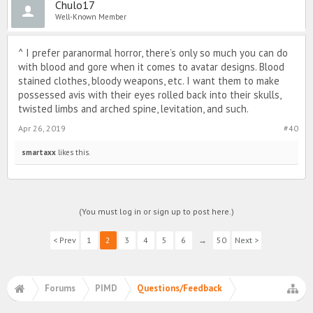
Chulo17
Well-Known Member
^ I prefer paranormal horror, there’s only so much you can do
with blood and gore when it comes to avatar designs. Blood
stained clothes, bloody weapons, etc. I want them to make
possessed avis with their eyes rolled back into their skulls,
twisted limbs and arched spine, levitation, and such.
Apr 26, 2019
#40
smartaxx
likes this.
(You must log in or sign up to post here.)
< Prev
1
2
3
4
5
6
→
50
Next >
Forums
PIMD
Questions/Feedback