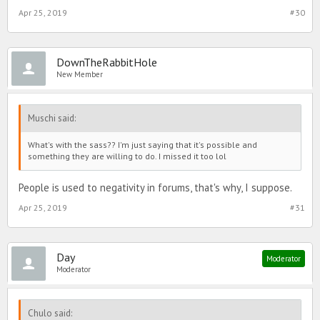
Ahh well close enough. Would be nice to see a hunt like that again
Apr 25, 2019
#30
though.
DownTheRabbitHole
New Member
Muschi said:
What's with the sass?? I'm just saying that it's possible and
something they are willing to do. I missed it too lol
People is used to negativity in forums, that's why, I suppose.
Apr 25, 2019
#31
Day
Moderator
Moderator
Chulo said: