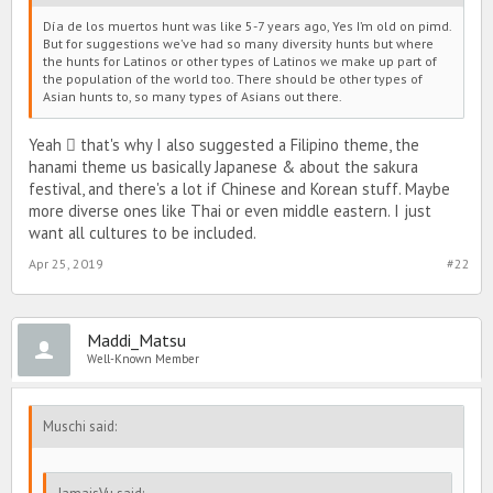
Día de los muertos hunt was like 5-7 years ago, Yes I’m old on pimd.
But for suggestions we’ve had so many diversity hunts but where
the hunts for Latinos or other types of Latinos we make up part of
the population of the world too. There should be other types of
Asian hunts to, so many types of Asians out there.
Yeah  that's why I also suggested a Filipino theme, the
hanami theme us basically Japanese & about the sakura
festival, and there's a lot if Chinese and Korean stuff. Maybe
more diverse ones like Thai or even middle eastern. I just
want all cultures to be included.
Apr 25, 2019
#22
Maddi_Matsu
Well-Known Member
Muschi said: