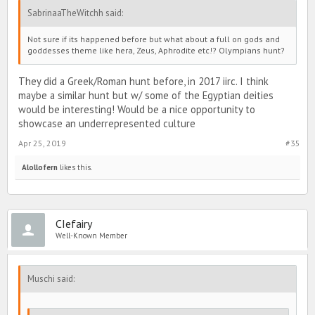
SabrinaaTheWitchh said:
Not sure if its happened before but what about a full on gods and
goddesses theme like hera, Zeus, Aphrodite etc!? Olympians hunt?
They did a Greek/Roman hunt before, in 2017 iirc. I think
maybe a similar hunt but w/ some of the Egyptian deities
would be interesting! Would be a nice opportunity to
showcase an underrepresented culture
Apr 25, 2019
#35
Alollofern
likes this.
CIefairy
Well-Known Member
Muschi said: