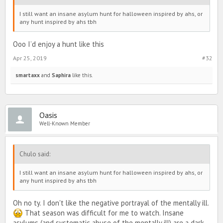
I still want an insane asylum hunt for halloween inspired by ahs, or
any hunt inspired by ahs tbh
Ooo I’d enjoy a hunt like this
Apr 25, 2019
#32
smartaxx
and
Saphira
like this.
Oasis
Well-Known Member
Chulo said:
I still want an insane asylum hunt for halloween inspired by ahs, or
any hunt inspired by ahs tbh
Oh no ty. I don't like the negative portrayal of the mentally ill.
That season was difficult for me to watch. Insane
asylums (and systematic abuse of the mentally ill) are a dark