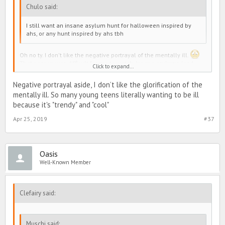
Chulo said:
I still want an insane asylum hunt for halloween inspired by
ahs, or any hunt inspired by ahs tbh
Oh no ty. I don't like the negative portrayal of the mentally ill.
That season was difficult for me to watch. Insane asylums (and
Click to expand...
systematic abuse of the mentally ill) are a dark history for the
mentally ill in the Western world and are still a very huge issue in
Negative portrayal aside, I don’t like the glorification of the
developing countries
mentally ill. So many young teens literally wanting to be ill
because it's "trendy" and "cool"
Apr 25, 2019
#37
Oasis
Well-Known Member
Clefairy said:
Muschi said: