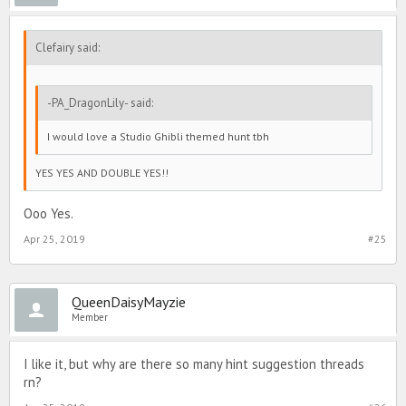
Clefairy said:
-PA_DragonLily- said:
I would love a Studio Ghibli themed hunt tbh
YES YES AND DOUBLE YES!!
Ooo Yes.
Apr 25, 2019
#25
QueenDaisyMayzie
Member
I like it, but why are there so many hint suggestion threads
rn?