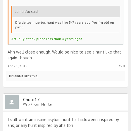
JamaisVu said:
Día de los muertos hunt was like 5-7 years ago, Yes I’m old on
pimd.
Actually it took place less than 4 years ago!
Ahh well close enough. Would be nice to see a hunt like that
again though.
Apr 25, 2019
#28
DrGambit
likes this.
Chulo17
Well-Known Member
I still want an insane asylum hunt for halloween inspired by
ahs, or any hunt inspired by ahs tbh