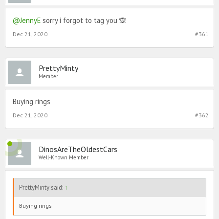
@JennyE
sorry i forgot to tag you 🙊
Dec 21, 2020
#361
PrettyMinty
Member
Buying rings
Dec 21, 2020
#362
DinosAreTheOldestCars
Well-Known Member
PrettyMinty said:
↑
Buying rings