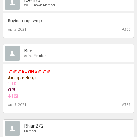
Well-Known Member
Buying rings wmp
Apr 5, 2021
#366
Bev
Active Member
💕💕💕
BUYING
💕💕💕
Antique
Rings
1:10c
OR!
4:1🍱
Apr 5, 2021
#367
Rhian272
Member