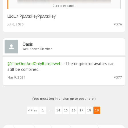
Click to expand...
The glitz and glamour does not end here. Stay tuned for that noon
Шошл РрллжHeyРрллжHey
phone call on your home screen to make sure you get a chance to
get your hands on vintage avatars, glorious furniture and rad
Jul 6, 2023
#376
rewards + gifts!
Avatars
Oasis
Well-Known Member
@TheOneAndOnlyRareJewel
-- The ring/mirror avatars can
still be combined.
Mar 9, 2024
#377
A small glimpse of what's available throughout Golden Age
(You must log in or sign up to post here.)
Glamour stories! More avatars available!
< Prev
1
←
14
15
16
17
18
19
Encores Timer Box