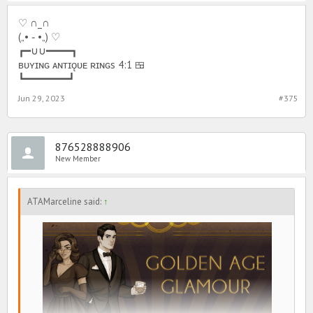
♡ ∩_∩
(„• ֊ •„) ♡
┏━∪∪━━━━┓
ʙᴜʏɪɴɢ ᴀɴᴛɪǫᴜᴇ ʀɪɴɢs 4:1 🍱
┗━━━━━━━┛
Jun 29, 2023
#375
876528888906
New Member
ATAMarceline said:
↑