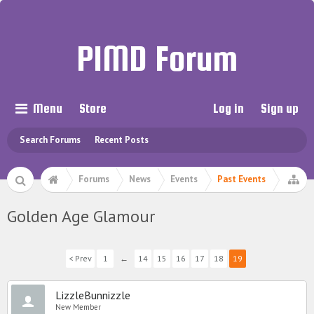
PIMD Forum
Menu
Store
Log in
Sign up
Search Forums
Recent Posts
Forums
News
Events
Past Events
Golden Age Glamour
< Prev
1
←
14
15
16
17
18
19
LizzleBunnizzle
New Member