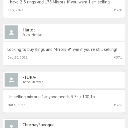
I have 2-3 rings and 178 Mirrors, if you want I am selling
Jul 5, 2021
#370
Harlot
Active Member
Looking to buy Rings and Mirrors 💕 wm if you’re still selling!
Dec 20, 2021
#371
-TORA-
Active Member
I’m selling mirrors if anyone needs 3:5c / 100:1b
Mar 5, 2022
#372
ChuchaySavogue