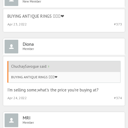
New Member
BUYING ANTIQUE RINGS 🙆🏻‍♀️❤
Apr 23, 2022
#373
Diona
Member
ChuchaySavogue said:
↑
BUYING ANTIQUE RINGS 🙆🏻‍♀️❤
I'm selling some,what's the price you're buying at?
Apr 24, 2022
#374
MRI
Member