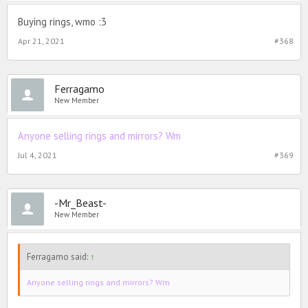
Buying rings, wmo :3
Apr 21, 2021
#368
Ferragamo
New Member
Anyone selling rings and mirrors? Wm
Jul 4, 2021
#369
-Mr_Beast-
New Member
Ferragamo said:
↑
Anyone selling rings and mirrors? Wm