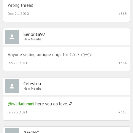
Wrong thread
Dec 21, 2020
#363
Senorita97
New Member
Anyone selling antique rings for 1:5c? 👉👈
Jan 21, 2021
#364
Celestria
New Member
@wadadummi
here you go love 💕
Jan 23, 2021
#365
RAVING