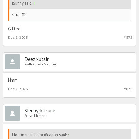
iSunny said:
↑
SENT 🥰
Gifted
Dec 2, 2023
#875
DeezNutsJr
Well-Known Member
Hmm
Dec 2, 2023
#876
Sleepy_kitsune
Active Member
FIoccinaucinihilipilification said:
↑