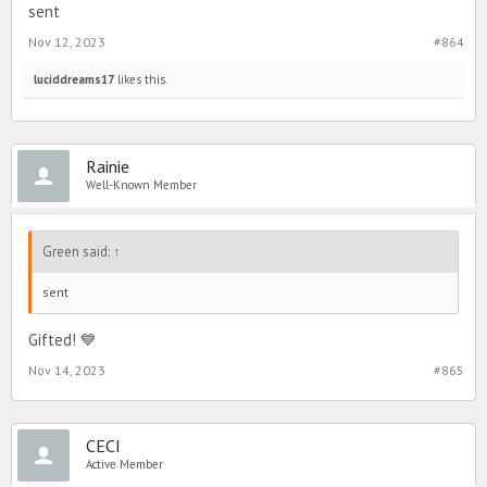
sent
Nov 12, 2023
#864
luciddreams17
likes this.
Rainie
Well-Known Member
Green said:
↑
sent
Gifted! 💙
Nov 14, 2023
#865
CECI
Active Member