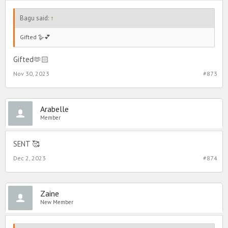
Bagu said:
↑
Gifted 🪿💕
Gifted🫶🏻
Nov 30, 2023
#873
Arabelle
Member
SENT 🥰
Dec 2, 2023
#874
Zaine
New Member