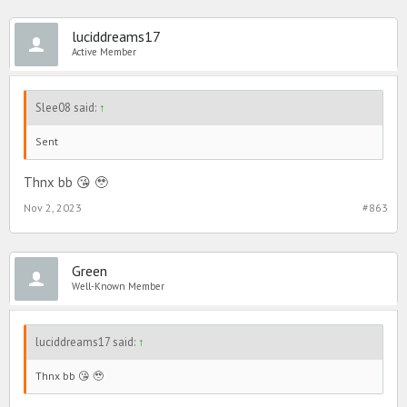
luciddreams17
Active Member
Slee08 said:
↑
Sent
Thnx bb 😘 🥹
Nov 2, 2023
#863
Green
Well-Known Member
luciddreams17 said:
↑
Thnx bb 😘 🥹