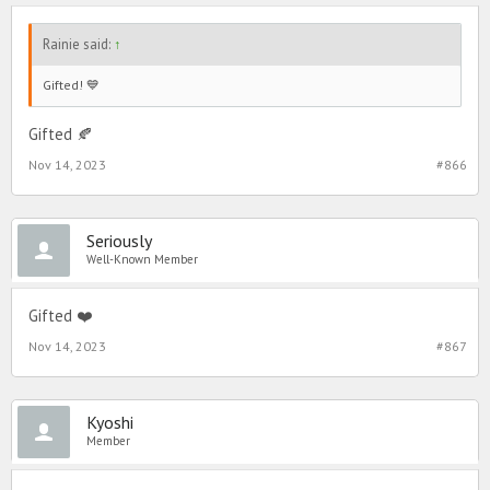
Rainie said:
↑
Gifted! 💙
Gifted 🍂
Nov 14, 2023
#866
Seriously
Well-Known Member
Gifted ❤️
Nov 14, 2023
#867
Kyoshi
Member