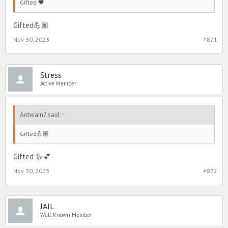
Gifted 🖤
Gifted💪🏽
Nov 30, 2023
#871
Stress
Active Member
Antwain7 said:
↑
Gifted💪🏽
Gifted 🪿💕
Nov 30, 2023
#872
JAIL
Well-Known Member