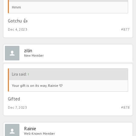
Hmm
Gotchu 👍
Dec 4, 2023
#877
zilin
New Member
Lira said:
↑
Your gift is on its way, Rainie 🩷
Gifted
Dec 7, 2023
#878
Rainie
Well-Known Member