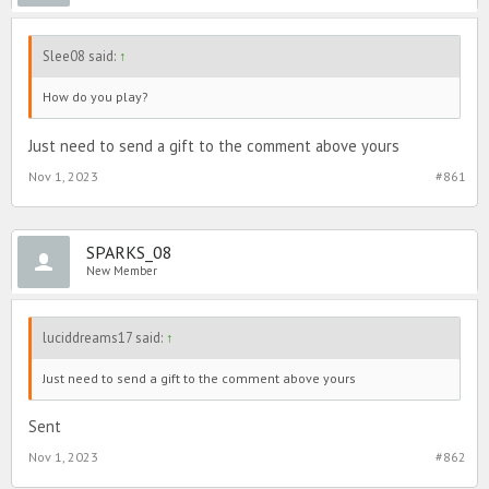
Slee08 said:
↑
How do you play?
Just need to send a gift to the comment above yours
Nov 1, 2023
#861
SPARKS_08
New Member
luciddreams17 said:
↑
Just need to send a gift to the comment above yours
Sent
Nov 1, 2023
#862