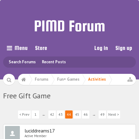
PIMD Forum
Menu
Store
Log in
Sign up
Search Forums
Recent Posts
Forums
Fun+ Games
Activities
Free Gift Game
< Prev
1
←
42
43
44
45
46
→
49
Next >
luciddreams17
Active Member