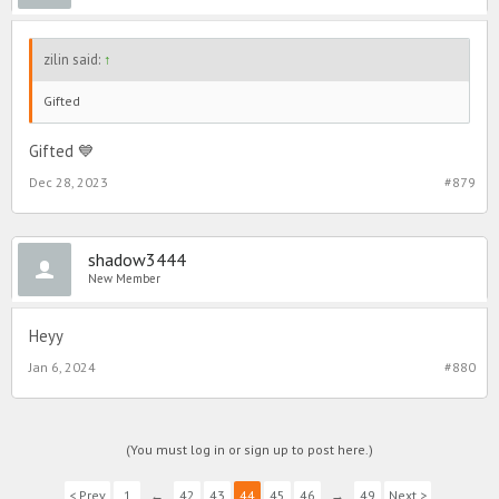
zilin said:
↑
Gifted
Gifted 💙
Dec 28, 2023
#879
shadow3444
New Member
Heyy
Jan 6, 2024
#880
(You must log in or sign up to post here.)
< Prev
1
←
42
43
44
45
46
→
49
Next >