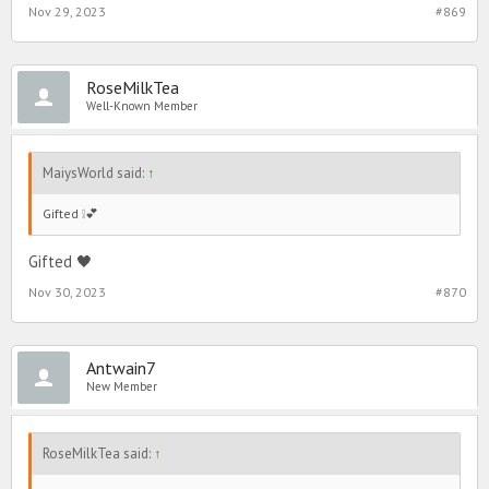
Nov 29, 2023
#869
RoseMilkTea
Well-Known Member
MaiysWorld said:
↑
Gifted ❕💕
Gifted 🖤
Nov 30, 2023
#870
Antwain7
New Member
RoseMilkTea said:
↑