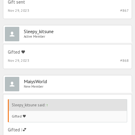
Gift sent
Nov 29, 2023
#867
Sleepy_kitsune
Active Member
Gifted 🖤
Nov 29, 2023
#868
MaiysWorld
New Member
Sleepy_kitsune said:
↑
Gifted 🖤
Gifted ❕💕