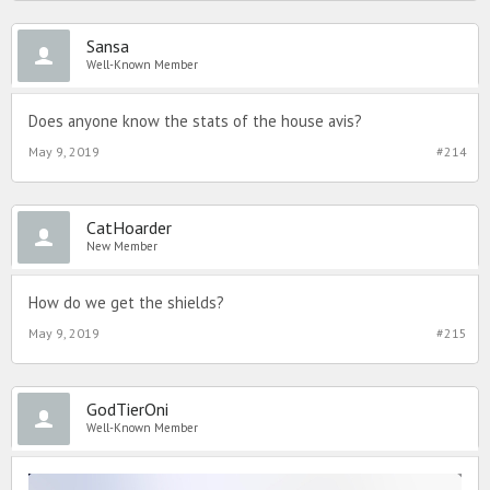
Sansa
Well-Known Member
Does anyone know the stats of the house avis?
May 9, 2019
#214
CatHoarder
New Member
How do we get the shields?
May 9, 2019
#215
GodTierOni
Well-Known Member