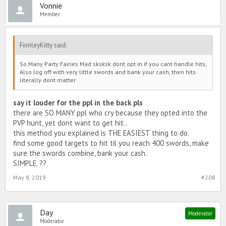
Vonnie
Member
FinnleyKitty said:
So Many Party Fairies Mad sksksk dont opt in if you cant handle hits,
Also log off with very little swords and bank your cash, then hits
literally dont matter
say it louder for the ppl in the back pls
there are SO MANY ppl who cry because they opted into the
PVP hunt, yet dont want to get hit..
this method you explained is THE EASIEST thing to do.
find some good targets to hit til you reach 400 swords, make
sure the swords combine, bank your cash.
SIMPLE. ??
May 8, 2019
#208
Day
Moderator
Moderator