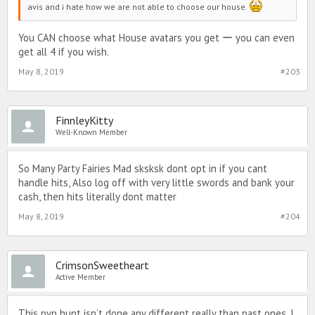
avis and i hate how we are not able to choose our house.
You CAN choose what House avatars you get ー you can even
get all 4 if you wish.
May 8, 2019
#203
FinnleyKitty
Well-Known Member
So Many Party Fairies Mad sksksk dont opt in if you cant
handle hits, Also log off with very little swords and bank your
cash, then hits literally dont matter
May 8, 2019
#204
CrimsonSweetheart
Active Member
This pvp hunt isn’t done any different really than past ones. I