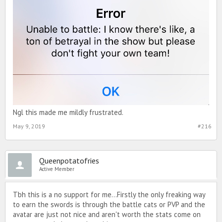
Ngl this made me mildly frustrated.
May 9, 2019
#216
Queenpotatofries
Active Member
Tbh this is a no support for me...Firstly the only freaking way
to earn the swords is through the battle cats or PVP and the
avatar are just not nice and aren't worth the stats come on