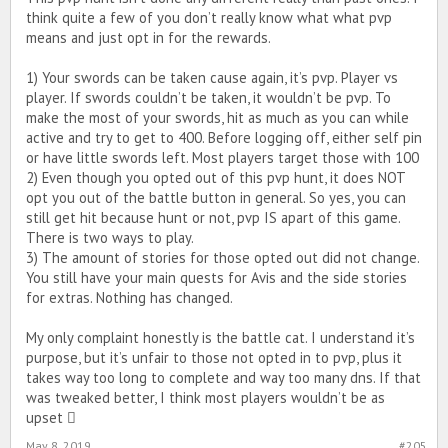
think quite a few of you don’t really know what what pvp
means and just opt in for the rewards.
1) Your swords can be taken cause again, it’s pvp. Player vs
player. If swords couldn’t be taken, it wouldn’t be pvp. To
make the most of your swords, hit as much as you can while
active and try to get to 400. Before logging off, either self pin
or have little swords left. Most players target those with 100
2) Even though you opted out of this pvp hunt, it does NOT
opt you out of the battle button in general. So yes, you can
still get hit because hunt or not, pvp IS apart of this game.
There is two ways to play.
3) The amount of stories for those opted out did not change.
You still have your main quests for Avis and the side stories
for extras. Nothing has changed.
My only complaint honestly is the battle cat. I understand it’s
purpose, but it’s unfair to those not opted in to pvp, plus it
takes way too long to complete and way too many dns. If that
was tweaked better, I think most players wouldn’t be as
upset 
May 8, 2019
#205