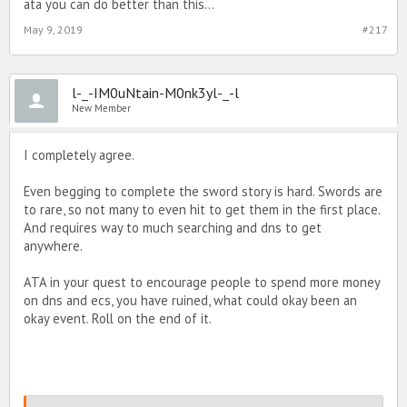
ata you can do better than this...
May 9, 2019
#217
l-_-IM0uNtain-M0nk3yl-_-l
New Member
I completely agree.
Even begging to complete the sword story is hard. Swords are
to rare, so not many to even hit to get them in the first place.
And requires way to much searching and dns to get
anywhere.
ATA in your quest to encourage people to spend more money
on dns and ecs, you have ruined, what could okay been an
okay event. Roll on the end of it.