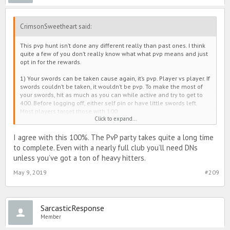
CrimsonSweetheart said:
This pvp hunt isn’t done any different really than past ones. I think
quite a few of you don’t really know what what pvp means and just
opt in for the rewards.
1) Your swords can be taken cause again, it’s pvp. Player vs player. If
swords couldn’t be taken, it wouldn’t be pvp. To make the most of
your swords, hit as much as you can while active and try to get to
400. Before logging off, either self pin or have little swords left.
Most players target those with 100
Click to expand...
2) Even though you opted out of this pvp hunt, it does NOT opt you
out of the battle button in general. So yes, you can still get hit
because hunt or not, pvp IS apart of this game. There is two ways to
I agree with this 100%. The PvP party takes quite a long time
play.
to complete. Even with a nearly full club you’ll need DNs
3) The amount of stories for those opted out did not change. You
unless you’ve got a ton of heavy hitters.
still have your main quests for Avis and the side stories for extras.
Nothing has changed.
May 9, 2019
#209
My only complaint honestly is the battle cat. I understand it’s
purpose, but it’s unfair to those not opted in to pvp, plus it takes way
too long to complete and way too many dns. If that was tweaked
SarcasticResponse
better, I think most players wouldn’t be as upset 
Member