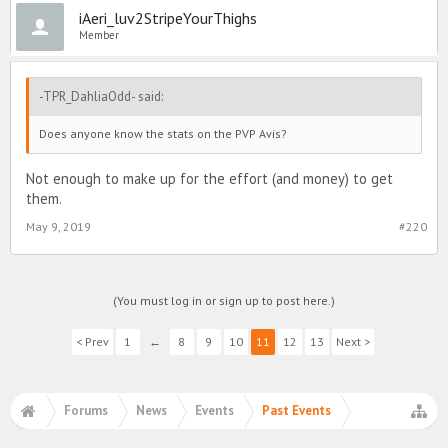
iAeri_luv2StripeYourThighs
Member
-TPR_DahliaOdd- said:
Does anyone know the stats on the PVP Avis?
Not enough to make up for the effort (and money) to get
them.
May 9, 2019
#220
(You must log in or sign up to post here.)
< Prev
1
←
8
9
10
11
12
13
Next >
Forums
News
Events
Past Events