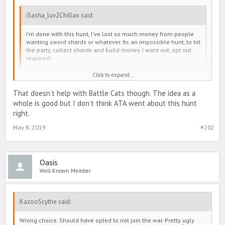
iSasha_luv2Chillax said:
I'm done with this hunt, I've lost so much money from people
wanting sword shards or whatever. Its an impossible hunt, to hit
the party, collect shards and build money. I want out, opt out
required!
Click to expand...
My tip is when you have few swords, regen to full and search your
That doesn’t help with Battle Cats though. The idea as a
bl for a solid target. Hit a few times, probably half your energy, and
whole is good but I don’t think ATA went about this hunt
move on. When you're on a higher number of swordsyou'll need to
stay self-pinned. Running around just unloading every hour isn't
right.
gonna get you far.
May 8, 2019
#202
You're gonna have to treat it like a system war.
Oasis
Well-Known Member
KazooScythe said:
Wrong choice. Should have opted to not join the war. Pretty ugly