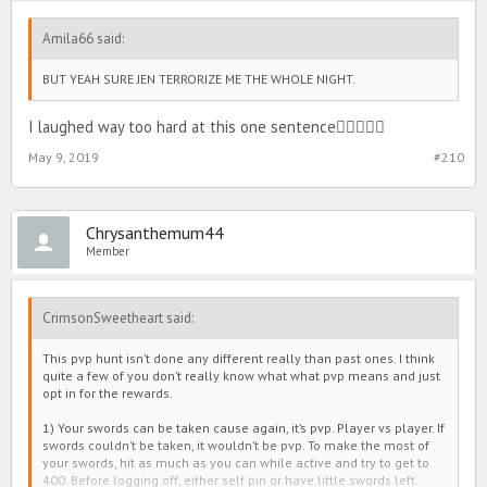
Amila66 said:
BUT YEAH SURE JEN TERRORIZE ME THE WHOLE NIGHT.
I laughed way too hard at this one sentence
May 9, 2019
#210
Chrysanthemum44
Member
CrimsonSweetheart said:
This pvp hunt isn’t done any different really than past ones. I think
quite a few of you don’t really know what what pvp means and just
opt in for the rewards.
1) Your swords can be taken cause again, it’s pvp. Player vs player. If
swords couldn’t be taken, it wouldn’t be pvp. To make the most of
your swords, hit as much as you can while active and try to get to
400. Before logging off, either self pin or have little swords left.