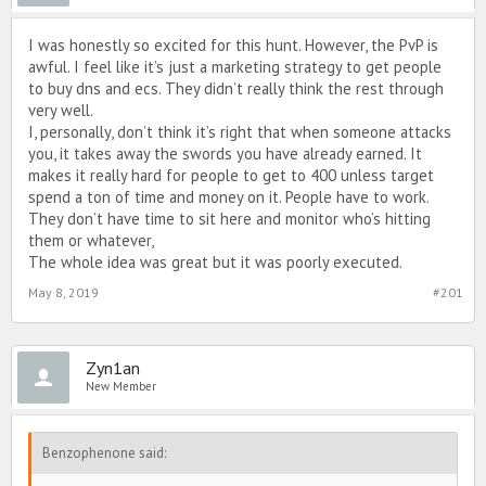
I was honestly so excited for this hunt. However, the PvP is
awful. I feel like it’s just a marketing strategy to get people
to buy dns and ecs. They didn’t really think the rest through
very well.
I, personally, don’t think it’s right that when someone attacks
you, it takes away the swords you have already earned. It
makes it really hard for people to get to 400 unless target
spend a ton of time and money on it. People have to work.
They don’t have time to sit here and monitor who’s hitting
them or whatever,
The whole idea was great but it was poorly executed.
May 8, 2019
#201
Zyn1an
New Member
Benzophenone said: