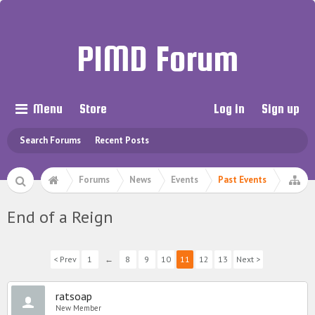
PIMD Forum
Menu
Store
Log in
Sign up
Search Forums
Recent Posts
Forums
News
Events
Past Events
End of a Reign
< Prev
1
←
8
9
10
11
12
13
Next >
ratsoap
New Member