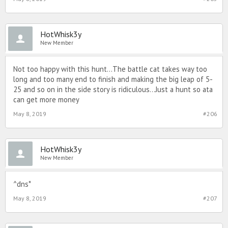
HotWhisk3y
New Member
Not too happy with this hunt...The battle cat takes way too
long and too many end to finish and making the big leap of 5-
25 and so on in the side story is ridiculous...Just a hunt so ata
can get more money
May 8, 2019
#206
HotWhisk3y
New Member
^dns*
May 8, 2019
#207