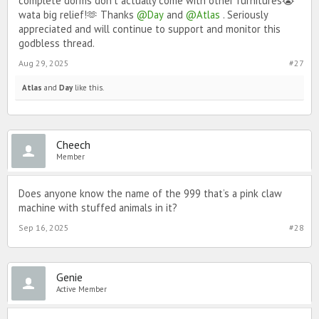
complete dorms don't actually come with other furnitures😭
wata big relief!🫶 Thanks
@Day
and
@Atlas
. Seriously
appreciated and will continue to support and monitor this
godbless thread.
Aug 29, 2025
#27
Atlas
and
Day
like this.
Cheech
Member
Does anyone know the name of the 999 that’s a pink claw
machine with stuffed animals in it?
Sep 16, 2025
#28
Genie
Active Member