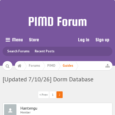
PIMD Forum
Menu
Store
Log in
Sign up
Search Forums
Recent Posts
Forums
PIMD
Guides
[Updated 7/10/26] Dorm Database
< Prev
1
2
Hantengu
Member