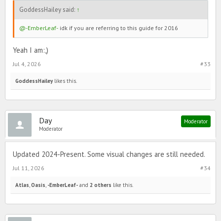
GoddessHailey said:
↑
@-EmberLeaf-
idk if you are referring to this guide for 2016
Yeah I am:,)
Jul 4, 2026
#33
GoddessHailey
likes this.
Day
Moderator
Moderator
Updated 2024-Present. Some visual changes are still needed.
Jul 11, 2026
#34
Atlas
,
Oasis
,
-EmberLeaf-
and
2 others
like this.