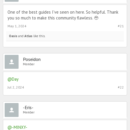
One of the best guides I've seen on here. So helpful. Thank
you so much to make this community flawless. 🥹
May 1, 2024
#21
Oasis
and
Atlas
like this.
Poseidon
Member
@Day
Jul 2, 2024
#22
-Eris-
Member
@-MINXY-