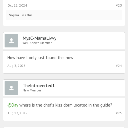
Oct 11, 2024
#23
Sophia
likes this.
MysC-MamaLivvy
Well-Known Member
How have I only just found this now
Aug 3, 2025
#24
TheIntroverted1
New Member
@Day
where is the chef’s kiss dorm located in the guide?
Aug 17, 2025
#25