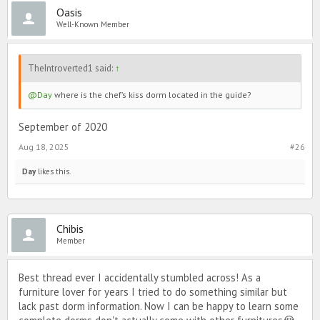
Oasis
Well-Known Member
TheIntroverted1 said:
↑
@Day
where is the chef’s kiss dorm located in the guide?
September of 2020
Aug 18, 2025
#26
Day
likes this.
Chibis
Member
Best thread ever I accidentally stumbled across! As a
furniture lover for years I tried to do something similar but
lack past dorm information. Now I can be happy to learn some