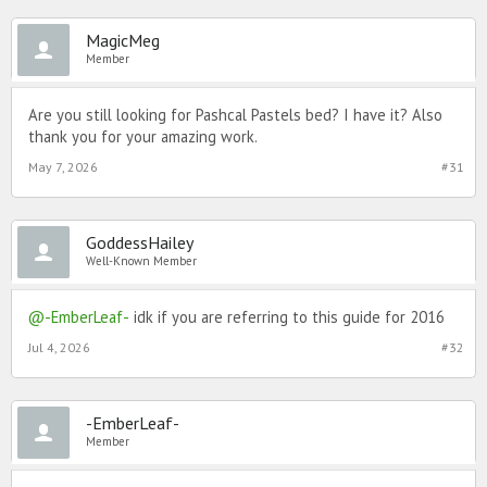
MagicMeg
Member
Are you still looking for Pashcal Pastels bed? I have it? Also
thank you for your amazing work.
May 7, 2026
#31
GoddessHailey
Well-Known Member
@-EmberLeaf-
idk if you are referring to this guide for 2016
Jul 4, 2026
#32
-EmberLeaf-
Member