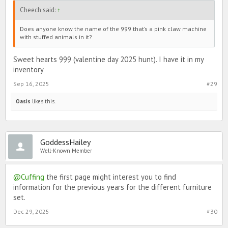
Cheech said:
↑
Does anyone know the name of the 999 that’s a pink claw machine
with stuffed animals in it?
Sweet hearts 999 (valentine day 2025 hunt). I have it in my
inventory
Sep 16, 2025
#29
Oasis
likes this.
GoddessHailey
Well-Known Member
@Cuffing
the first page might interest you to find
information for the previous years for the different furniture
set.
Dec 29, 2025
#30