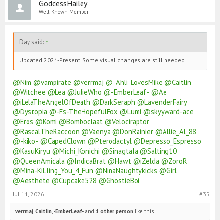
GoddessHailey
Well-Known Member
Day said:
↑
Updated 2024-Present. Some visual changes are still needed.
@Nim
@vampirate
@verrmaj
@-Ahli-LovesMike
@Caitlin
@Witchee
@Lea
@JulieWho
@-EmberLeaf-
@Ae
@iLelaTheAngelOfDeath
@DarkSeraph
@LavenderFairy
@Dystopia
@-Fs-TheHopefulFox
@Lumi
@skyyward-ace
@Eros
@Komi
@Bomboclaat
@Velociraptor
@RascalTheRaccoon
@Vaenya
@DonRainier
@Allie_Al_88
@-kiko-
@CapedClown
@Pterodactyl
@Depresso_Espresso
@KasuKiryu
@Michi_Konichi
@SinagtaIa
@Salting10
@QueenAmidala
@IndicaBrat
@Hawt
@iZelda
@ZoroR
@Mina-KiLIing_You_4_Fun
@NinaNaughtykicks
@Girl
@Aesthete
@Cupcake528
@GhostieBoi
Jul 11, 2026
#35
verrmaj
,
Caitlin
,
-EmberLeaf-
and
1 other person
like this.