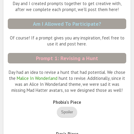
Day and I created prompts together to get creative with,
after we complete each prompt, we’ll post them here!
Am I Allowed To Participate?
Of course! If a prompt gives you any inspiration, feel free to
use it and post here.
Prompt 1: Revising a Hunt
Day had an idea to revise a hunt that had potential. We chose
the
Malice In Wonderland
hunt to revise. Additionally, since it
was an Alice In Wonderland theme, we were sad it was
missing Mad Hatter avatars, so we designed those as well!
Phobia’s Piece
Spoiler
Day’s Piece