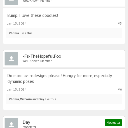
Well-Known Member
Bump. I love these doodles!
Jan 15, 2024
#5
Phobia
likes this.
-Fs-TheHopefulFox
Well-Known Member
Do more avi redesigns please! Hungry for more, especially
dynamic poses
Jan 15, 2024
#6
Phobia
,
Victoria
and
Day
like this.
Day
Moderator
Moderator