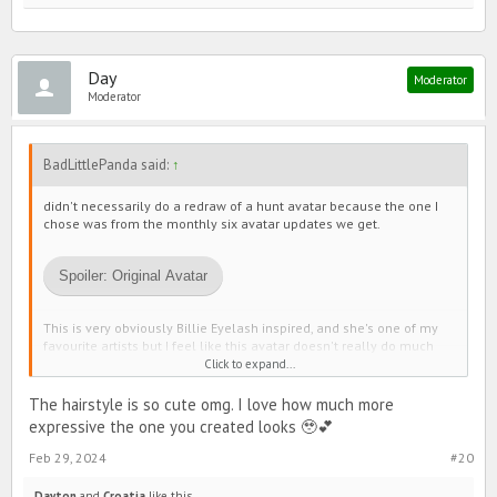
Day
Moderator
Moderator
BadLittlePanda said:
↑
didn't necessarily do a redraw of a hunt avatar because the one I
chose was from the monthly six avatar updates we get.
Spoiler:
Original Avatar
This is very obviously Billie Eyelash inspired, and she's one of my
favourite artists but I feel like this avatar doesn't really do much
justice to her personality? Idk
Click to expand...
Anyways here's my sketch for how I think it would look a little
The hairstyle is so cute omg. I love how much more
better:
expressive the one you created looks 🥹💕
Feb 29, 2024
#20
Spoiler:
Sketch
Dayton
and
Croatia
like this.