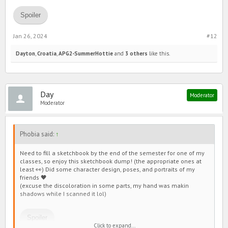
Spoiler
Jan 26, 2024
#12
Dayton
,
Croatia
,
APG2-SummerHottie
and
3 others
like this.
Day
Moderator
Moderator
Phobia said:
↑
Need to fill a sketchbook by the end of the semester for one of my
classes, so enjoy this sketchbook dump! (the appropriate ones at
least 👀) Did some character design, poses, and portraits of my
friends 🖤
(excuse the discoloration in some parts, my hand was makin
shadows while I scanned it lol)
Spoiler
Click to expand...