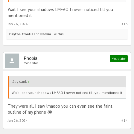
Wait I see your shadows LMFAO I never noticed till you
mentioned it
Jan 26, 2024
#13
Dayton
,
Croatia
and
Phobia
like this.
Phobia
Moderator
Moderator
Day said:
↑
Wait I see your shadows LMFAO I never noticed till you mentioned it
They were all I saw lmaooo you can even see the faint
outline of my phone 😭
Jan 26, 2024
#14