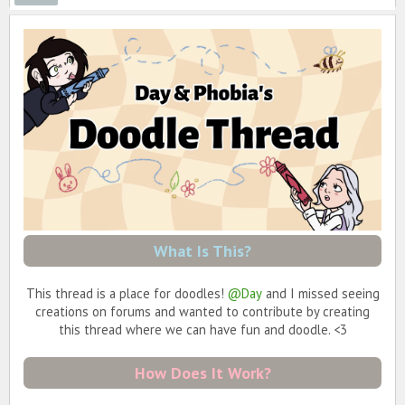
What Is This?
This thread is a place for doodles!
@Day
and I missed seeing
creations on forums and wanted to contribute by creating
this thread where we can have fun and doodle. <3
How Does It Work?