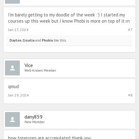
I’m barely getting to my doodle of the week :’) I started my
courses up this week but I know Phobi is more on top of it rn
Jan 17, 2024
#7
Dayton
,
Croatia
and
Phobia
like this.
Vice
Well-Known Member
qmud
Jan 19, 2024
#8
dany859
New Member
how treasures are accumulated thank you