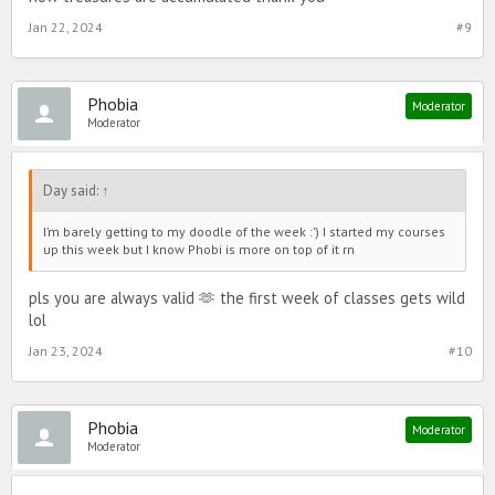
Jan 22, 2024
#9
Phobia
Moderator
Moderator
Day said:
↑
I’m barely getting to my doodle of the week :’) I started my courses
up this week but I know Phobi is more on top of it rn
pls you are always valid 🫶 the first week of classes gets wild
lol
Jan 23, 2024
#10
Phobia
Moderator
Moderator