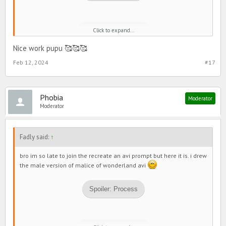
Click to expand...
Spoiler:
final drawing
Nice work pupu 🥰🥰🥰
Feb 12, 2024
#17
shout out to my rs and bestie XenoCentauri for helping me and
giving me feedback about my drawing
ok thx bye
Phobia
Moderator
Moderator
Fadly said:
↑
bro im so late to join the recreate an avi prompt but here it is. i drew
the male version of malice of wonderland avi
Spoiler:
Process