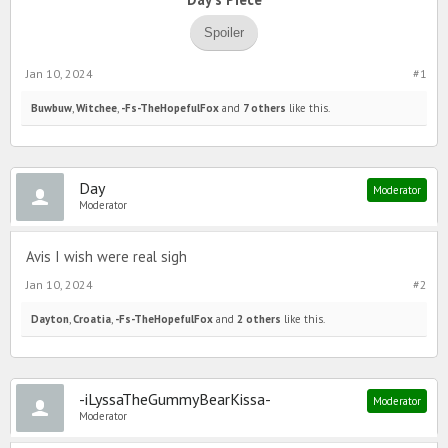
Spoiler
Jan 10, 2024
#1
Buwbuw
,
Witchee
,
-Fs-TheHopefulFox
and
7 others
like this.
Day
Moderator
Moderator
Avis I wish were real sigh
Jan 10, 2024
#2
Dayton
,
Croatia
,
-Fs-TheHopefulFox
and
2 others
like this.
-iLyssaTheGummyBearKissa-
Moderator
Moderator