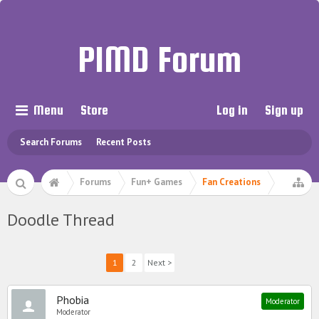
PIMD Forum
Menu
Store
Log in
Sign up
Search Forums
Recent Posts
Forums
Fun+ Games
Fan Creations
Doodle Thread
1
2
Next >
Phobia
Moderator
Moderator