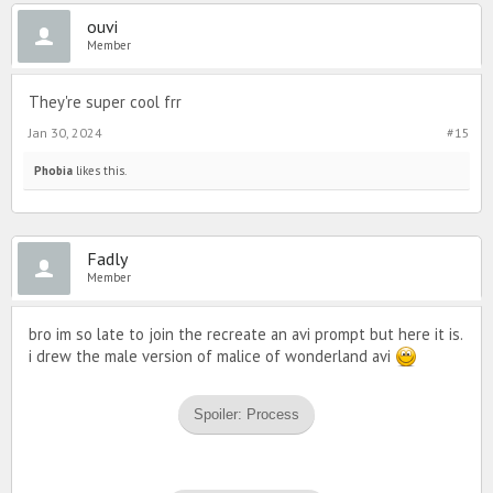
ouvi
Member
They're super cool frr
Jan 30, 2024
#15
Phobia
likes this.
Fadly
Member
bro im so late to join the recreate an avi prompt but here it is.
i drew the male version of malice of wonderland avi
Spoiler:
Process