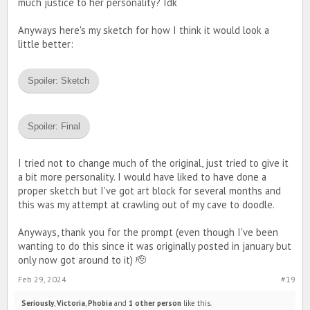
much justice to her personality? Idk
Anyways here's my sketch for how I think it would look a
little better:
Spoiler:
Sketch
Spoiler:
Final
I tried not to change much of the original, just tried to give it
a bit more personality. I would have liked to have done a
proper sketch but I've got art block for several months and
this was my attempt at crawling out of my cave to doodle.
Anyways, thank you for the prompt (even though I've been
wanting to do this since it was originally posted in january but
only now got around to it) 🫡
Feb 29, 2024
#19
Seriously
,
Victoria
,
Phobia
and
1 other person
like this.