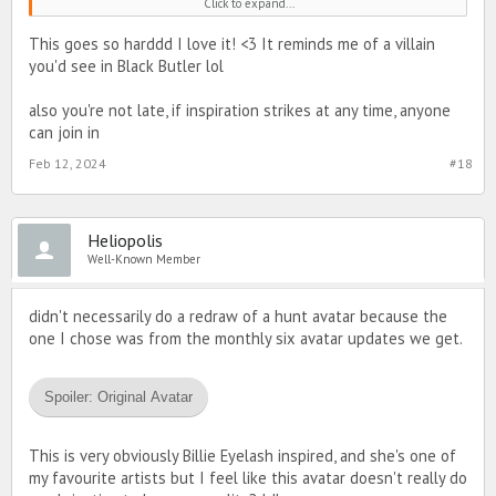
Click to expand...
Spoiler:
final drawing
This goes so harddd I love it! <3 It reminds me of a villain
you'd see in Black Butler lol
shout out to my rs and bestie XenoCentauri for helping me and
giving me feedback about my drawing
ok thx bye
also you're not late, if inspiration strikes at any time, anyone
can join in
Feb 12, 2024
#18
Heliopolis
Well-Known Member
didn't necessarily do a redraw of a hunt avatar because the
one I chose was from the monthly six avatar updates we get.
Spoiler:
Original Avatar
This is very obviously Billie Eyelash inspired, and she's one of
my favourite artists but I feel like this avatar doesn't really do