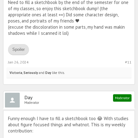
Need to fill a sketchbook by the end of the semester for one
of my classes, so enjoy this sketchbook dump! (the
appropriate ones at least 👀) Did some character design,
poses, and portraits of my friends 🖤
(excuse the discoloration in some parts, my hand was makin
shadows while I scanned it lol)
Spoiler
Jan 26, 2024
#11
Victoria
,
Seriously
and
Day
like this.
Day
Moderator
Moderator
Funny enough I have to fill a sketchbook too 😂 With studies
about figure focused things and whatnot. This is my weekly
contribution: