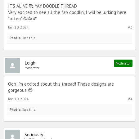
ITS ALIVE 🥰 YAY DOODLE THREAD
Very excited to see all the fab doodlin, I will be lurking here
*often* 🥳🥳💕
Jan 10, 2024
#3
Phobia
likes this.
Leigh
Moderator
Moderator
Ooh I’m excited about this thread! Those designs are
gorgeous 😍
Jan 10, 2024
#4
Phobia
likes this.
Seriously