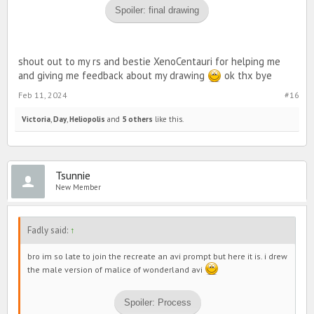
Spoiler:
final drawing
shout out to my rs and bestie XenoCentauri for helping me
and giving me feedback about my drawing
ok thx bye
Feb 11, 2024
#16
Victoria
,
Day
,
Heliopolis
and
5 others
like this.
Tsunnie
New Member
Fadly said:
↑
bro im so late to join the recreate an avi prompt but here it is. i drew
the male version of malice of wonderland avi
Spoiler:
Process