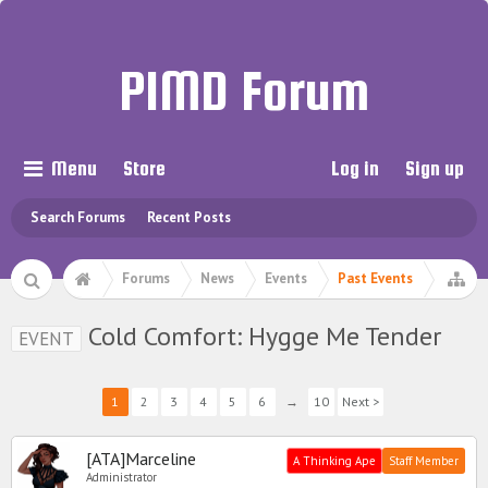
PIMD Forum
Menu
Store
Log in
Sign up
Search Forums
Recent Posts
Forums
News
Events
Past Events
Cold Comfort: Hygge Me Tender
EVENT
1
2
3
4
5
6
→
10
Next >
[ATA]Marceline
A Thinking Ape
Staff Member
Administrator