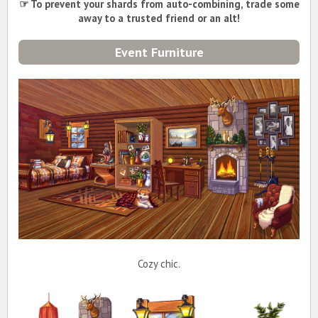
☞ To prevent your shards from auto-combining, trade some
away to a trusted friend or an alt!
Event Furniture
Cozy chic.