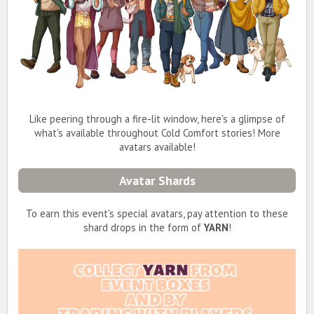
Like peering through a fire-lit window, here's a glimpse of
what's available throughout Cold Comfort stories! More
avatars available!
Avatar Shards
To earn this event's special avatars, pay attention to these
shard drops in the form of
YARN
!