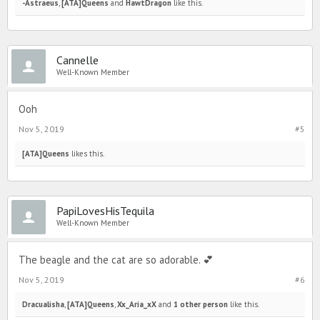
-Astraeus
,
[ATA]Queens
and
HawtDragon
like this.
Cannelle
Well-Known Member
Ooh
Nov 5, 2019
#5
[ATA]Queens
likes this.
PapiLovesHisTequila
Well-Known Member
The beagle and the cat are so adorable. 💕
Nov 5, 2019
#6
Dracualisha
,
[ATA]Queens
,
Xx_Aria_xX
and
1 other person
like this.