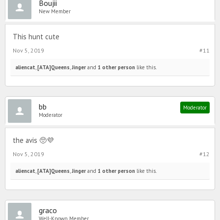
Boujii
New Member
This hunt cute
Nov 5, 2019
#11
aliencat
,
[ATA]Queens
,
Jinger
and
1 other person
like this.
bb
Moderator
Moderator
the avis 🥺💜
Nov 5, 2019
#12
aliencat
,
[ATA]Queens
,
Jinger
and
1 other person
like this.
graco
Well-Known Member