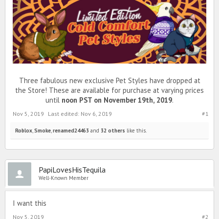
Three fabulous new exclusive Pet Styles have dropped at
the Store! These are available for purchase at varying prices
until
noon PST on November 19th, 2019
.
Nov 5, 2019
Last edited:
Nov 6, 2019
#1
Roblox
,
Smoke
,
renamed24463
and
32 others
like this.
PapiLovesHisTequila
Well-Known Member
I want this
Nov 5, 2019
#2