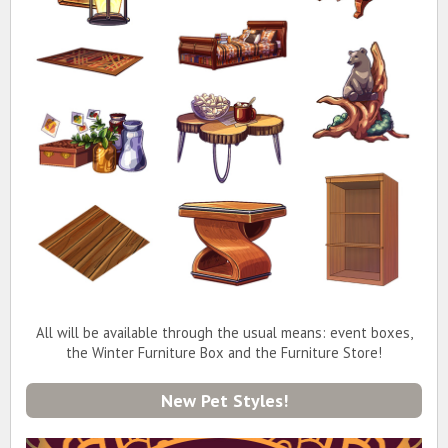
All will be available through the usual means: event boxes,
the Winter Furniture Box and the Furniture Store!
New Pet Styles!