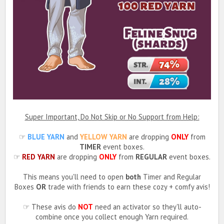
Super Important, Do Not Skip or No Support from Help:
☞
BLUE YARN
and
YELLOW YARN
are dropping
ONLY
from
TIMER
event boxes.
☞
RED YARN
are dropping
ONLY
from
REGULAR
event boxes.
This means you'll need to open
both
Timer and Regular
Boxes
OR
trade with friends to earn these cozy + comfy avis!
☞ These avis do
NOT
need an activator so they'll auto-
combine once you collect enough Yarn required.