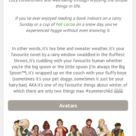
things in life.
If you've ever enjoyed reading a book indoors on a rainy
Sunday or a cup of
hot cocoa
on a snow day, you've
experienced
hygge
without even knowing it.
In other words, it's tea time and sweater weather, it's your
favourite novel by a rainy window swaddled in the fluffiest
throws, it's cuddling with your favourite human whether
you're the big spoon or the little spoon (I'm always the Big
Spoon™️), it's wrapped up on the couch with your fluffy boye
(sometimes it's your pet doggo, sometimes it just be your
hairy bae). AKA it's one of my favourite things about winter, of
which there are only two things max. #summerchild 🤗🤗
Avatars