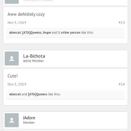
Aww definitely cozy
Nov 5, 2019
#13
aliencat
,
[ATA]Queens
,
Jinger
and
1 other person
like this.
La-Bichota
Active Member
Cute!
Nov 5, 2019
#14
aliencat
and
[ATA]Queens
like this.
iAdore
Member