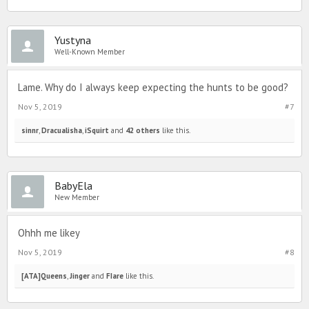
Yustyna
Well-Known Member
Lame. Why do I always keep expecting the hunts to be good?
Nov 5, 2019
#7
sinnr
,
Dracualisha
,
iSquirt
and
42 others
like this.
BabyEla
New Member
Ohhh me likey
Nov 5, 2019
#8
[ATA]Queens
,
Jinger
and
FIare
like this.