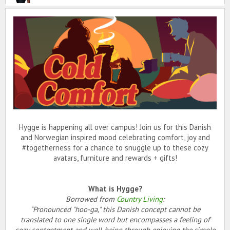
Hygge is happening all over campus! Join us for this Danish
and Norwegian inspired mood celebrating comfort, joy and
#togetherness for a chance to snuggle up to these cozy
avatars, furniture and rewards + gifts!
What is Hygge?
Borrowed from
Country Living
:
"Pronounced "hoo-ga," this Danish concept cannot be
translated to one single word but encompasses a feeling of
cozy contentment and well-being through enjoying the simple