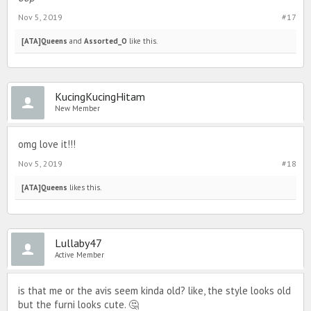
Nov 5, 2019
#17
[ATA]Queens
and
Assorted_O
like this.
KucingKucingHitam
New Member
omg love it!!!
Nov 5, 2019
#18
[ATA]Queens
likes this.
Lullaby47
Active Member
is that me or the avis seem kinda old? like, the style looks old
but the furni looks cute. 🤔