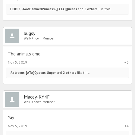
TIDDIZ
,
-GodDamnedPrincess-
,
[ATA]Queens
and
5 others
like this.
bugsy
Well-Known Member
The animals omg
Nov 5, 2019
#3
-Astraeus
,
[ATA]Queens
,
Jinger
and
2 others
like this.
Macey-KY4F
Well-Known Member
Yay
Nov 5, 2019
#4