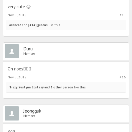
very cute 😍
Nov 5, 2019
#15
aliencat
and
[ATA]Queens
like this.
Duru
Member
Oh noes🤦🏼‍♀️
Nov 5, 2019
#16
Tizzy
,
Yustyna
,
Ecstasy
and
1 other person
like this.
Jeongguk
Member
oop