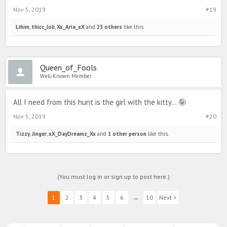
Nov 5, 2019
#19
Lihim
,
thicc_loli
,
Xx_Aria_xX
and
23 others
like this.
Queen_of_Fools
Well-Known Member
All I need from this hunt is the girl with the kitty... 🤪
Nov 5, 2019
#20
Tizzy
,
Jinger
,
xX_DayDreamz_Xx
and
1 other person
like this.
(You must log in or sign up to post here.)
1
2
3
4
5
6
→
10
Next >