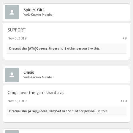
Spider-Girl
Well-Known Member
SUPPORT
Nov 5, 2019
#9
Dracualisha
,
[ATA]Queens
,
Jinger
and
1 other person
like this.
Oasis
Well-Known Member
Omg i love the yarn shard avis.
Nov 5, 2019
#10
Dracualisha
,
[ATA]Queens
,
BabySatan
and
1 other person
like this.