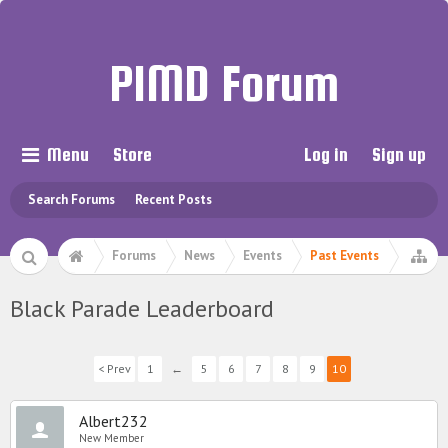
PIMD Forum
Menu
Store
Log in
Sign up
Search Forums
Recent Posts
Forums
News
Events
Past Events
Black Parade Leaderboard
< Prev
1
←
5
6
7
8
9
10
Albert232
New Member