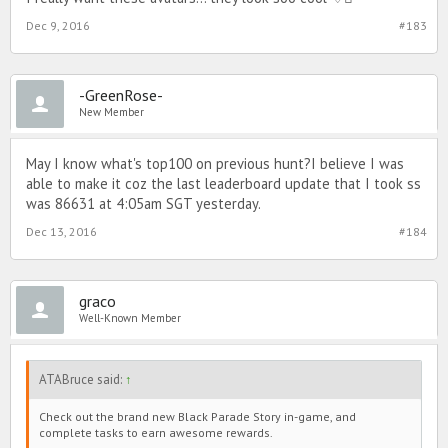
Dec 9, 2016
#183
-GreenRose-
New Member
May I know what's top100 on previous hunt?I believe I was
able to make it coz the last leaderboard update that I took ss
was 86631 at 4:05am SGT yesterday.
Dec 13, 2016
#184
graco
Well-Known Member
ATABruce said:
↑
Check out the brand new Black Parade Story in-game, and
complete tasks to earn awesome rewards.