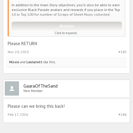
In addition to the main Story objectives, you'll also be able to earn
exclusive Black Parade avatars and rewards if you place in the Top
10 or Top 100 for number of Scraps of Sheet Music collected.
Avatars
Click to expand...
Please RETURN
http://www.partyinmydorm.com/eventimage/BlackFriday/avatars1.p
ng" style="max-width: 100%;" />
Nov 20, 2019
#185
http://www.partyinmydorm.com/eventimage/BlackFriday/avatars2.p
Missio
and
LeeJarrett
like this.
ng" style="max-width: 100%;" />
Reward Tiers
GaaraOfTheSand
New Member
Reward Tiers below are based on the amount of
Scraps of Sheet
Music
you have at the end of the event.
Please can we bring this back!
(These rewards are in addition to the rewards obtained from the regular
Black Parade Story)
Feb 17, 2026
#186
http://www.partyinmydorm.com/eventimage/BlackFriday/top10-
2.png" style="max-width: 100%;" />