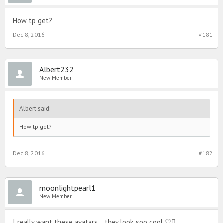
How tp get?
Dec 8, 2016
#181
Albert232
New Member
Albert said:
How tp get?
Dec 8, 2016
#182
moonlightpearl1
New Member
I really want these avatars... they look soo cool ♡