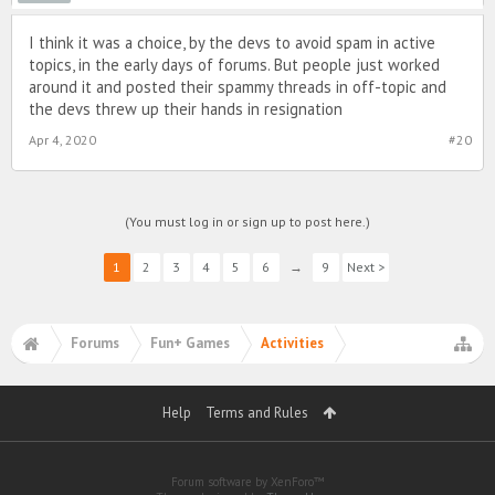
I think it was a choice, by the devs to avoid spam in active
topics, in the early days of forums. But people just worked
around it and posted their spammy threads in off-topic and
the devs threw up their hands in resignation
Apr 4, 2020
#20
(You must log in or sign up to post here.)
1
2
3
4
5
6
→
9
Next >
Forums
Fun+ Games
Activities
Help
Terms and Rules
Forum software by XenForo™