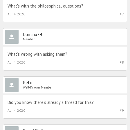
What's with the philosophical questions?
Apr 4, 2020
#7
Lumina74
Member
What’s wrong with asking them?
Apr 4, 2020
#8
Kefo
Well-Known Member
Did you know there's already a thread for this?
Apr 4, 2020
#9