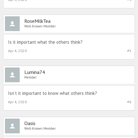
RoseMilkTea
Well-Known Member
Is it important what the others think?
Apr 4, 2020
#5
Lumina74
Member
Isn’t it important to know what others think?
Apr 4, 2020
#6
Oasis
Well-Known Member