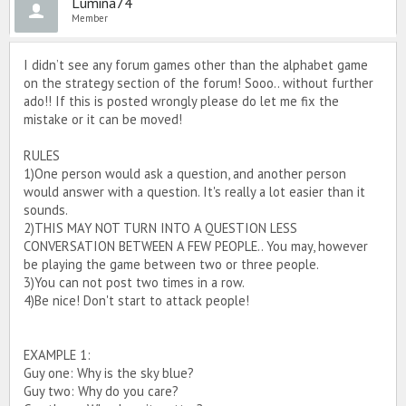
Lumina74
Member
I didn’t see any forum games other than the alphabet game
on the strategy section of the forum! Sooo.. without further
ado!! If this is posted wrongly please do let me fix the
mistake or it can be moved!
RULES
1)One person would ask a question, and another person
would answer with a question. It's really a lot easier than it
sounds.
2)THIS MAY NOT TURN INTO A QUESTION LESS
CONVERSATION BETWEEN A FEW PEOPLE.. You may, however
be playing the game between two or three people.
3)You can not post two times in a row.
4)Be nice! Don't start to attack people!
EXAMPLE 1:
Guy one: Why is the sky blue?
Guy two: Why do you care?