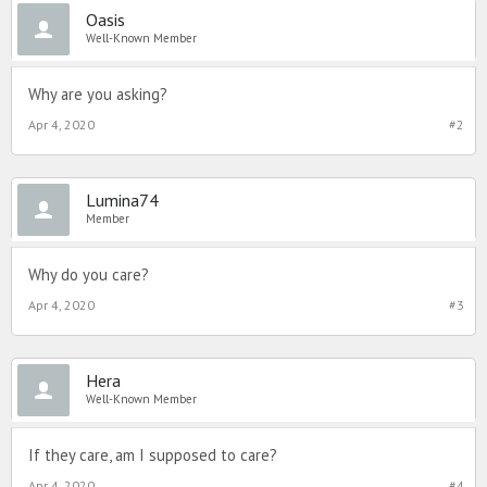
Oasis
Well-Known Member
Why are you asking?
Apr 4, 2020
#2
Lumina74
Member
Why do you care?
Apr 4, 2020
#3
Hera
Well-Known Member
If they care, am I supposed to care?
Apr 4, 2020
#4