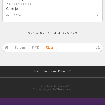
🦈🦈🦈🦈🦈🦈🦈
Come join!!
Oct 1, 2024
#1
(You must log in or sign up to post here.)
Forums
PIMD
Clubs
Help
Terms and Rules
Forum software by XenForo™
Theme designed by
ThemeHouse
.