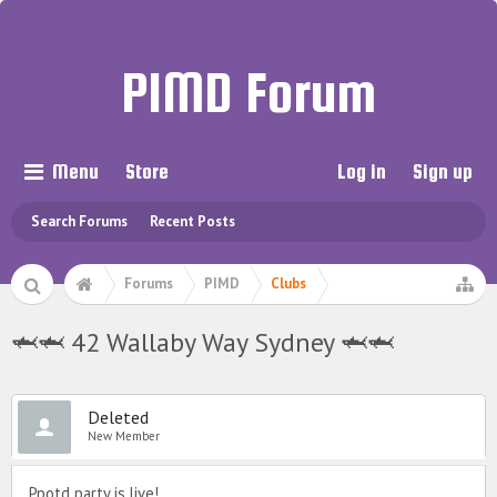
PIMD Forum
Menu
Store
Log in
Sign up
Search Forums
Recent Posts
Forums
PIMD
Clubs
🦈🦈 42 Wallaby Way Sydney 🦈🦈
Deleted
New Member
Ppotd party is live!