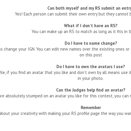
Can both myself and my RS submit an entr
Yes! Each person can submit their own entry but they cannot
What if I don’t have an RS?
You can make up an RS to match as long as it fits in th
Do I have to name change?
 change your IGN. You can edit new names over the existing ones or u
on this post
Do I have to own the avatars I use?
file, if you find an avatar that you like and don’t own by all means use 
in your photo.
Can the Judges help find an avatar?
are absolutely stumped on an avatar you like for this contest, you can 
Remember
l about your creativity with making your RS profile page the way you w