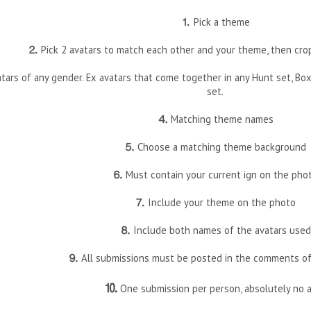
⒈
Pick a theme
⒉
Pick 2 avatars to match each other and your theme, then cro
ars of any gender. Ex avatars that come together in any Hunt set, Box s
set.
⒋
Matching theme names
⒌
Choose a matching theme background
⒍
Must contain your current ign on the pho
⒎
Include your theme on the photo
⒏
Include both names of the avatars used
⒐
All submissions must be posted in the comments of
⒑
One submission per person, absolutely no a