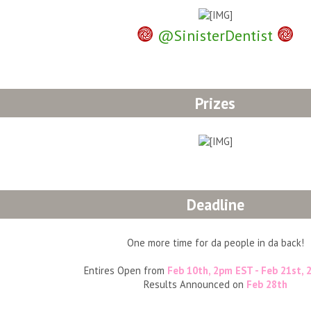
𖣐
𖣐
@SinisterDentist
Prizes
Deadline
One more time for da people in da back!
Entires Open from
Feb 10th, 2pm EST - Feb 21st,
Results Announced on
Feb 28th