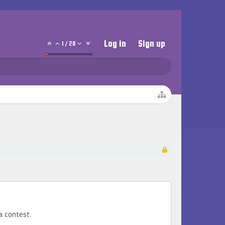
Log in
Sign up
1
/
20
a contest.