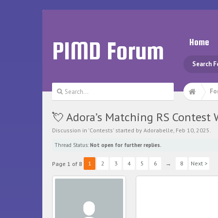
PIMD Forum
Home
Search 
Fo
💘 Adora’s Matching RS Contest 
Discussion in '
Contests
' started by
Adorabelle
,
Feb 10, 2025
.
Thread Status:
Not open for further replies.
1
2
3
4
5
6
→
8
Next >
Page 1 of 8