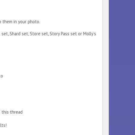
p them in your photo.
et, Shard set, Store set, Story Pass set or Molly’s
to
 this thread
lts!