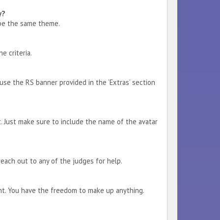
y?
 be the same theme.
e criteria.
se the RS banner provided in the ‘Extras’ section
it. Just make sure to include the name of the avatar
reach out to any of the judges for help.
ant. You have the freedom to make up anything.