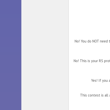
No! You do NOT need to
No! This is your RS pro
Yes! If you 
This contest is al