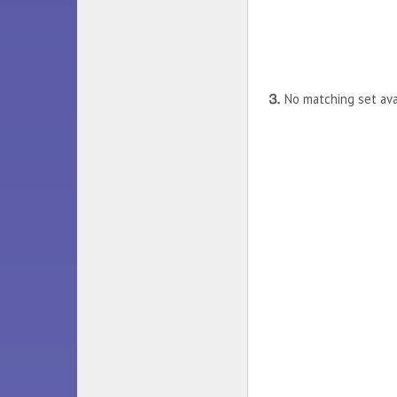
⒊
No matching set avat