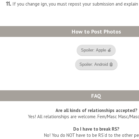
⒒
If you change ign, you must repost your submission and explai
How to Post Photos
Spoiler:
Apple 🍎
Spoiler:
Android 🤖
FAQ
Are all kinds of relationships accepted?
Yes! All relationships are welcome. Fem/Masc Masc/Mas
Do I have to break RS?
No! You do NOT have to be RS’d to the other pe