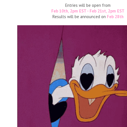
Entries will be open from
Feb 10th, 2pm EST - Feb 21st, 2pm EST
Results will be announced on
Feb 28th