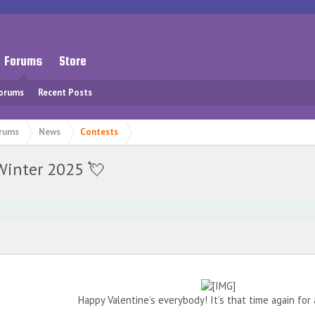
Forums
Store
Forums
Recent Posts
rums
News
Contests
Winter 2025 💘
⠀
Happy Valentine’s everybody! It’s that time again for 