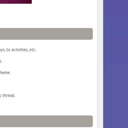
s, to activities, etc.
o.
theme.
s thread.