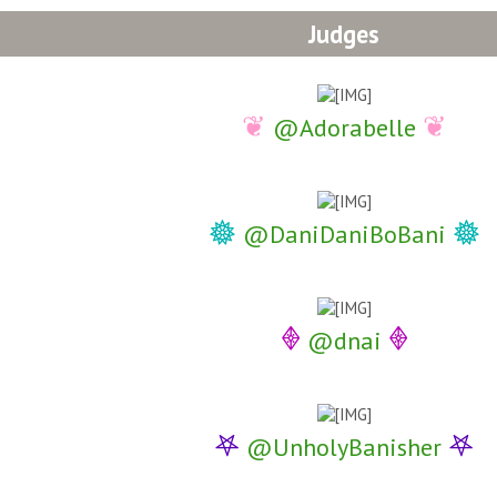
Judges
❦
❦
@Adorabelle
𖣔
𖣔
@DaniDaniBoBani
𖢻
𖢻
@dnai
𖤐
𖤐
@UnholyBanisher