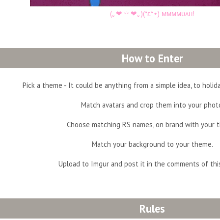
(｡❤︎ ⌔ ❤︎｡)(❛ε❛⋆) ᴍᴍᴍᴍᴜᴀʜ!
How to Enter
Pick a theme - It could be anything from a simple idea, to holiday
Match avatars and crop them into your phot
Choose matching RS names, on brand with your 
Match your background to your theme.
Upload to Imgur and post it in the comments of thi
Rules