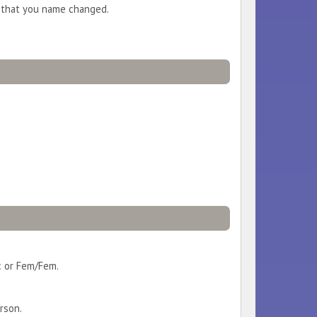
n that you name changed.
c or Fem/Fem.
rson.