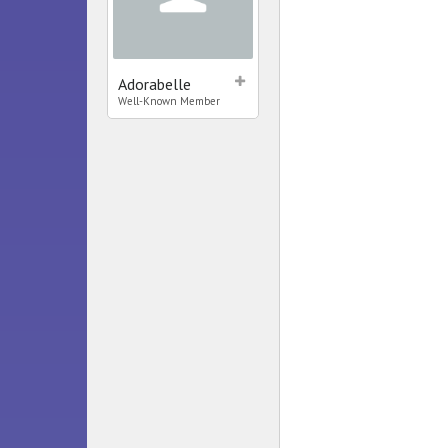
Adorabelle
Well-Known Member