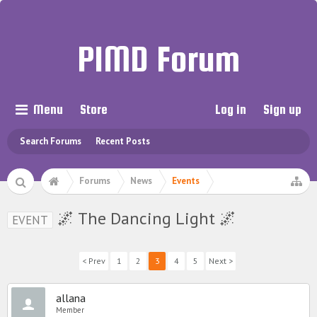
PIMD Forum
Menu
Store
Log in
Sign up
Search Forums
Recent Posts
Forums
News
Events
🌌 The Dancing Light 🌌
EVENT
< Prev
1
2
3
4
5
Next >
allana
Member