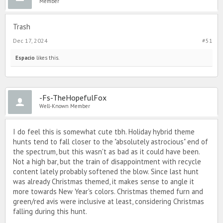
Member
Trash
Dec 17, 2024
#51
Espacio
likes this.
-Fs-TheHopefulFox
Well-Known Member
I do feel this is somewhat cute tbh. Holiday hybrid theme
hunts tend to fall closer to the "absolutely astrocious" end of
the spectrum, but this wasn't as bad as it could have been.
Not a high bar, but the train of disappointment with recycle
content lately probably softened the blow. Since last hunt
was already Christmas themed, it makes sense to angle it
more towards New Year's colors. Christmas themed furn and
green/red avis were inclusive at least, considering Christmas
falling during this hunt.