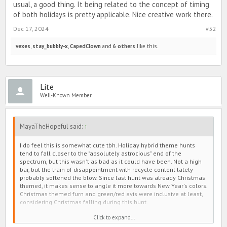
usual, a good thing. It being related to the concept of timing
of both holidays is pretty applicable. Nice creative work there.
Dec 17, 2024
#52
vexes
,
stay_bubbly-x
,
CapedClown
and
6 others
like this.
Lite
Well-Known Member
MayaTheHopeful said:
↑
I do feel this is somewhat cute tbh. Holiday hybrid theme hunts
tend to fall closer to the "absolutely astrocious" end of the
spectrum, but this wasn't as bad as it could have been. Not a high
bar, but the train of disappointment with recycle content lately
probably softened the blow. Since last hunt was already Christmas
themed, it makes sense to angle it more towards New Year's colors.
Christmas themed furn and green/red avis were inclusive at least,
considering Christmas falling during this hunt.
Click to expand...
Avis: I think more pizzazz on the main and box fem avis' dresses
would have been nice, especially main story. The work on all the