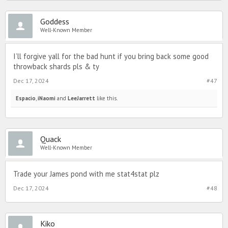
Goddess
Well-Known Member
I’ll forgive yall for the bad hunt if you bring back some good
throwback shards pls & ty
Dec 17, 2024
#47
Espacio
,
iNaomi
and
LeeJarrett
like this.
Quack
Well-Known Member
Trade your James pond with me stat4stat plz
Dec 17, 2024
#48
Kiko