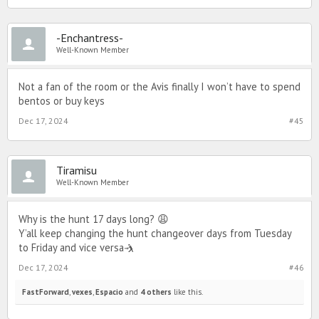
-Enchantress-
Well-Known Member
Not a fan of the room or the Avis finally I won’t have to spend
bentos or buy keys
Dec 17, 2024
#45
Tiramisu
Well-Known Member
Why is the hunt 17 days long? 😩
Y’all keep changing the hunt changeover days from Tuesday
to Friday and vice versa🤺
Dec 17, 2024
#46
FastForward
,
vexes
,
Espacio
and
4 others
like this.