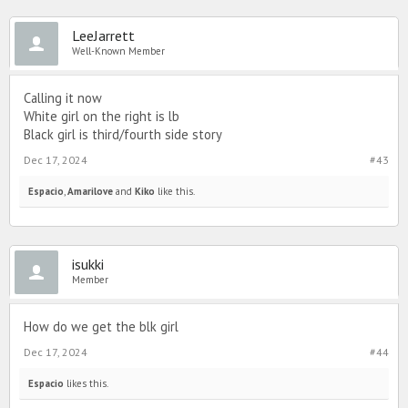
LeeJarrett
Well-Known Member
Calling it now
White girl on the right is lb
Black girl is third/fourth side story
Dec 17, 2024
#43
Espacio
,
Amarilove
and
Kiko
like this.
isukki
Member
How do we get the blk girl
Dec 17, 2024
#44
Espacio
likes this.