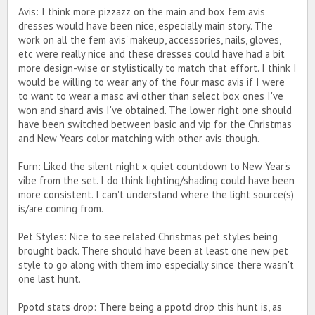
Avis: I think more pizzazz on the main and box fem avis'
dresses would have been nice, especially main story. The
work on all the fem avis' makeup, accessories, nails, gloves,
etc were really nice and these dresses could have had a bit
more design-wise or stylistically to match that effort. I think I
would be willing to wear any of the four masc avis if I were
to want to wear a masc avi other than select box ones I've
won and shard avis I've obtained. The lower right one should
have been switched between basic and vip for the Christmas
and New Years color matching with other avis though.
Furn: Liked the silent night x quiet countdown to New Year's
vibe from the set. I do think lighting/shading could have been
more consistent. I can't understand where the light source(s)
is/are coming from.
Pet Styles: Nice to see related Christmas pet styles being
brought back. There should have been at least one new pet
style to go along with them imo especially since there wasn't
one last hunt.
Ppotd stats drop: There being a ppotd drop this hunt is, as