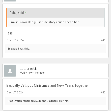
Pahuj said:
↑
Lmk if Brown skin girl is side story cause I need her.
It is
Dec 17, 2024
#41
Espacio
likes this.
LeeJarrett
Well-Known Member
Basically y'all put Christmas and New Year's together.
Dec 17, 2024
#42
-Fae-
,
Valen
,
renamed65048
and
7 others
like this.