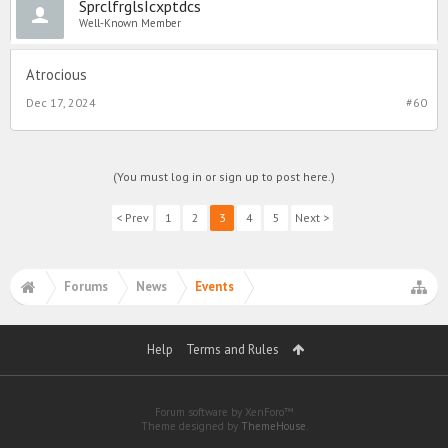
SprclfrglsIcxptdcs
Well-Known Member
Atrocious
Dec 17, 2024
#60
(You must log in or sign up to post here.)
< Prev
1
2
3
4
5
Next >
Forums
News
Events
Help
Terms and Rules
Forum software by XenForo™
Theme designed by
ThemeHouse
.