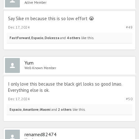
Active Member
Say Sike rn because this is so low effort 😭
Dec 17, 2024
#49
FastForward
,
Espacio
,
Dolcezza
and
4 others
like this.
Yum
Well-Known Member
I only love this because the black girl looks so good lmao.
Everything else is ok.
Dec 17, 2024
#50
Espacio
,
Amarilove
,
iNaomi
and
2 others
like this.
renamed82474