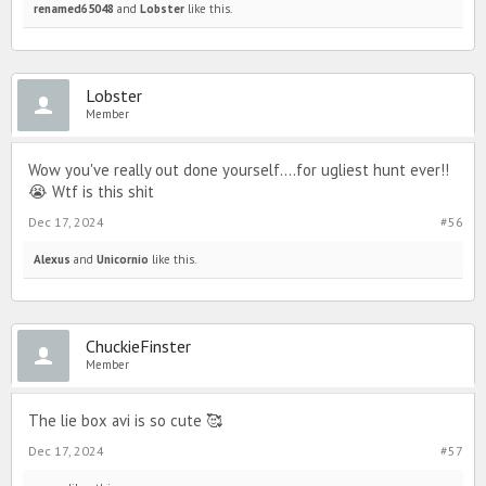
renamed65048
and
Lobster
like this.
Lobster
Member
Wow you've really out done yourself....for ugliest hunt ever!!
😭 Wtf is this shit
Dec 17, 2024
#56
Alexus
and
Unicornio
like this.
ChuckieFinster
Member
The lie box avi is so cute 🥰
Dec 17, 2024
#57