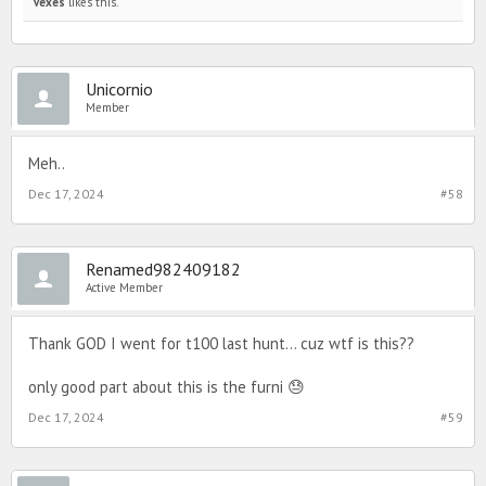
vexes
likes this.
Unicornio
Member
Meh..
Dec 17, 2024
#58
Renamed982409182
Active Member
Thank GOD I went for t100 last hunt… cuz wtf is this??
only good part about this is the furni 😓
Dec 17, 2024
#59