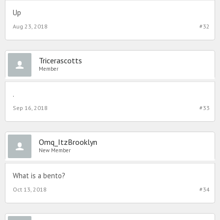
Up
Aug 23, 2018
#32
Tricerascotts
Member
.
Sep 16, 2018
#33
Omq_ItzBrooklyn
New Member
What is a bento?
Oct 13, 2018
#34