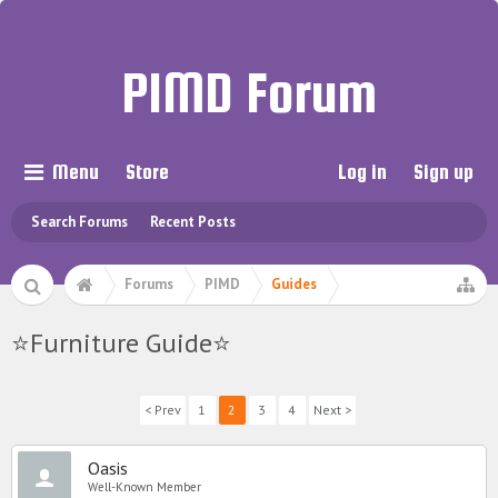
PIMD Forum
Menu
Store
Log in
Sign up
Search Forums
Recent Posts
Forums
PIMD
Guides
⭐️Furniture Guide⭐️
< Prev
1
2
3
4
Next >
Oasis
Well-Known Member