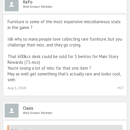
Kefo
Well-Known Member
Furniture is some of the most expensive miscellaneous stats
in the game ?
Idk why so many people love collecting rare furniture, but you
challenge their misc, and they go crying.
That 600kcs desk could be sold for 5 bentos for Main Story
Rewards (7.5 mcs)
You're losing a lot of misc for that one item ?
May as well get something that's actually rare and looks cool,
smh.
Aug 1, 2018
#27
Oasis
Well-Known Member