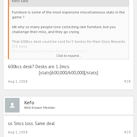
Kefo said:
Furniture is some of the most expensive miscellaneous stats in the
game ?
Idk why so many people love collecting rare furniture, but you
challenge their misc, and they go crying.
That 600kcs desk could be sold for 5 bentos for Main Story Rewards
(7.5 mcs)
You're losing a lot of misc for that one item ?
Click to expand...
May as well get something that's actually rare and looks cool, smh.
600kcs desk? Desks are 1.2mcs.
[stats]600,000/600,000[/stats]
Aug 1, 2018
#28
Kefo
Well-Known Member
so 5mcs loss. Same deal
Aug 1, 2018
#29