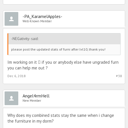
-PA_KaramelApples-
Well-Known Member
-NEGativity- said:
please post the updated stats of furni after lvl10, thank you!
Im working on it ‍ if you or anybody else have ungraded furn
you can help me out ?
Dec 6, 2018
#38
Angel4rmHell
New Member
Why does my combined stats stay the same when i change
the furniture in my dorm?