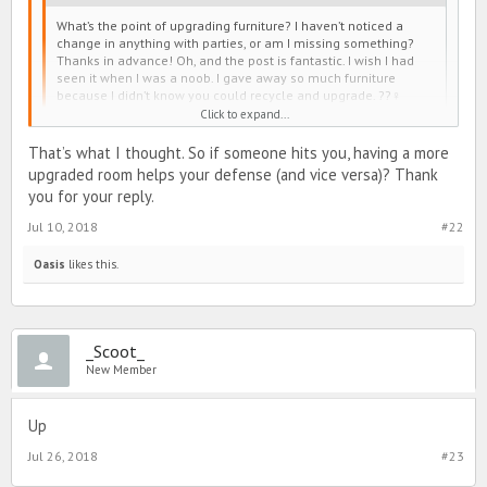
What’s the point of upgrading furniture? I haven’t noticed a
change in anything with parties, or am I missing something?
Thanks in advance! Oh, and the post is fantastic. I wish I had
seen it when I was a noob. I gave away so much furniture
because I didn’t know you could recycle and upgrade. ??‍♀️
Click to expand...
Upgrading your dorm helps more with PvP than partying.
That’s what I thought. So if someone hits you, having a more
upgraded room helps your defense (and vice versa)? Thank
you for your reply.
Jul 10, 2018
#22
Oasis
likes this.
_Scoot_
New Member
Up
Jul 26, 2018
#23