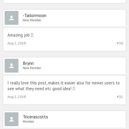
-Tailormoon
New Member
Amazing job ️
Aug 2, 2018
#30
Brynn
New Member
I really love this post, makes it easier also for newer users to
see what they need etc good idea! ️
Aug 2, 2018
#31
Tricerascotts
Member