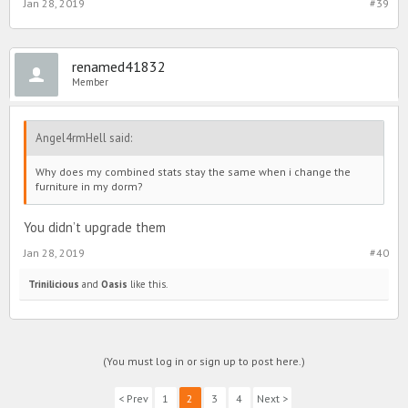
Jan 28, 2019
#39
renamed41832
Member
Angel4rmHell said:
Why does my combined stats stay the same when i change the
furniture in my dorm?
You didn’t upgrade them
Jan 28, 2019
#40
Trinilicious
and
Oasis
like this.
(You must log in or sign up to post here.)
< Prev
1
2
3
4
Next >