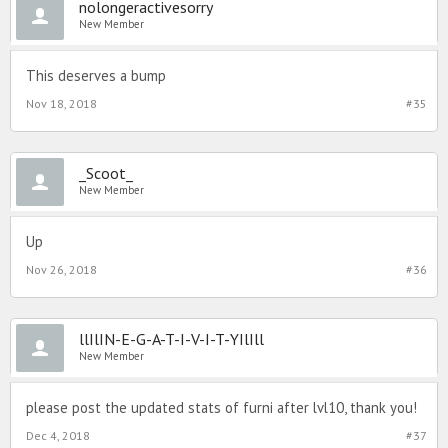
nolongeractivesorry
New Member
This deserves a bump
Nov 18, 2018
#35
_Scoot_
New Member
Up
Nov 26, 2018
#36
llIlIN-E-G-A-T-I-V-I-T-YIlIll
New Member
please post the updated stats of furni after lvl10, thank you!
Dec 4, 2018
#37