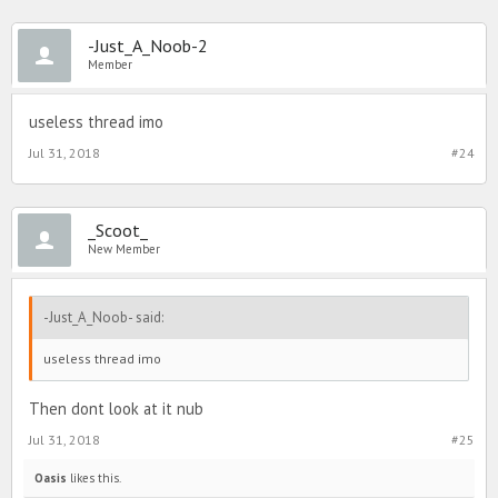
-Just_A_Noob-2
Member
useless thread imo
Jul 31, 2018
#24
_Scoot_
New Member
-Just_A_Noob- said:
useless thread imo
Then dont look at it nub
Jul 31, 2018
#25
Oasis
likes this.