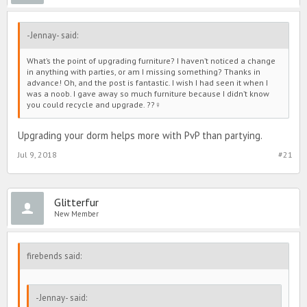
-Jennay- said:
What’s the point of upgrading furniture? I haven’t noticed a change
in anything with parties, or am I missing something? Thanks in
advance! Oh, and the post is fantastic. I wish I had seen it when I
was a noob. I gave away so much furniture because I didn’t know
you could recycle and upgrade. ??‍♀️
Upgrading your dorm helps more with PvP than partying.
Jul 9, 2018
#21
Glitterfur
New Member
firebends said:
-Jennay- said: