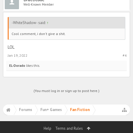
Well-Known Member
-WhiteShadow- said:
↑
Cool comment, i don't give a shit.
LOL
Jan 19, 2022
#4
EL-Dorado
likes this.
(You must log in or sign up to post here.)
Forums
Fun+ Games
Fan Fiction
Help
Terms and Rules