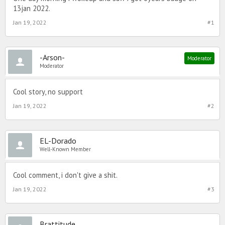
13jan 2022.
Jan 19, 2022
#1
-Arson-
Moderator
Moderator
Cool story, no support
Jan 19, 2022
#2
EL-Dorado
Well-Known Member
Cool comment, i don't give a shit.
Jan 19, 2022
#3
Brattitude