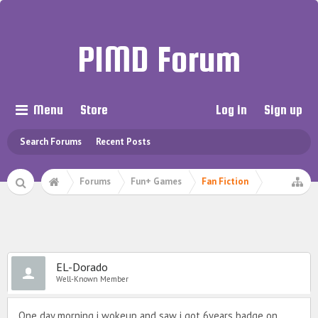
PIMD Forum
Menu
Store
Log in
Sign up
Search Forums
Recent Posts
Forums
Fun+ Games
Fan Fiction
⠀
EL-Dorado
Well-Known Member
One day morning i wokeup and saw i got 6years badge on