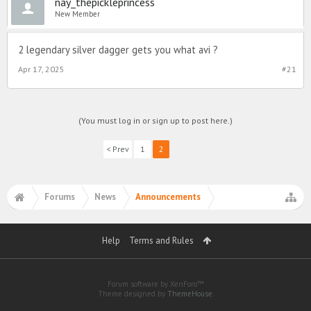
nay_thepickleprincess
New Member
2 legendary silver dagger gets you what avi ?
Apr 17, 2025
#21
(You must log in or sign up to post here.)
< Prev
1
2
Forums
News
Announcements
Help
Terms and Rules
Forum software by XenForo™
Theme designed by
ThemeHouse
.