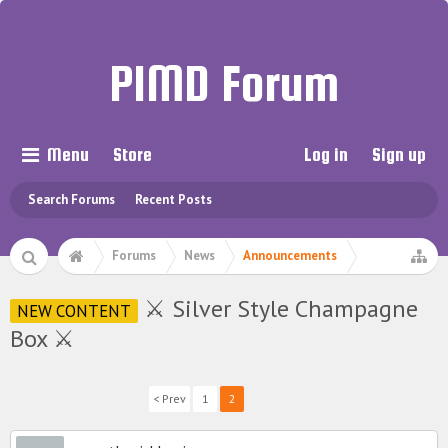
PIMD Forum
Menu
Store
Log in
Sign up
Search Forums
Recent Posts
Forums
News
Announcements
⚔ Silver Style Champagne
NEW CONTENT
Box ⚔
< Prev
1
2