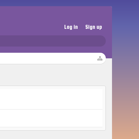
Log in
Sign up