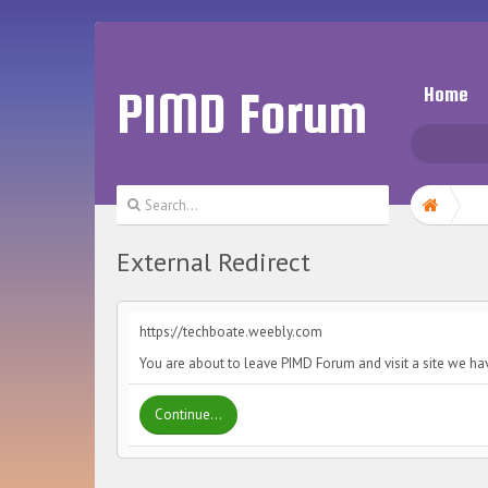
PIMD Forum
Home
External Redirect
https://techboate.weebly.com
You are about to leave PIMD Forum and visit a site we ha
Continue...