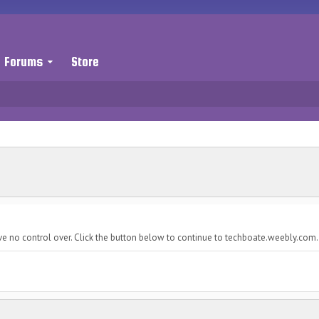
Forums
Store
ve no control over. Click the button below to continue to techboate.weebly.com.