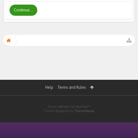
Continue...
Help
Terms and Rules
Forum software by XenForo™
Theme designed by
ThemeHouse
.