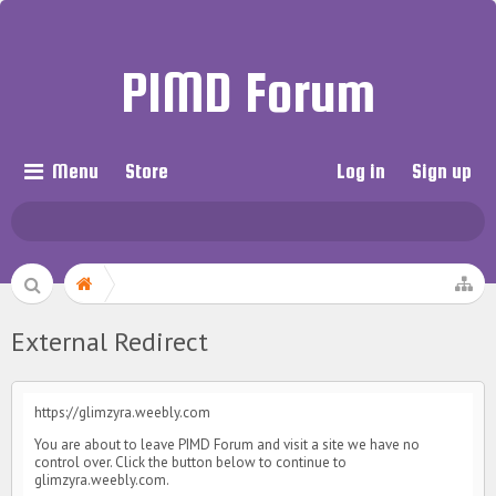
PIMD Forum
Menu
Store
Log in
Sign up
External Redirect
https://glimzyra.weebly.com
You are about to leave PIMD Forum and visit a site we have no
control over. Click the button below to continue to
glimzyra.weebly.com.