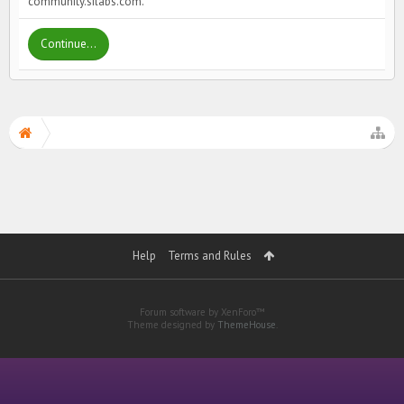
community.silabs.com.
Continue...
Help
Terms and Rules
Forum software by XenForo™
Theme designed by
ThemeHouse
.