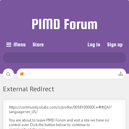
PIMD Forum
Menu
Store
Log in
Sign up
External Redirect
https://community.silabs.com/s/profile/0058Y00000Ce4MtQAJ?
language=en_US/
You are about to leave PIMD Forum and visit a site we have no
control over. Click the button below to continue to