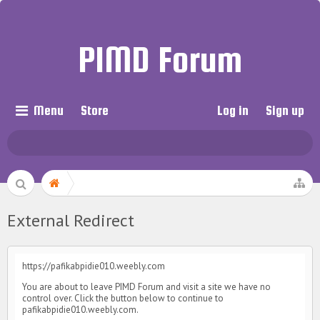
PIMD Forum
Menu
Store
Log in
Sign up
External Redirect
https://pafikabpidie010.weebly.com
You are about to leave PIMD Forum and visit a site we have no
control over. Click the button below to continue to
pafikabpidie010.weebly.com.