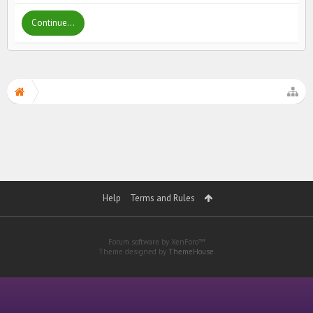
Continue...
Help
Terms and Rules
Forum software by XenForo™
Theme designed by
ThemeHouse
.