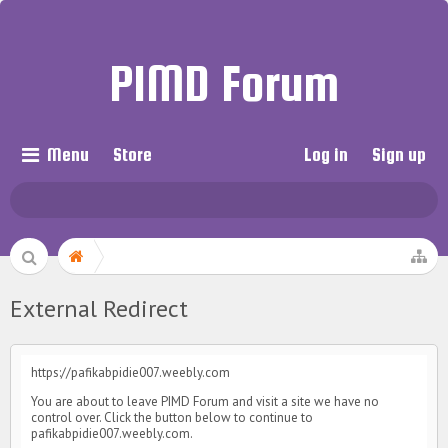
PIMD Forum
Menu
Store
Log in
Sign up
External Redirect
https://pafikabpidie007.weebly.com
You are about to leave PIMD Forum and visit a site we have no
control over. Click the button below to continue to
pafikabpidie007.weebly.com.