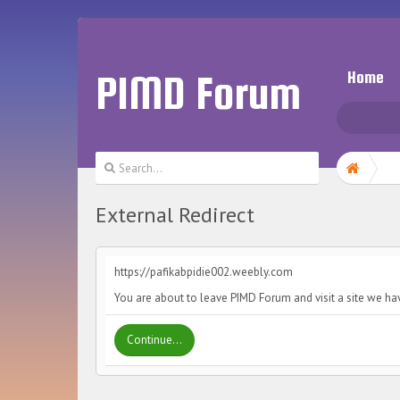
PIMD Forum
Home
External Redirect
https://pafikabpidie002.weebly.com
You are about to leave PIMD Forum and visit a site we ha
Continue...