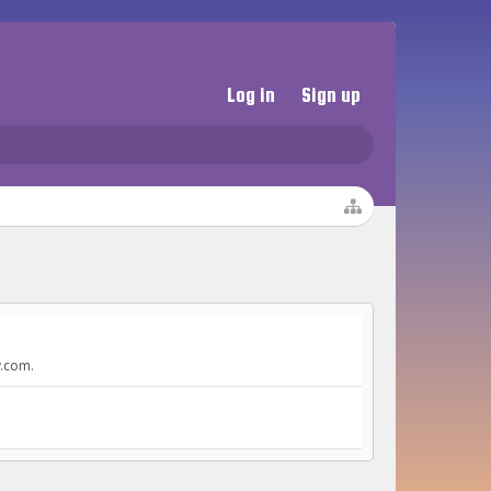
Log in
Sign up
y.com.