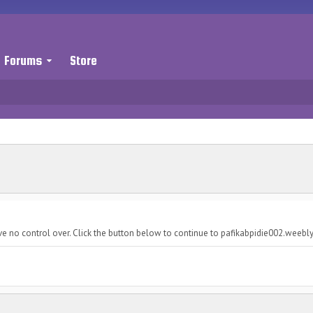
Forums
Store
ve no control over. Click the button below to continue to pafikabpidie002.weebl