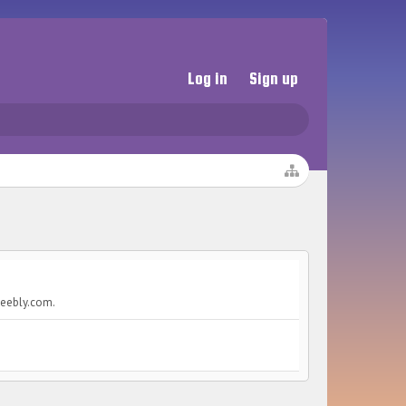
Log in
Sign up
weebly.com.