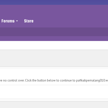
Forums
Store
ave no control over. Click the button below to continue to pafikabpemalang010.