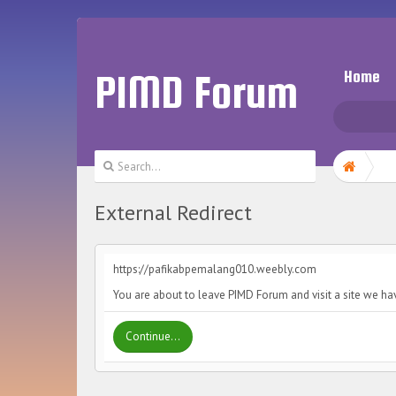
PIMD Forum
Home
External Redirect
https://pafikabpemalang010.weebly.com
You are about to leave PIMD Forum and visit a site we h
Continue...