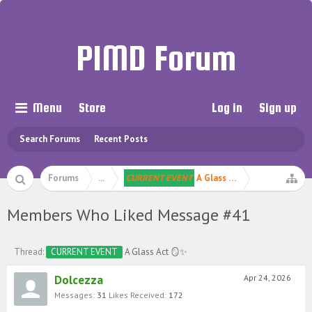
PIMD Forum
Menu
Store
Log in
Sign up
Search Forums
Recent Posts
Forums
...
CURRENT EVENT
A Glass Act 🪞✨
Members Who Liked Message #41
Thread:
CURRENT EVENT
A Glass Act 🪞✨
Dolcezza
Apr 24, 2026
Messages:
31
Likes Received:
172