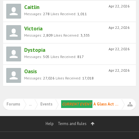
Caitlin
Apr 22, 2026
Messages:
278
Likes Received:
1,011
Victoria
Apr 22, 2026
Messages:
2,809
Likes Received:
3,335
Dystopia
Apr 22, 2026
Messages:
505
Likes Received:
817
Oasis
Apr 22, 2026
Messages:
27,026
Likes Received:
17,018
Forums
...
Events
CURRENT EVENT
A Glass Act 🪞✨
Help
Terms and Rules